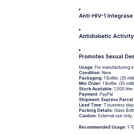
Anti-HIV-1 Integrase 
Antidiabetic Activity
Promotes Sexual Des
Usage:
For manufacturing i
Condition:
New
Packaging:
1 Bottle. /25 milli
Min Order:
1 Bottle. /25 millil
Stock Available:
1,000 lite
Payment:
PayPal
Shipment:
Express Parcel
Lead Time:
7 business day
Packing Details:
Glass Bott
Caution:
External use only,
Recommended Usage:
1-1