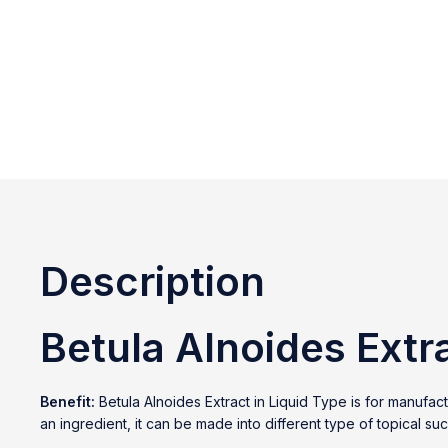
Description
Betula Alnoides Extr
Benefit:
Betula Alnoides Extract in Liquid Type is for manufa
an ingredient, it can be made into different type of topical s