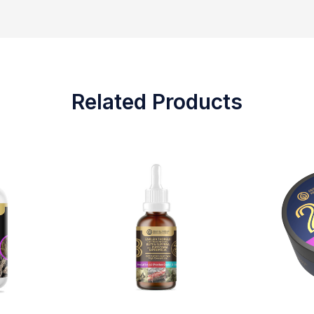
Related Products