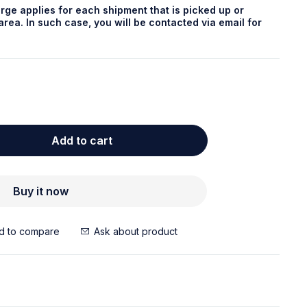
rge applies for each shipment that is picked up or
rea. In such case, you will be contacted via email for
Add to cart
Buy it now
Ask about product