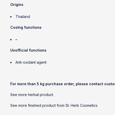
Origins
Thailand
CosIng functions
–
Unofficial functions
Anti-oxidant agent
For more than 5 kg purchase order, please contact cust
See more herbal product.
See more finished product from St. Herb Cosmetics