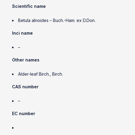
Scientific name
Betula alnoides – Buch.-Ham. ex D.Don.
Inci name
–
Other names
Alder-leaf Birch., Birch.
CAS number
–
EC number