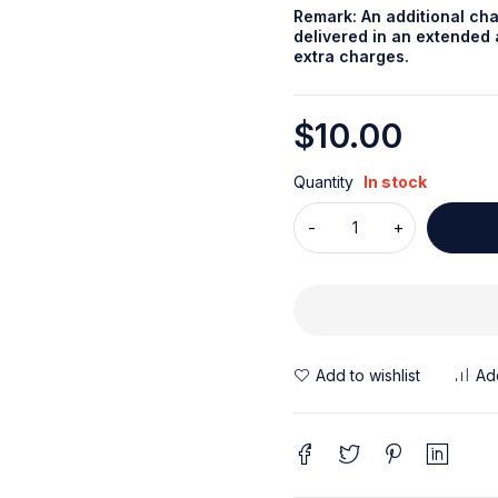
Remark: An additional cha
delivered in an extended a
extra charges.
$
10.00
Quantity
In stock