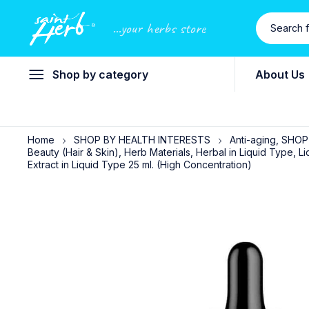
...your herbs store
Shop by category
About Us
Home
SHOP BY HEALTH INTERESTS
Anti-aging, SHO
Beauty (Hair & Skin), Herb Materials, Herbal in Liquid Type
Extract in Liquid Type 25 ml. (High Concentration)