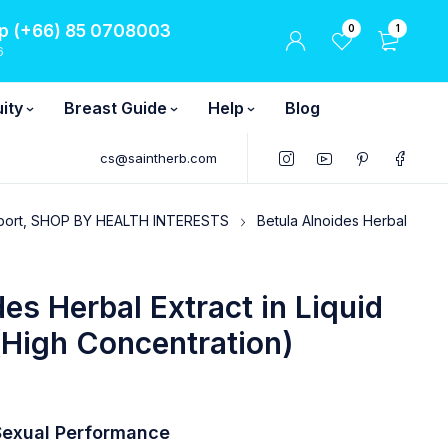
 (+66) 85 0708003
0
1
6
ity
Breast Guide
Help
Blog
cs@saintherb.com
port, SHOP BY HEALTH INTERESTS
Betula Alnoides Herbal
des Herbal Extract in Liquid
(High Concentration)
exual Performance