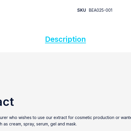
SKU
BEA025-001
Description
act
cturer who wishes to use our extract for cosmetic production or wa
uch as cream, spray, serum, gel and mask.