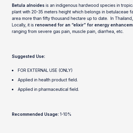
Betula alnoides
is an indigenous hardwood species in tropica
plant with 20-35 meters height which belongs in betulaceae fa
area more than fifty thousand hectare up to date. In Thailand
Locally, it is
renowned for an “elixir” for energy enhancem
ranging from severe gas pain, muscle pain, diarrhea, etc.
Suggested Use:
FOR EXTERNAL USE (ONLY)
Applied in health product field.
Applied in pharmaceutical field.
Recommended Usage:
1-10%