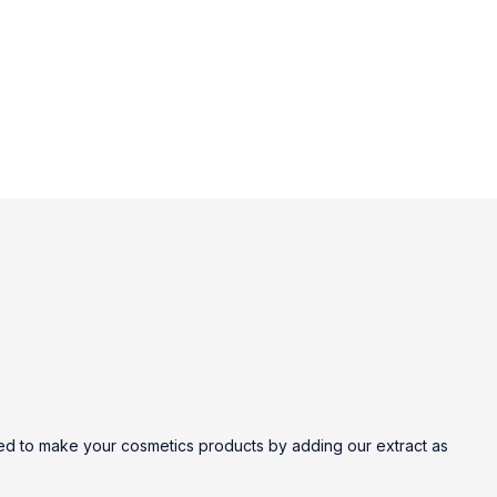
nted to make your cosmetics products by adding our extract as