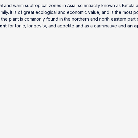
l and warm subtropical zones in Asia, scientiaclly known as Betula a
mily. It is of great ecological and economic value, and is the most 
, the plant is commonly found in the northern and north eastern part
ent
for tonic, longevity, and appetite and as a carminative and
an a