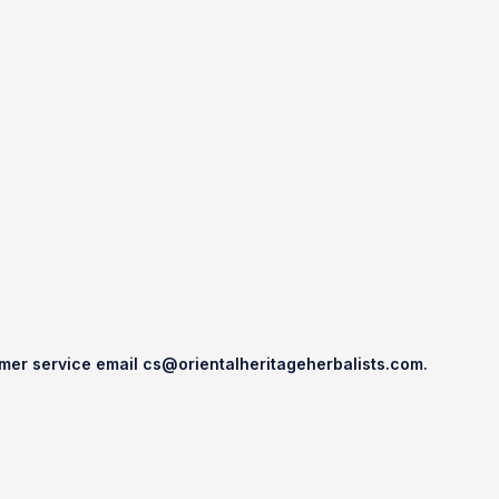
omer service email
cs@orientalheritageherbalists.com.