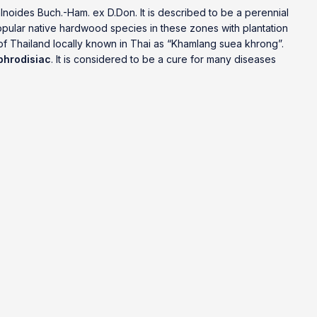
lnoides Buch.-Ham. ex D.Don. It is described to be a perennial
popular native hardwood species in these zones with plantation
 of Thailand locally known in Thai as “Khamlang suea khrong”.
phrodisiac
. It is considered to be a cure for many diseases