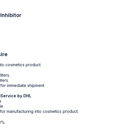
Inhibitor
ire
nto cosmetics product.
liters.
iters.
r for immediate shipment
 Service by DHL
s
le
 for manufacturing into cosmetics product.
0%