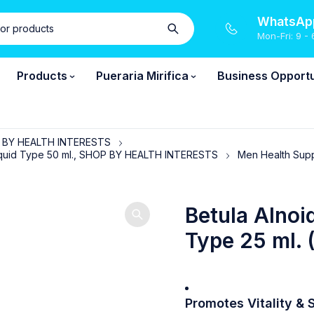
WhatsApp
Mon-Fri: 9 - 
Products
Pueraria Mirifica
Business Opportu
P BY HEALTH INTERESTS
, Liquid Type 50 ml., SHOP BY HEALTH INTERESTS
Men Health Sup
Betula Alnoi
Type 25 ml. 
Promotes Vitality
& S