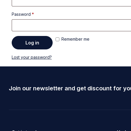
Password
*
Remember me
Log in
Lost your password?
Join our newsletter and get discount for yo