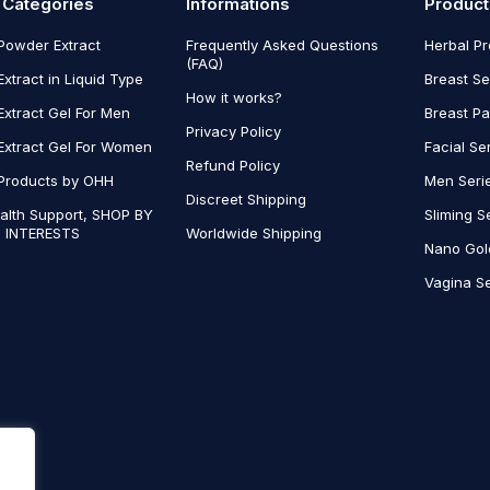
 Categories
Informations
Product
Powder Extract
Frequently Asked Questions
Herbal P
(FAQ)
Extract in Liquid Type
Breast Se
How it works?
Extract Gel For Men
Breast P
Privacy Policy
Extract Gel For Women
Facial Se
Refund Policy
Products by OHH
Men Seri
Discreet Shipping
alth Support, SHOP BY
Sliming S
 INTERESTS
Worldwide Shipping
Nano Gol
Vagina Se