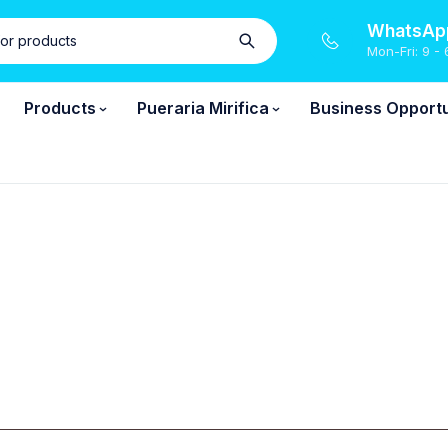
WhatsApp
Mon-Fri: 9 - 
Products
Pueraria Mirifica
Business Opportu