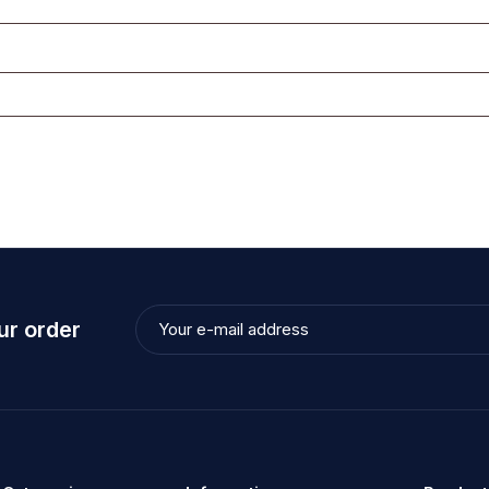
ur order