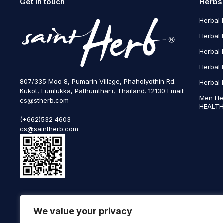
Get in touch
Herbs
Herbal 
Herbal 
Herbal 
Herbal 
807/335 Moo 8, Pumarin Village, Phaholyothin Rd.
Herbal 
Kukot, Lumlukka, Pathumthani, Thailand. 12130 Email:
Men He
cs@stherb.com
HEALTH
(+662)532 4603
cs@saintherb.com
WhatsApp
We value your privacy
(+66) 85 0708003