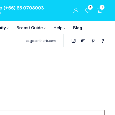
 (+66) 85 0708003
0
1
6
ity
Breast Guide
Help
Blog
cs@saintherb.com