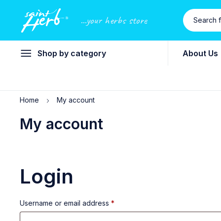
...your herbs store
Shop by category
About Us
Home
My account
My account
Login
Username or email address
*