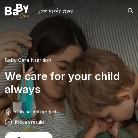
...your herbs store
Baby Care Nutrition
We care for your child
always
Only natural products
Proven results