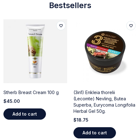
Bestsellers
Stherb Breast Cream 100 g
(3in1) Enkleia thorelii
(Lecomte) Nevling, Butea
$
45.00
Superba, Eurycoma Longifolia
Herbal Gel 50g.
Add to cart
$
18.75
Add to cart