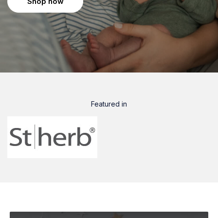
Shop now
Featured in