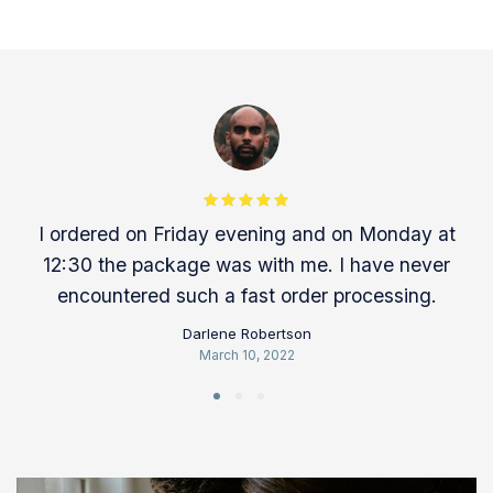
Rated 5 out
I ordered on Friday evening and on Monday at
of 5
12:30 the package was with me. I have never
encountered such a fast order processing.
Darlene Robertson
March 10, 2022