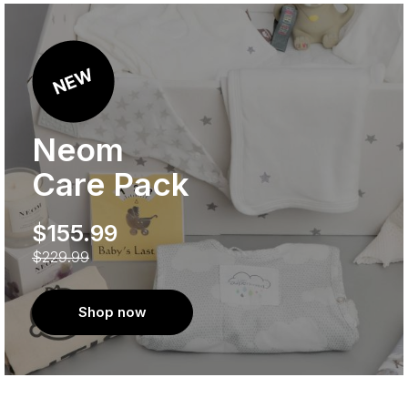
Neom
Care Pack
$155.99
$229.99
Shop now