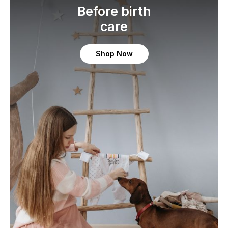
Before birth
care
Shop Now