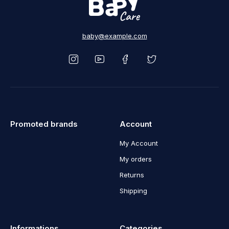
baby@example.com
Promoted brands
Account
My Account
My orders
Returns
Shipping
Informations
Categories