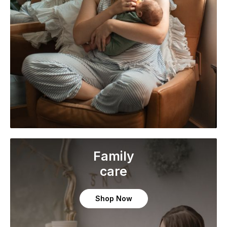
Family
care
Shop Now