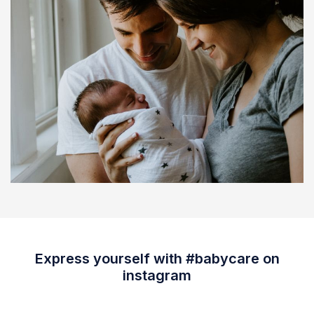
Express yourself with #babycare on
instagram