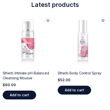
Latest products
Stherb Intimate pH-Balanced
Stherb Body Control Spray
Cleansing Mousse
$
52.00
$
60.00
Add to cart
Add to cart