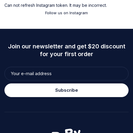
Can not refresh Instagram token. It may be incorrect.
Follow us on Instagram
Join our newsletter and get $20 discount
for your first order
Subscribe