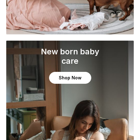
New born baby
care
Shop Now