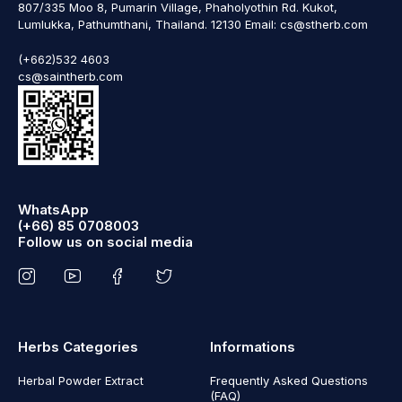
807/335 Moo 8, Pumarin Village, Phaholyothin Rd. Kukot,
Lumlukka, Pathumthani, Thailand. 12130 Email: cs@stherb.com
(+662)532 4603
cs@saintherb.com
WhatsApp
(+66) 85 0708003
Follow us on social media
Herbs Categories
Informations
Herbal Powder Extract
Frequently Asked Questions
(FAQ)