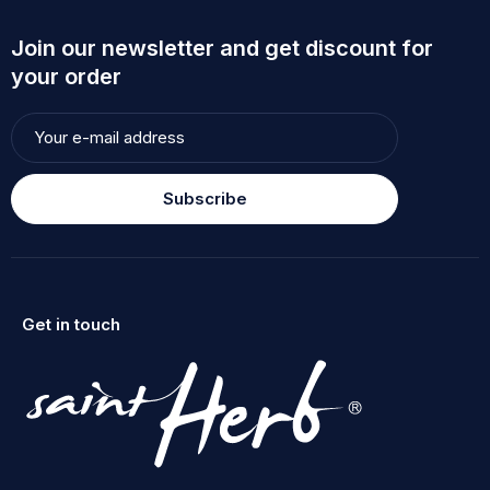
Join our newsletter and get discount for
your order
Subscribe
Get in touch