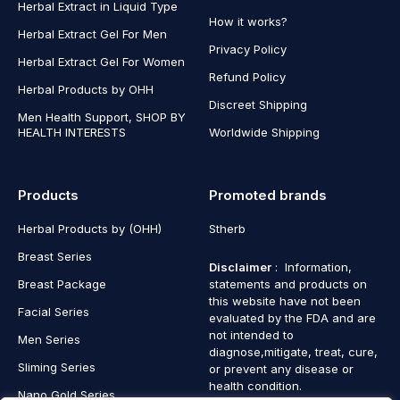
Herbal Extract in Liquid Type
How it works?
Herbal Extract Gel For Men
Privacy Policy
Herbal Extract Gel For Women
Refund Policy
Herbal Products by OHH
Discreet Shipping
Men Health Support, SHOP BY
HEALTH INTERESTS
Worldwide Shipping
Products
Promoted brands
Herbal Products by (OHH)
Stherb
Breast Series
Disclaimer
: Information,
Breast Package
statements and products on
this website have not been
Facial Series
evaluated by the FDA and are
not intended to
Men Series
diagnose,mitigate, treat, cure,
Sliming Series
or prevent any disease or
health condition.
Nano Gold Series