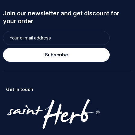
Join our newsletter and get discount for
your order
Subscribe
Get in touch