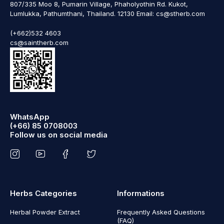
807/335 Moo 8, Pumarin Village, Phaholyothin Rd. Kukot,
Lumlukka, Pathumthani, Thailand. 12130 Email: cs@stherb.com
(+662)532 4603
cs@saintherb.com
WhatsApp
(+66) 85 0708003
Follow us on social media
Herbs Categories
Informations
Herbal Powder Extract
Frequently Asked Questions
(FAQ)