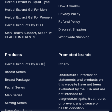
Herbal Extract in Liquid Type
How it works?
Herbal Extract Gel For Men
Privacy Policy
Herbal Extract Gel For Women
Refund Policy
Herbal Products by OHH
Discreet Shipping
Men Health Support, SHOP BY
HEALTH INTERESTS
Worldwide Shipping
Products
Promoted brands
Herbal Products by (OHH)
Stherb
Breast Series
Disclaimer
: Information,
Breast Package
statements and products on
this website have not been
Facial Series
evaluated by the FDA and are
not intended to
Men Series
diagnose,mitigate, treat, cure,
Sliming Series
or prevent any disease or
health condition.
Nano Gold Series