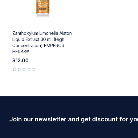
Zanthoxylum Limonella Alston
Liquid Extract 30 ml. (High
Concentration) EMPEROR
HERBS®
$
12.00
out of 5
Join our newsletter and get discount for yo