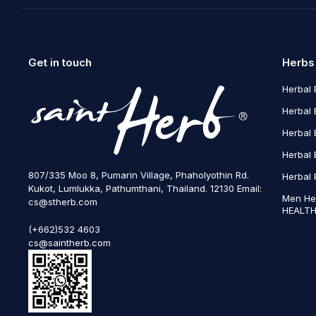
Get in touch
Herbs
Herbal 
Herbal 
Herbal 
Herbal 
807/335 Moo 8, Pumarin Village, Phaholyothin Rd.
Herbal 
Kukot, Lumlukka, Pathumthani, Thailand. 12130 Email:
Men He
cs@stherb.com
HEALTH
(+662)532 4603
cs@saintherb.com