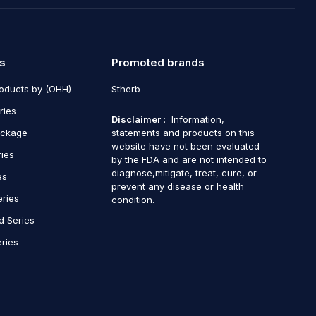
s
Promoted brands
roducts by (OHH)
Stherb
ries
Disclaimer
: Information,
ackage
statements and products on this
website have not been evaluated
ries
by the FDA and are not intended to
diagnose,mitigate, treat, cure, or
es
prevent any disease or health
eries
condition.
d Series
ries