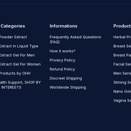
 Categories
Informations
Product
Powder Extract
Frequently Asked Questions
Herbal P
(FAQ)
Extract in Liquid Type
Breast Se
How it works?
Extract Gel For Men
Breast P
Privacy Policy
Extract Gel For Women
Facial Se
Refund Policy
Products by OHH
Men Seri
Discreet Shipping
alth Support, SHOP BY
Sliming S
 INTERESTS
Worldwide Shipping
Nano Gol
Vagina Se