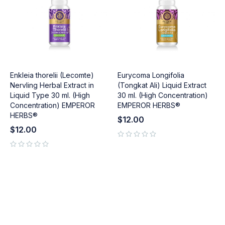
Enkleia thorelii (Lecomte)
Eurycoma Longifolia
Nervling Herbal Extract in
(Tongkat Ali) Liquid Extract
Liquid Type 30 ml. (High
30 ml. (High Concentration)
Concentration) EMPEROR
EMPEROR HERBS®
HERBS®
$
12.00
$
12.00
out of 5
out of 5