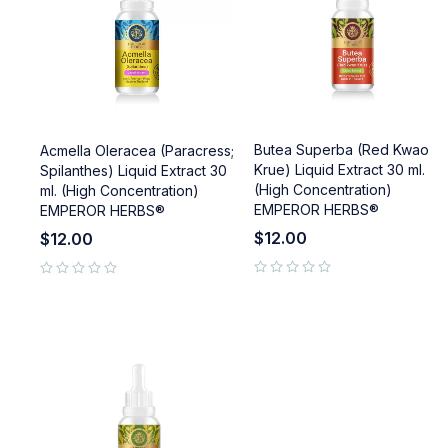
Butea Superba (Red Kwao
Acmella Oleracea (Paracress;
Krue) Liquid Extract 30 ml.
Spilanthes) Liquid Extract 30
(High Concentration)
ml. (High Concentration)
EMPEROR HERBS®
EMPEROR HERBS®
$
12.00
$
12.00
out of 5
out of 5