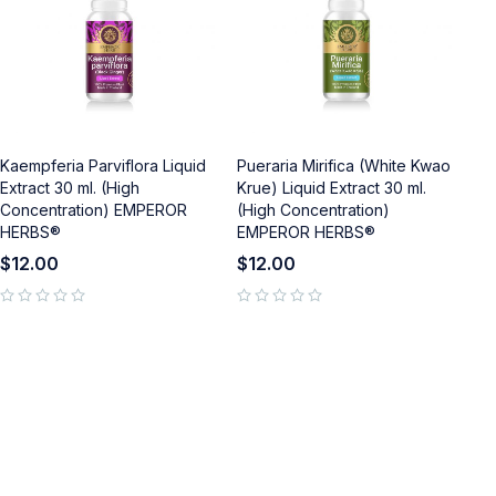
Kaempferia Parviflora Liquid
Pueraria Mirifica (White Kwao
Extract 30 ml. (High
Krue) Liquid Extract 30 ml.
Concentration) EMPEROR
(High Concentration)
HERBS®
EMPEROR HERBS®
$
12.00
$
12.00
out of 5
out of 5