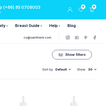
 (+66) 85 0708003
0
0
6
ity
Breast Guide
Help
Blog
cs@saintherb.com
Show filters
Sort by
Default
Show
30