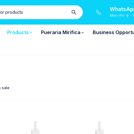
WhatsApp
Mon-Fri: 9 - 
Products
Pueraria Mirifica
Business Opportu
 sale