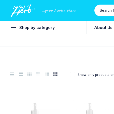
...your herbs store
Shop by category
About Us
Show only products on