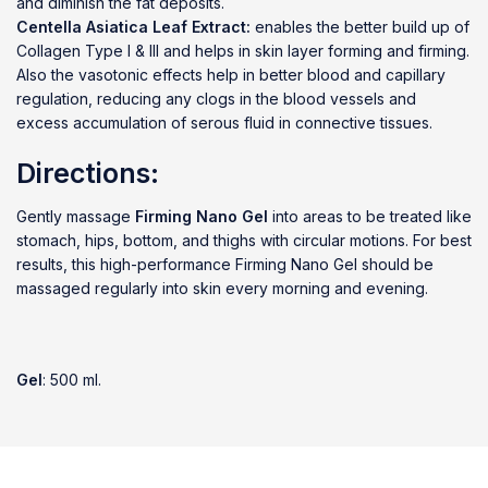
and diminish the fat deposits.
Centella Asiatica Leaf Extract:
enables the better build up of
Collagen Type I & III and helps in skin layer forming and firming.
Also the vasotonic effects help in better blood and capillary
regulation, reducing any clogs in the blood vessels and
excess accumulation of serous fluid in connective tissues.
Directions:
Gently massage
Firming Nano Gel
into areas to be treated like
stomach, hips, bottom, and thighs with circular motions. For best
results, this high-performance Firming Nano Gel should be
massaged regularly into skin every morning and evening.
Gel
: 500 ml.