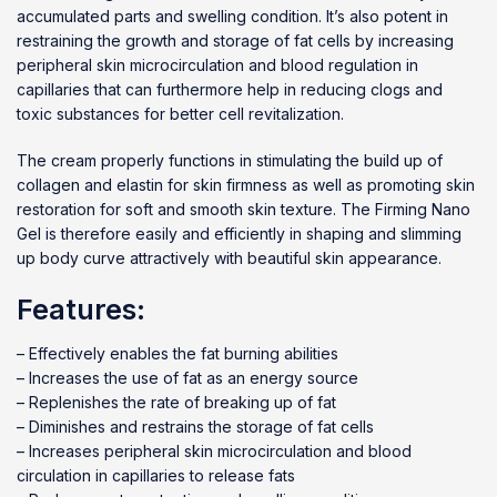
accumulated parts and swelling condition. It’s also potent in
restraining the growth and storage of fat cells by increasing
peripheral skin microcirculation and blood regulation in
capillaries that can furthermore help in reducing clogs and
toxic substances for better cell revitalization.
The cream properly functions in stimulating the build up of
collagen and elastin for skin firmness as well as promoting skin
restoration for soft and smooth skin texture. The Firming Nano
Gel is therefore easily and efficiently in shaping and slimming
up body curve attractively with beautiful skin appearance.
Features:
– Effectively enables the fat burning abilities
– Increases the use of fat as an energy source
– Replenishes the rate of breaking up of fat
– Diminishes and restrains the storage of fat cells
– Increases peripheral skin microcirculation and blood
circulation in capillaries to release fats