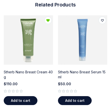
Related Products
Stherb Nano Breast Cream 40
Stherb Nano Breast Serum 15
g
ml
$
110.00
$
50.00
out of 5
out of 5
Add to cart
Add to cart