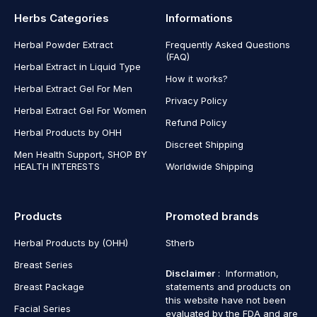
Herbs Categories
Informations
Herbal Powder Extract
Frequently Asked Questions
(FAQ)
Herbal Extract in Liquid Type
How it works?
Herbal Extract Gel For Men
Privacy Policy
Herbal Extract Gel For Women
Refund Policy
Herbal Products by OHH
Discreet Shipping
Men Health Support, SHOP BY
HEALTH INTERESTS
Worldwide Shipping
Products
Promoted brands
Herbal Products by (OHH)
Stherb
Breast Series
Disclaimer
: Information,
Breast Package
statements and products on
this website have not been
Facial Series
evaluated by the FDA and are