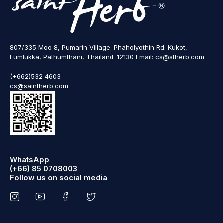
807/335 Moo 8, Pumarin Village, Phaholyothin Rd. Kukot,
Lumlukka, Pathumthani, Thailand. 12130 Email: cs@stherb.com
(+662)532 4603
cs@saintherb.com
WhatsApp
(+66) 85 0708003
Follow us on social media