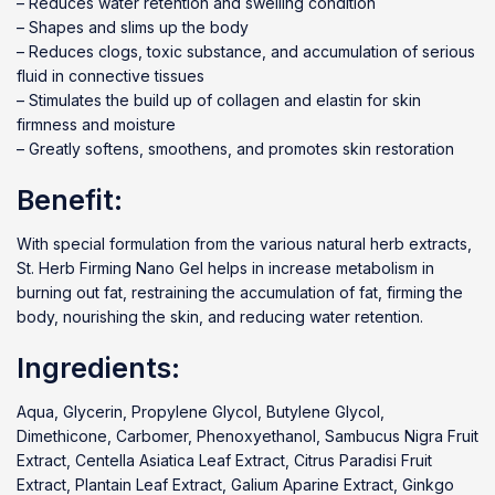
– Reduces water retention and swelling condition
– Shapes and slims up the body
– Reduces clogs, toxic substance, and accumulation of serious
fluid in connective tissues
– Stimulates the build up of collagen and elastin for skin
firmness and moisture
– Greatly softens, smoothens, and promotes skin restoration
Benefit:
With special formulation from the various natural herb extracts,
St. Herb Firming Nano Gel helps in increase metabolism in
burning out fat, restraining the accumulation of fat, firming the
body, nourishing the skin, and reducing water retention.
Ingredients:
Aqua, Glycerin, Propylene Glycol, Butylene Glycol,
Dimethicone, Carbomer, Phenoxyethanol, Sambucus Nigra Fruit
Extract, Centella Asiatica Leaf Extract, Citrus Paradisi Fruit
Extract, Plantain Leaf Extract, Galium Aparine Extract, Ginkgo