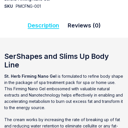
SKU
PMCFNG-001
Description
Reviews (0)
SerShapes and Slims Up Body
Line
St. Herb Firming Nano Gel
is formulated to refine body shape
in the package of spa treatment pack for spa or home use.
This Firming Nano Gel embosomed with valuable natural
extracts and Nanotechnology helps effectively in enabling and
accelerating metabolism to burn out excess fat and transform it
to the energy source.
The cream works by increasing the rate of breaking up of fat
and reducing water retention to eliminate cellulite or any fat-