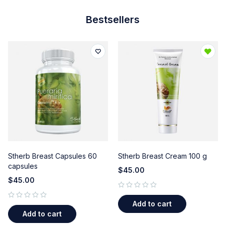
Bestsellers
Stherb Breast Capsules 60
Stherb Breast Cream 100 g
capsules
$
45.00
$
45.00
out of 5
Add to cart
out of 5
Add to cart