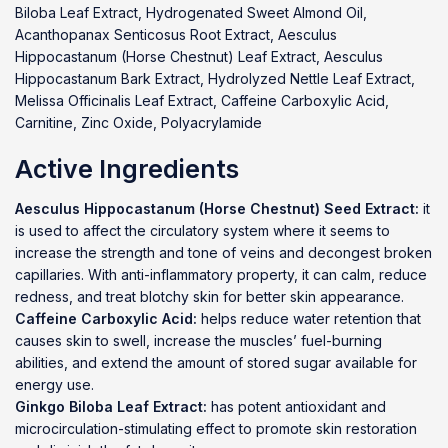
Biloba Leaf Extract, Hydrogenated Sweet Almond Oil,
Acanthopanax Senticosus Root Extract, Aesculus
Hippocastanum (Horse Chestnut) Leaf Extract, Aesculus
Hippocastanum Bark Extract, Hydrolyzed Nettle Leaf Extract,
Melissa Officinalis Leaf Extract, Caffeine Carboxylic Acid,
Carnitine, Zinc Oxide, Polyacrylamide
Active Ingredients
Aesculus Hippocastanum (Horse Chestnut) Seed Extract:
it
is used to affect the circulatory system where it seems to
increase the strength and tone of veins and decongest broken
capillaries. With anti-inflammatory property, it can calm, reduce
redness, and treat blotchy skin for better skin appearance.
Caffeine Carboxylic Acid:
helps reduce water retention that
causes skin to swell, increase the muscles’ fuel-burning
abilities, and extend the amount of stored sugar available for
energy use.
Ginkgo Biloba Leaf Extract:
has potent antioxidant and
microcirculation-stimulating effect to promote skin restoration