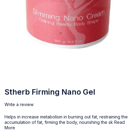
Stherb Firming Nano Gel
Write a review
Helps in increase metabolism in burning out fat, restraining the
accumulation of fat, firming the body, nourishing the sk
Read
More