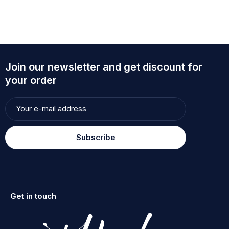
Join our newsletter and get discount for
your order
Subscribe
Get in touch