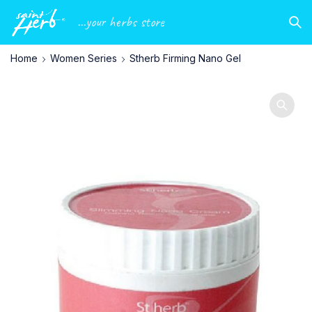
...your herbs store
Home
Women Series
Stherb Firming Nano Gel