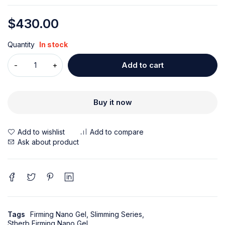
$
430.00
Quantity
In stock
Add to cart
Buy it now
Ask about product
Tags
Firming Nano Gel
,
Slimming Series
,
Stherb Firming Nano Gel