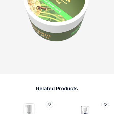
Related Products