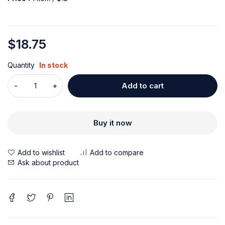
$
18.75
Quantity
In stock
Add to cart
Buy it now
Ask about product