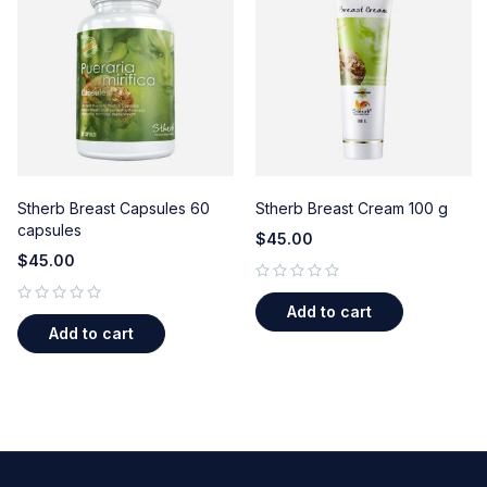
Stherb Breast Capsules 60
Stherb Breast Cream 100 g
capsules
$
45.00
$
45.00
out of 5
Add to cart
out of 5
Add to cart