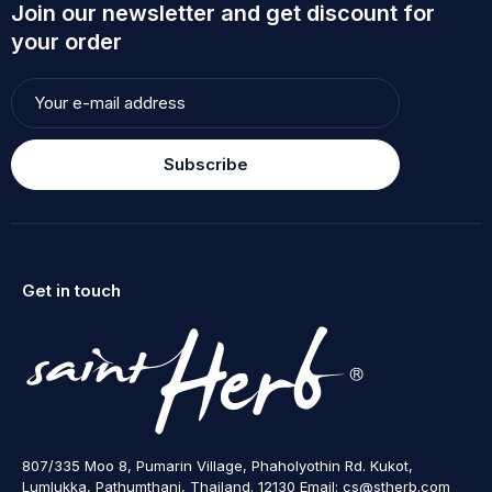
Join our newsletter and get discount for
your order
Subscribe
Get in touch
807/335 Moo 8, Pumarin Village, Phaholyothin Rd. Kukot,
Lumlukka, Pathumthani, Thailand. 12130 Email: cs@stherb.com