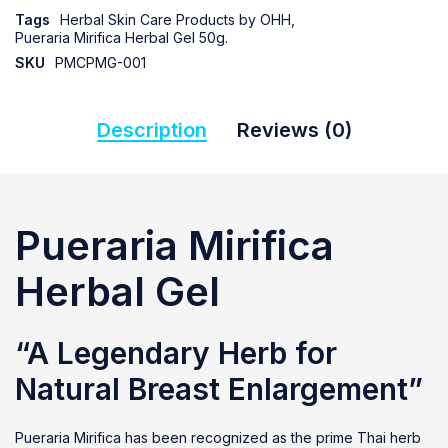
Tags
Herbal Skin Care Products by OHH
,
Pueraria Mirifica Herbal Gel 50g.
SKU
PMCPMG-001
Description
Reviews (0)
Pueraria Mirifica
Herbal Gel
“A Legendary Herb for
Natural Breast Enlargement”
Pueraria Mirifica has been recognized as the prime Thai herb