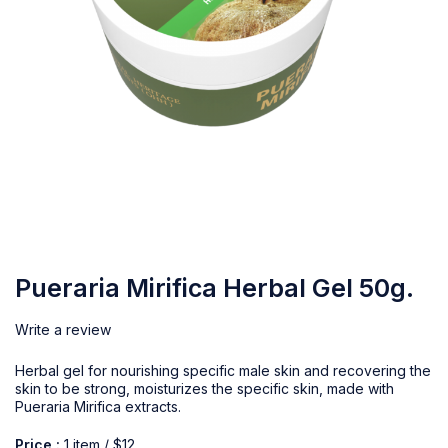
Pueraria Mirifica Herbal Gel 50g.
Write a review
Herbal gel for nourishing specific male skin and recovering the
skin to be strong, moisturizes the specific skin, made with
Pueraria Mirifica extracts.
Price :
1 item / $12