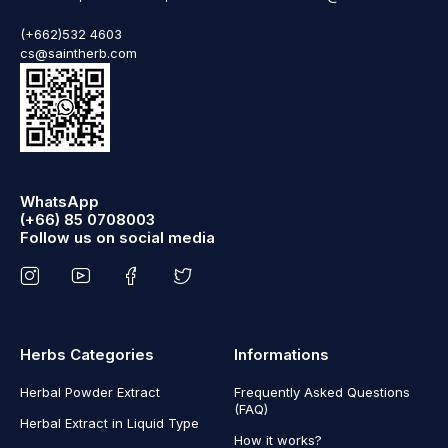
(+662)532 4603
cs@saintherb.com
WhatsApp
(+66) 85 0708003
Follow us on social media
Herbs Categories
Informations
Herbal Powder Extract
Frequently Asked Questions
(FAQ)
Herbal Extract in Liquid Type
How it works?