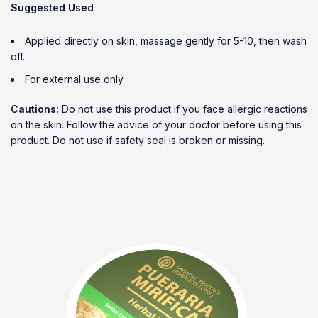
Suggested Used
Applied directly on skin, massage gently for 5-10, then wash
off.
For external use only
Cautions:
Do not use this product if you face allergic reactions
on the skin. Follow the advice of your doctor before using this
product. Do not use if safety seal is broken or missing.