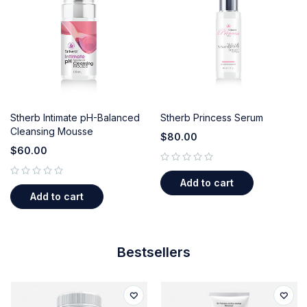
Stherb Intimate pH-Balanced
Stherb Princess Serum
Cleansing Mousse
$
80.00
$
60.00
out of 5
Add to cart
out of 5
Add to cart
Bestsellers