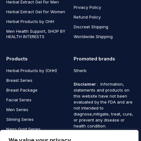
Herbal Extract Gel For Men
Privacy Policy
Herbal Extract Gel For Women
Refund Policy
Herbal Products by OHH
Discreet Shipping
Men Health Support, SHOP BY
HEALTH INTERESTS
Worldwide Shipping
Products
Promoted brands
Herbal Products by (OHH)
Stherb
Breast Series
Disclaimer
: Information,
Breast Package
statements and products on
this website have not been
Facial Series
evaluated by the FDA and are
not intended to
Men Series
diagnose,mitigate, treat, cure,
Sliming Series
or prevent any disease or
health condition.
Nano Gold Series
Vagina Series
We value your privacy