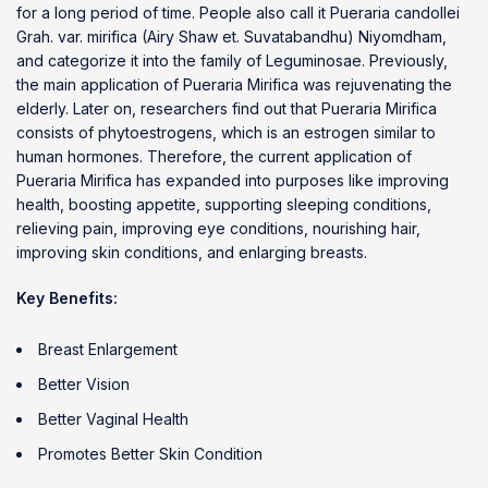
for a long period of time. People also call it Pueraria candollei
Grah. var. mirifica (Airy Shaw et. Suvatabandhu) Niyomdham,
and categorize it into the family of Leguminosae. Previously,
the main application of Pueraria Mirifica was rejuvenating the
elderly. Later on, researchers find out that Pueraria Mirifica
consists of phytoestrogens, which is an estrogen similar to
human hormones. Therefore, the current application of
Pueraria Mirifica has expanded into purposes like improving
health, boosting appetite, supporting sleeping conditions,
relieving pain, improving eye conditions, nourishing hair,
improving skin conditions, and enlarging breasts.
Key Benefits:
Breast Enlargement
Better Vision
Better Vaginal Health
Promotes Better Skin Condition