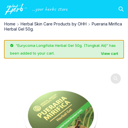
...your herbs store
Home
Herbal Skin Care Products by OHH
Pueraria Mirifica
Herbal Gel 50g.
“Eurycoma Longifolia Herbal Gel 50g. (Tongkat Ali)” has
been added to your cart.
View cart