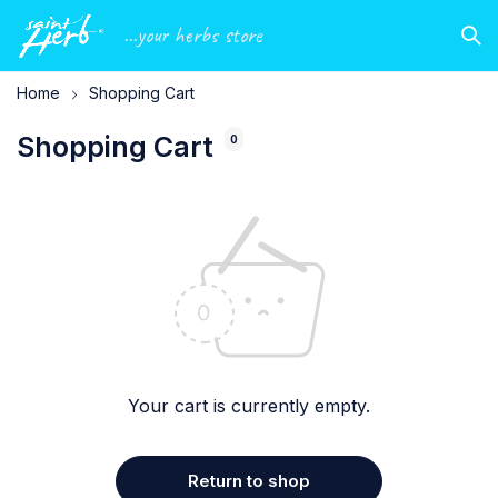
...your herbs store
Home
Shopping Cart
Shopping Cart
0
Your cart is currently empty.
Return to shop