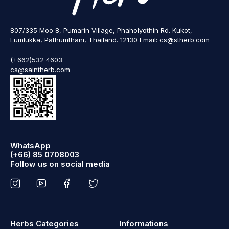
807/335 Moo 8, Pumarin Village, Phaholyothin Rd. Kukot,
Lumlukka, Pathumthani, Thailand. 12130 Email: cs@stherb.com
(+662)532 4603
cs@saintherb.com
WhatsApp
(+66) 85 0708003
Follow us on social media
Herbs Categories
Informations