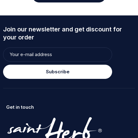
Join our newsletter and get discount for
your order
Subscribe
Get in touch