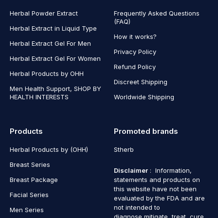
Herbal Powder Extract
Frequently Asked Questions
(FAQ)
Herbal Extract in Liquid Type
How it works?
Herbal Extract Gel For Men
Privacy Policy
Herbal Extract Gel For Women
Refund Policy
Herbal Products by OHH
Discreet Shipping
Men Health Support, SHOP BY
HEALTH INTERESTS
Worldwide Shipping
Products
Promoted brands
Herbal Products by (OHH)
Stherb
Breast Series
Disclaimer
: Information,
Breast Package
statements and products on
this website have not been
Facial Series
evaluated by the FDA and are
not intended to
Men Series
diagnose,mitigate, treat, cure,