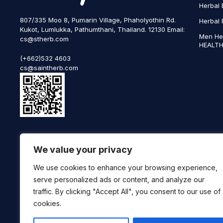
Herbal 
807/335 Moo 8, Pumarin Village, Phaholyothin Rd.
Herbal 
Kukot, Lumlukka, Pathumthani, Thailand. 12130 Email:
Men He
cs@stherb.com
HEALTH
(+662)532 4603
cs@saintherb.com
WhatsApp
We value your privacy
(+66) 85 0708003
Follow us on social media
We use cookies to enhance your browsing experience,
serve personalized ads or content, and analyze our
traffic. By clicking "Accept All", you consent to our use of
cookies.