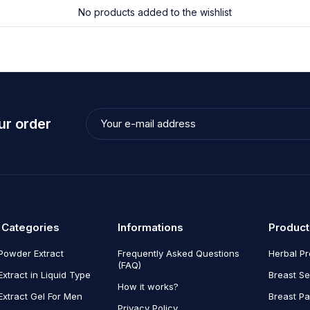
No products added to the wishlist
ur order
 Categories
Informations
Product
Powder Extract
Frequently Asked Questions
Herbal P
(FAQ)
Extract in Liquid Type
Breast Se
How it works?
Extract Gel For Men
Breast P
Privacy Policy