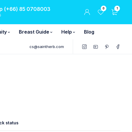
 (+66) 85 0708003
0
1
6
ity
Breast Guide
Help
Blog
cs@saintherb.com
ck status