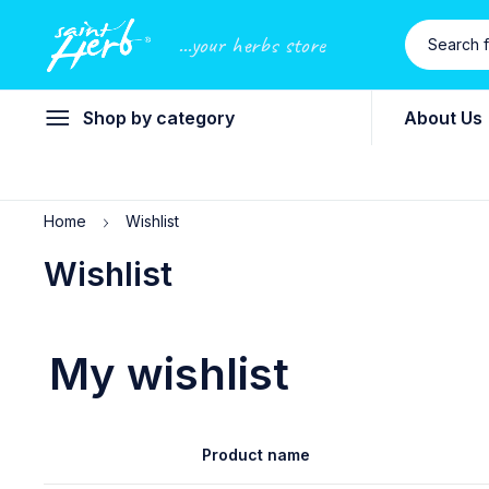
...your herbs store
Shop by category
About Us
Home
Wishlist
Wishlist
My wishlist
Product name