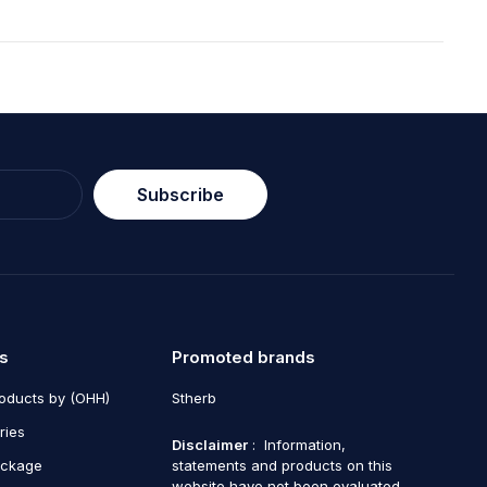
Subscribe
s
Promoted brands
roducts by (OHH)
Stherb
ries
Disclaimer
: Information,
ackage
statements and products on this
website have not been evaluated