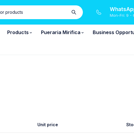
WhatsApp
Mon-Fri: 9 - 
Products
Pueraria Mirifica
Business Opportu
Unit price
Sto