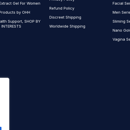
Extract Gel For Women
Facial Se
Refund Policy
Products by OHH
Men Seri
Discreet Shipping
alth Support, SHOP BY
Sliming S
 INTERESTS
Worldwide Shipping
Nano Gol
Vagina Se