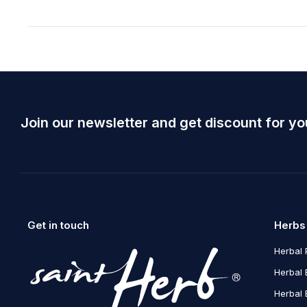
Join our newsletter and get discount for yo
Get in touch
Herbs
Herbal 
Herbal 
Herbal 