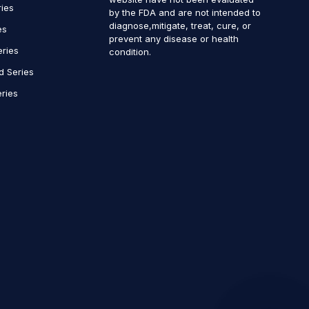
ries
by the FDA and are not intended to
diagnose,mitigate, treat, cure, or
es
prevent any disease or health
eries
condition.
d Series
ries