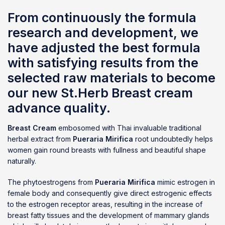
From continuously the formula
research and development, we
have adjusted the best formula
with satisfying results from the
selected raw materials to become
our new St.Herb Breast cream
advance quality.
Breast Cream
embosomed with Thai invaluable traditional
herbal extract from
Pueraria Mirifica
root undoubtedly helps
women gain round breasts with fullness and beautiful shape
naturally.
The phytoestrogens from
Pueraria Mirifica
mimic estrogen in
female body and consequently give direct estrogenic effects
to the estrogen receptor areas, resulting in the increase of
breast fatty tissues and the development of mammary glands