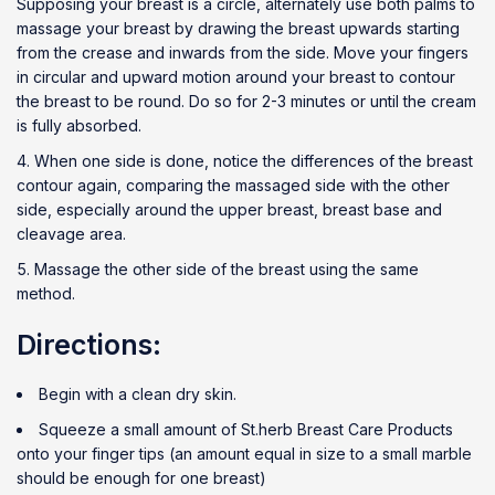
Supposing your breast is a circle, alternately use both palms to
massage your breast by drawing the breast upwards starting
from the crease and inwards from the side. Move your fingers
in circular and upward motion around your breast to contour
the breast to be round. Do so for 2-3 minutes or until the cream
is fully absorbed.
When one side is done, notice the differences of the breast
contour again, comparing the massaged side with the other
side, especially around the upper breast, breast base and
cleavage area.
Massage the other side of the breast using the same
method.
Directions:
Begin with a clean dry skin.
Squeeze a small amount of St.herb Breast Care Products
onto your finger tips (an amount equal in size to a small marble
should be enough for one breast)