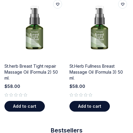
St.herb Breast Tight repair
St.Herb Fullness Breast
Massage Oil (Formula 2) 50
Massage Oil (Formula 3) 50
ml.
ml.
$
58.00
$
58.00
out of 5
out of 5
Add to cart
Add to cart
Bestsellers