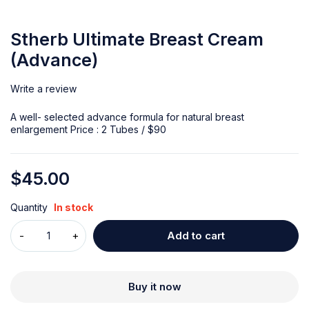
Stherb Ultimate Breast Cream
(Advance)
Write a review
A well- selected advance formula for natural breast
enlargement Price : 2 Tubes / $90
$
45.00
Quantity
In stock
Add to cart
Buy it now