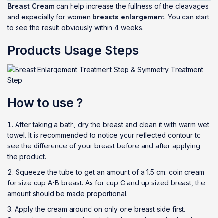
Breast Cream
can help increase the fullness of the cleavages
and especially for women
breasts enlargement
. You can start
to see the result obviously within 4 weeks.
Products Usage Steps
How to use ?
After taking a bath, dry the breast and clean it with warm wet
towel. It is recommended to notice your reflected contour to
see the difference of your breast before and after applying
the product.
Squeeze the tube to get an amount of a 1.5 cm. coin cream
for size cup A-B breast. As for cup C and up sized breast, the
amount should be made proportional.
Apply the cream around on only one breast side first.