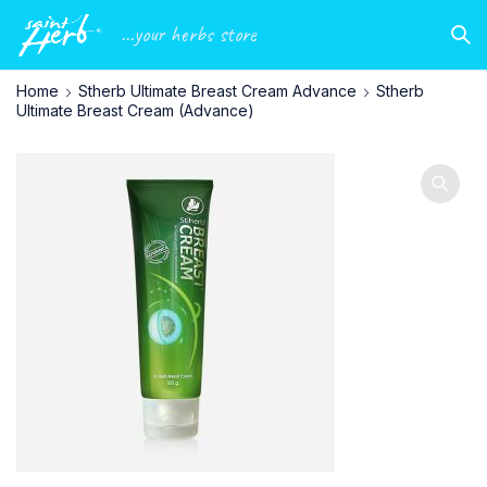
...your herbs store
Home
Stherb Ultimate Breast Cream Advance
Stherb
Ultimate Breast Cream (Advance)