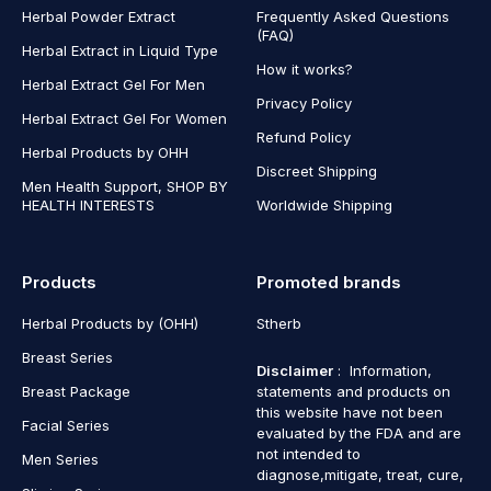
Herbal Powder Extract
Frequently Asked Questions
(FAQ)
Herbal Extract in Liquid Type
How it works?
Herbal Extract Gel For Men
Privacy Policy
Herbal Extract Gel For Women
Refund Policy
Herbal Products by OHH
Discreet Shipping
Men Health Support, SHOP BY
HEALTH INTERESTS
Worldwide Shipping
Products
Promoted brands
Herbal Products by (OHH)
Stherb
Breast Series
Disclaimer
: Information,
Breast Package
statements and products on
this website have not been
Facial Series
evaluated by the FDA and are
not intended to
Men Series
diagnose,mitigate, treat, cure,