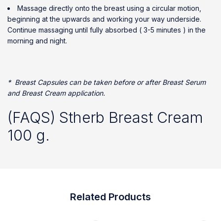
Massage directly onto the breast using a circular motion,
beginning at the upwards and working your way underside.
Continue massaging until fully absorbed ( 3-5 minutes ) in the
morning and night.
* Breast Capsules can be taken before or after Breast Serum
and Breast Cream application.
(FAQS) Stherb Breast Cream
100 g.
Related Products