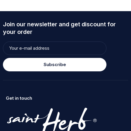
Join our newsletter and get discount for
your order
Subscribe
Get in touch