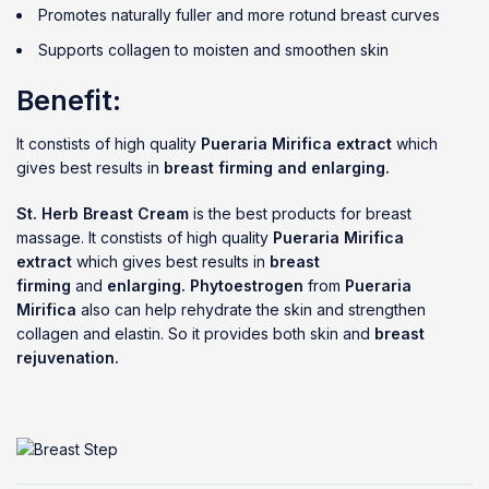
Promotes naturally fuller and more rotund breast curves
Supports collagen to moisten and smoothen skin
Benefit:
It constists of high quality
Pueraria Mirifica extract
which
gives best results in
breast firming and enlarging.
St. Herb Breast Cream
is the best products for breast
massage. It constists of high quality
Pueraria Mirifica
extract
which gives best results in
breast
firming
and
enlarging.
Phytoestrogen
from
Pueraria
Mirifica
also can help rehydrate the skin and strengthen
collagen and elastin. So it provides both skin and
breast
rejuvenation.