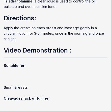
Triethanolamine:
a clear liquid is used to control the pH
balance and even out skin tone.
Directions:
Apply the cream on each breast and massage gently in a
circular motion for 3-5 minutes, once in the morning and once
at night.
Video Demonstration
:
Suitable for:
Small Breasts
Cleavages lack of fullnes