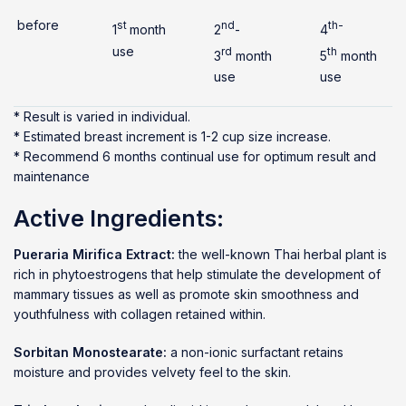
before
st
nd
th-
1
month
2
-
4
use
rd
th
3
month
5
month
use
use
* Result is varied in individual.
* Estimated breast increment is 1-2 cup size increase.
* Recommend 6 months continual use for optimum result and
maintenance
Active Ingredients:
Pueraria Mirifica Extract:
the well-known Thai herbal plant is
rich in phytoestrogens that help stimulate the development of
mammary tissues as well as promote skin smoothness and
youthfulness with collagen retained within.
Sorbitan Monostearate:
a non-ionic surfactant retains
moisture and provides velvety feel to the skin.