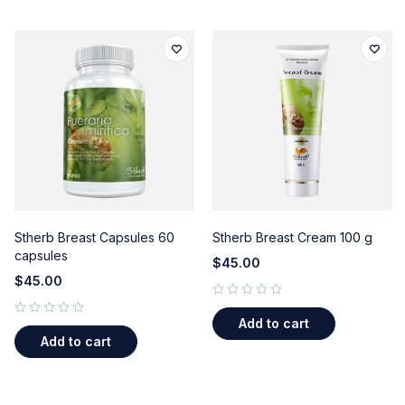
Stherb Breast Capsules 60
Stherb Breast Cream 100 g
capsules
$
45.00
$
45.00
out of 5
Add to cart
out of 5
Add to cart