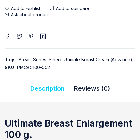
Ask about product
Tags
Breast Series
,
Stherb Ultimate Breast Cream (Advance)
SKU
PMCBC100-002
Description
Reviews (0)
Ultimate Breast Enlargement
100 g.