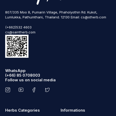
807/335 Moo 8, Pumarin Village, Phaholyothin Rd. Kukot,
Lumlukka, Pathumthani, Thailand. 12130 Email: cs@stherb.com
(+662)532 4603
cs@saintherb.com
WhatsApp
(+66) 85 0708003
Follow us on social media
Herbs Categories
Informations