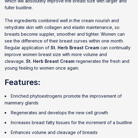
which will absolutely improve the breast size with larger and
fuller bustline.
The ingredients combined well in the cream nourish and
rehydrate skin with collagen and elastin maintenance, so
breasts become suppler, smoother and tighter. Women can
see the difference of their breast curves within one month.
Regular application of
St. Herb Breast Cream
can continually
improve women breast size with more volume and
cleavage.
St. Herb Breast Cream
regenerates the fresh and
young feeling to women once again.
Features:
Enriched phytoestrogens promote the improvement of
mammary glands
Regenerates and develops the new cell growth
Increases breast fatty tissues for the increment of a bustline
Enhances volume and cleavage of breasts