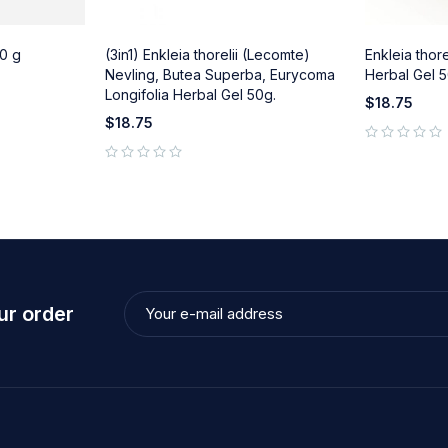
0 g
(3in1) Enkleia thorelii (Lecomte)
Enkleia thor
Nevling, Butea Superba, Eurycoma
Herbal Gel 5
Longifolia Herbal Gel 50g.
$
18.75
$
18.75
out of 5
out of 5
ur order