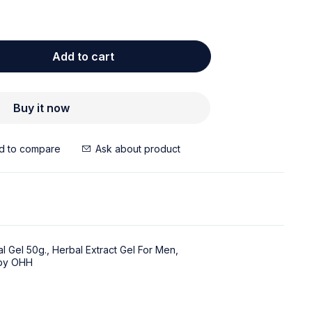
Add to cart
Buy it now
Ask about product
l Gel 50g.
,
Herbal Extract Gel For Men
,
 by OHH