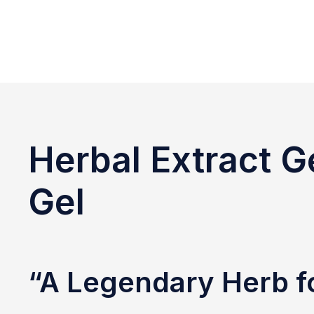
Herbal Extract G
Gel
“A Legendary Herb f