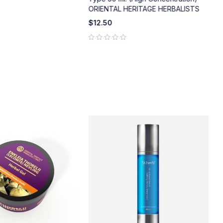
ORIENTAL HERITAGE HERBALISTS
out of 5
$
12.50
out of 5