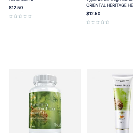
ORIENTAL HERITAGE H
$
12.50
$
12.50
out of 5
out of 5