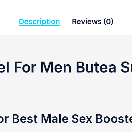
Description
Reviews (0)
el For Men Butea 
or Best Male Sex Boost