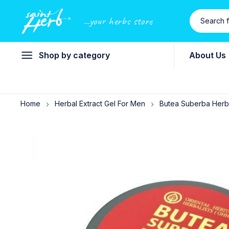
...your herbs store
Shop by category
About Us
Home
Herbal Extract Gel For Men
Butea Suberba Herba