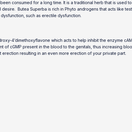
een consumed for a long time. It is a traditional herb that is used to
al desire. Butea Superba is rich in Phyto androgens that acts like tes
dysfunction, such as erectile dysfunction.
ihydroxy-4’dimethoxyflavone which acts to help inhibit the enzyme 
f cGMP present in the blood to the genitals, thus increasing blood f
ort erection resulting in an even more erection of your private part.