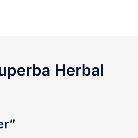
Superba Herbal
er”