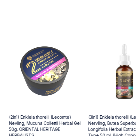
(2in1) Enkleia thorelii (Lecomte)
(3in1) Enkleia thorelii (
Nevling, Mucuna Collettii Herbal Gel
Nervling, Butea Superb
50g. ORIENTAL HERITAGE
Longifolia Herbal Extract
HERBALISTS
Type 50 ml. (High Conc