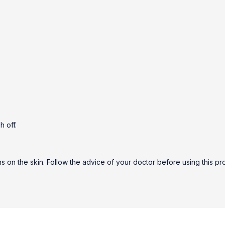
h off.
ns on the skin. Follow the advice of your doctor before using this pro