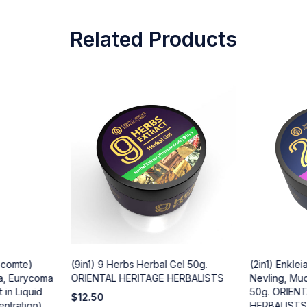
Related Products
Lecomte)
(9in1) 9 Herbs Herbal Gel 50g.
(2in1) Enklei
a, Eurycoma
ORIENTAL HERITAGE HERBALISTS
Nevling, Muc
 in Liquid
50g. ORIEN
$
12.50
entration)
HERBALISTS