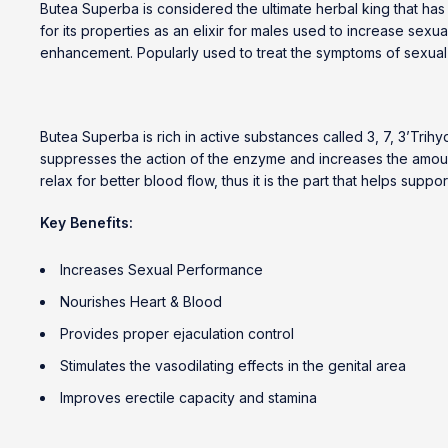
Butea Superba is considered the ultimate herbal king that has b
for its properties as an elixir for males used to increase sexu
enhancement. Popularly used to treat the symptoms of sexual 
Butea Superba is rich in active substances called 3, 7, 3’Tr
suppresses the action of the enzyme and increases the amount o
relax for better blood flow, thus it is the part that helps supp
Key Benefits:
Increases Sexual Performance
Nourishes Heart & Blood
Provides proper ejaculation control
Stimulates the vasodilating effects in the genital area
Improves erectile capacity and stamina