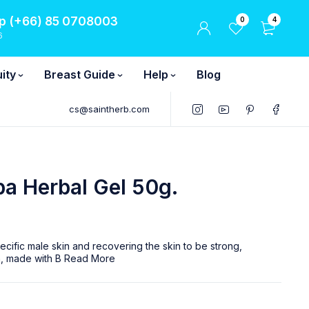
 (+66) 85 0708003
0
4
6
ity
Breast Guide
Help
Blog
cs@saintherb.com
a Herbal Gel 50g.
ecific male skin and recovering the skin to be strong,
in, made with B
Read More