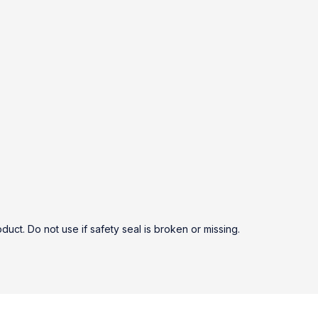
duct. Do not use if safety seal is broken or missing.