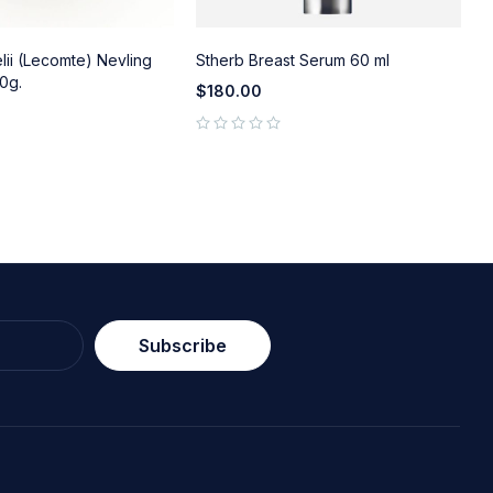
elii (Lecomte) Nevling
Stherb Breast Serum 60 ml
S
0g.
$
180.00
out of 5
out of 5
Subscribe