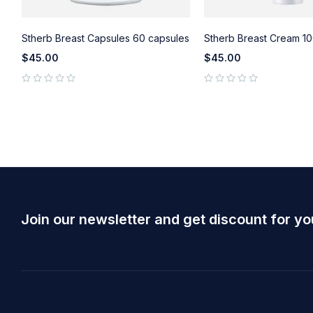
Stherb Breast Capsules 60 capsules
Stherb Breast Cream 10
$
45.00
$
45.00
out of 5
out of 5
Join our newsletter and get discount for yo