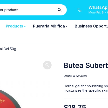
WhatsApp
Mon-Fri: 9 - 
Products
Pueraria Mirifica
Business Opportu
l Gel 50g.
Butea Suberb
Write a review
Herbal gel for nourishing sp
moisturizes the specific sk
$
18.75