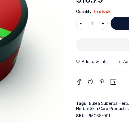
Quantity
In stock
Tags
Butea Suberba Herba
Herbal Skin Care Products
SKU
PMCBS-001