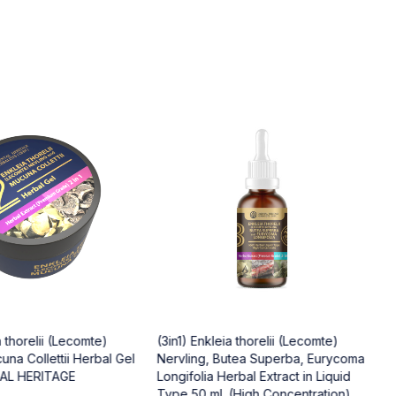
a thorelii (Lecomte)
(3in1) Enkleia thorelii (Lecomte)
(
una Collettii Herbal Gel
Nervling, Butea Superba, Eurycoma
O
TAL HERITAGE
Longifolia Herbal Extract in Liquid
$
Type 50 ml. (High Concentration)