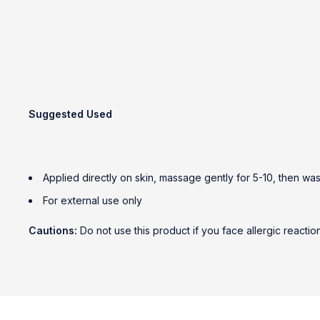
Suggested Used
Applied directly on skin, massage gently for 5-10, then was
For external use only
Cautions:
Do not use this product if you face allergic reactio