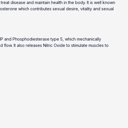
 treat disease and maintain health in the body. It is well known
tosterone which contributes sexual desire, vitality and sexual
cAMP and Phosphodiesterase type 5, which mechanically
low. It also releases Nitric Oxide to stimulate muscles to