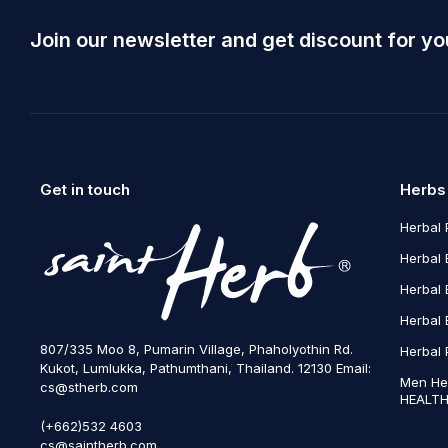
Join our newsletter and get discount for yo
Get in touch
Herbs
Herbal 
Herbal 
Herbal 
Herbal 
807/335 Moo 8, Pumarin Village, Phaholyothin Rd.
Herbal 
Kukot, Lumlukka, Pathumthani, Thailand. 12130 Email:
Men He
cs@stherb.com
HEALTH
(+662)532 4603
cs@saintherb.com