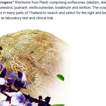
trogens”
(Hormone from Plant) comprising isoflavones (daidzin, daid
 coumestrol, puerarin, mirificoumestan, kwakhurin and mirificin. The s
in many parts of Thailand to search and select for the right and best
s laboratory test and clinical trial.