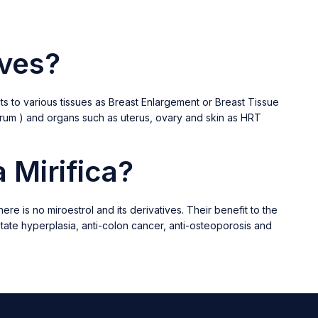
ives?
s to various tissues as Breast Enlargement or Breast Tissue
Forum ) and organs such as uterus, ovary and skin as HRT
 Mirifica?
e is no miroestrol and its derivatives. Their benefit to the
ostate hyperplasia, anti-colon cancer, anti-osteoporosis and