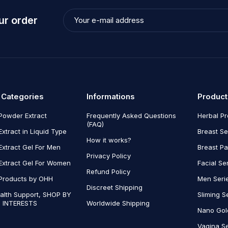
ur order
 Categories
Informations
Product
Powder Extract
Frequently Asked Questions
Herbal P
(FAQ)
Extract in Liquid Type
Breast Se
How it works?
Extract Gel For Men
Breast P
Privacy Policy
Extract Gel For Women
Facial Se
Refund Policy
Products by OHH
Men Seri
Discreet Shipping
alth Support, SHOP BY
Sliming S
 INTERESTS
Worldwide Shipping
Nano Gol
Vagina Se