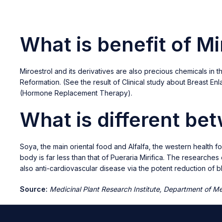
What is benefit of Mi
Miroestrol and its derivatives are also precious chemicals i
Reformation. (See the result of Clinical study about Breast E
(Hormone Replacement Therapy).
What is different be
Soya, the main oriental food and Alfalfa, the western health f
body is far less than that of Pueraria Mirifica. The researche
also anti-cardiovascular disease via the potent reduction of
Source:
Medicinal Plant Research Institute, Department of Med