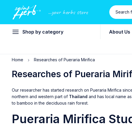
...your herbs store
Shop by category
About Us
Home
Researches of Pueraria Mirifica
Researches of Pueraria Miri
Our researcher has started research on Pueraria Mirifica sinc
northern and western part of
Thailand
and has local name a
to bamboo in the deciduous rain forest.
Pueraria
Mirifica Stu