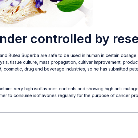
under controlled by res
a and Butea Superba are safe to be used in human in certain dosage
ysis, tissue culture, mass propagation, cultivar improvement, produ
d, cosmetic, drug and beverage industries, so he has submitted pate
contains very high isoflavones contents and showing high anti-mutage
umer to consume isoflavones regularly for the purpose of cancer 