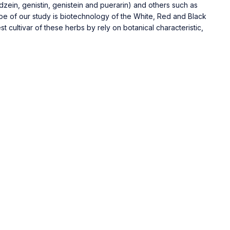
zein, genistin, genistein and puerarin) and others such as
cope of our study is biotechnology of the White, Red and Black
 cultivar of these herbs by rely on botanical characteristic,