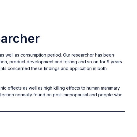
earcher
 as well as consumption period. Our researcher has been
ction, product development and testing and so on for 9 years.
nts concerned these findings and application in both
nic effects as well as high killing effects to human mammary
protection normally found on post-menopausal and people who