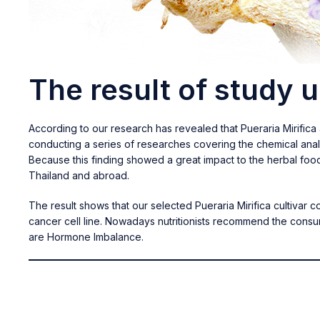
The result of study 
According to our research has revealed that Pueraria Mirific
conducting a series of researches covering the chemical anal
Because this finding showed a great impact to the herbal foo
Thailand and abroad.
The result shows that our selected Pueraria Mirifica cultivar 
cancer cell line. Nowadays nutritionists recommend the cons
are Hormone Imbalance.