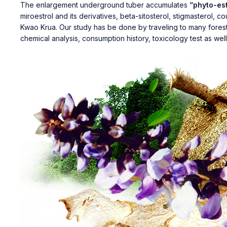
The enlargement underground tuber accumulates
“phyto-es
miroestrol and its derivatives, beta-sitosterol, stigmasterol,
Kwao Krua. Our study has be done by traveling to many forests 
chemical analysis, consumption history, toxicology test as well a