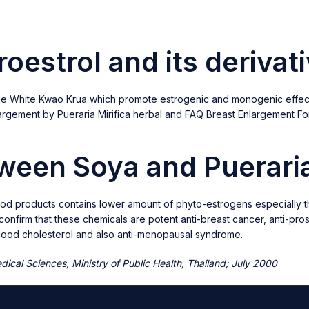
roestrol and its derivat
n the White Kwao Krua which promote estrogenic and monogenic effect
nlargement by Pueraria Mirifica herbal and FAQ Breast Enlargement 
tween Soya and Pueraria
ood products contains lower amount of phyto-estrogens especially ther
s confirm that these chemicals are potent anti-breast cancer, anti-pr
 blood cholesterol and also anti-menopausal syndrome.
ical Sciences, Ministry of Public Health, Thailand; July 2000