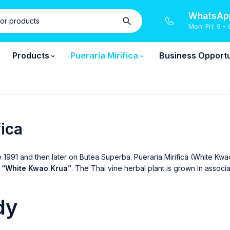
WhatsApp
Mon-Fri: 9 - 
Products
Pueraria Mirifica
Business Opportu
fica
e 1991 and then later on Butea Superba. Pueraria Mirifica (White Kw
s
“White Kwao Krua”
. The Thai vine herbal plant is grown in assoc
dy