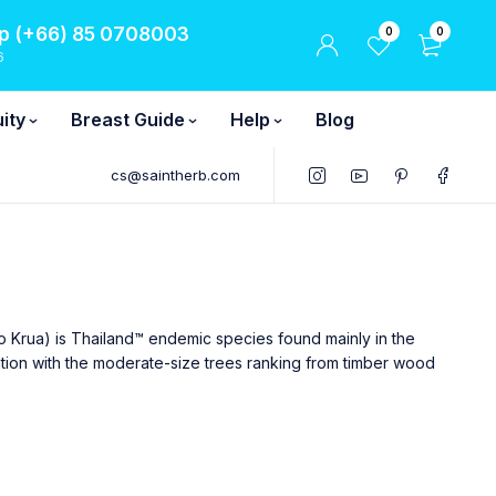
 (+66) 85 0708003
0
0
6
ity
Breast Guide
Help
Blog
cs@saintherb.com
ao Krua) is Thailand™ endemic species found mainly in the
iation with the moderate-size trees ranking from timber wood