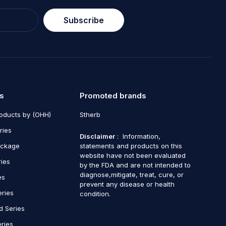
Subscribe
s
Promoted brands
roducts by (OHH)
Stherb
ries
Disclaimer
: Information,
ackage
statements and products on this
website have not been evaluated
ries
by the FDA and are not intended to
diagnose,mitigate, treat, cure, or
es
prevent any disease or health
eries
condition.
d Series
ries