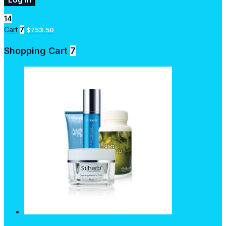
14
Cart
7
$
753.50
Shopping Cart
7