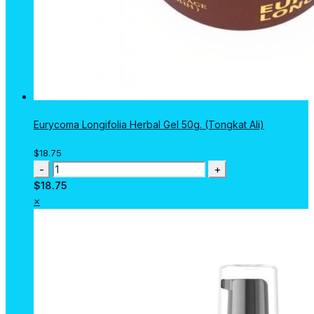
Eurycoma Longifolia Herbal Gel 50g. (Tongkat Ali)
$
18.75
Eurycoma
Longifolia
$
18.75
Herbal
×
Gel
50g.
(Tongkat
Ali)
quantity