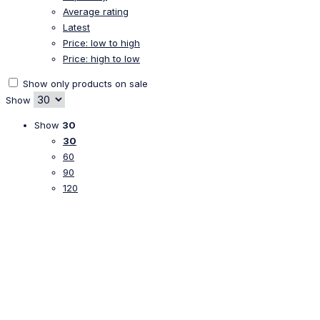
Average rating
Latest
Price: low to high
Price: high to low
Show only products on sale
Show
Show
30
30
60
90
120