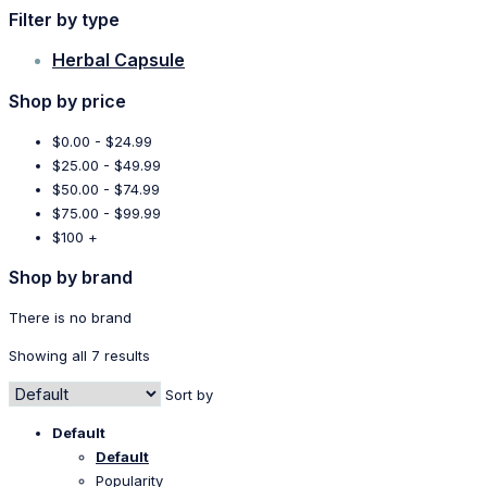
Filter by type
Herbal Capsule
Shop by price
$0.00 - $24.99
$25.00 - $49.99
$50.00 - $74.99
$75.00 - $99.99
$100 +
Shop by brand
There is no brand
Showing all 7 results
Sort by
Default
Default
Popularity