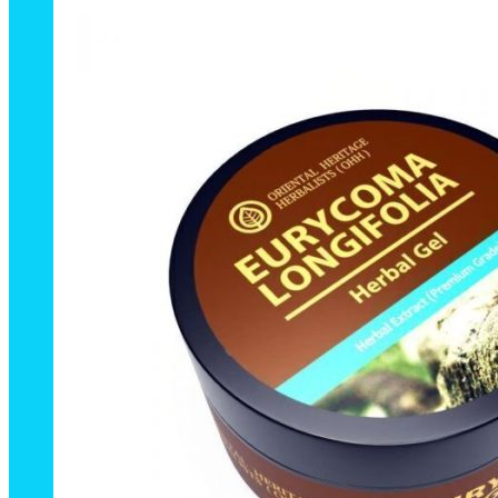
50g.
quantity