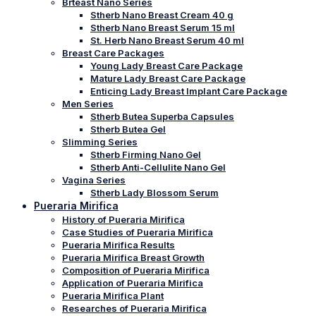
Brteast Nano Series
Stherb Nano Breast Cream 40 g
Stherb Nano Breast Serum 15 ml
St. Herb Nano Breast Serum 40 ml
Breast Care Packages
Young Lady Breast Care Package
Mature Lady Breast Care Package
Enticing Lady Breast Implant Care Package
Men Series
Stherb Butea Superba Capsules
Stherb Butea Gel
Slimming Series
Stherb Firming Nano Gel
Stherb Anti-Cellulite Nano Gel
Vagina Series
Stherb Lady Blossom Serum
Pueraria Mirifica
History of Pueraria Mirifica
Case Studies of Pueraria Mirifica
Pueraria Mirifica Results
Pueraria Mirifica Breast Growth
Composition of Pueraria Mirifica
Application of Pueraria Mirifica
Pueraria Mirifica Plant
Researches of Pueraria Mirifica