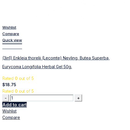
Wishlist
Compare
Quick view
Add to cart
(3in1) Enkleia thorelii (Lecomte) Nevling, Butea Superba,
Eurycoma Longifolia Herbal Gel 50g.
Rated
0
out of 5
$
18.75
Rated
0
out of 5
Quantity
Add to cart
Wishlist
Compare