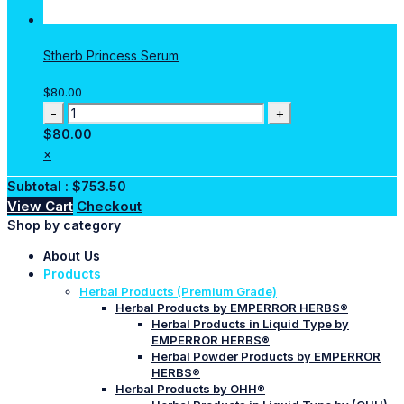
Stherb Princess Serum
$
80.00
Stherb
Princess
$
80.00
Serum
×
quantity
Subtotal :
$
753.50
View Cart
Checkout
Shop by category
About Us
Products
Herbal Products (Premium Grade)
Herbal Products by EMPERROR HERBS®
Herbal Products in Liquid Type by
EMPERROR HERBS®
Herbal Powder Products by EMPERROR
HERBS®
Herbal Products by OHH®