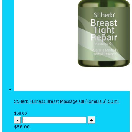
St.Herb Fullness Breast Massage Oil (Formula 3) 50 ml.
$
58.00
St.Herb
Fullness
$
58.00