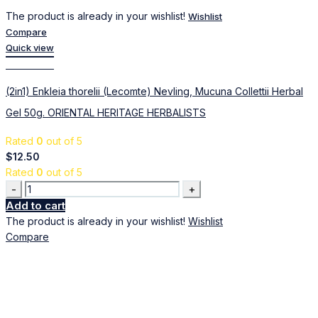
The product is already in your wishlist!
Wishlist
Compare
Quick view
Add to cart
(2in1) Enkleia thorelii (Lecomte) Nevling, Mucuna Collettii Herbal
Gel 50g. ORIENTAL HERITAGE HERBALISTS
Rated
0
out of 5
$
12.50
Rated
0
out of 5
Quantity
Add to cart
The product is already in your wishlist!
Wishlist
Compare