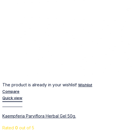
The product is already in your wishlist!
Wishlist
Compare
Quick view
Add to cart
Kaempferia Parviflora Herbal Gel 50g.
Rated
0
out of 5