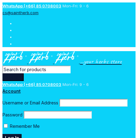
WhatsApp (+66) 85 0708003
Mon-Fri: 9 - 6
cs@saintherb.com
...your herbs store
WhatsApp (+66) 85 0708003
Mon-Fri: 9 - 6
Account
Username or Email Address
Password
Remember Me