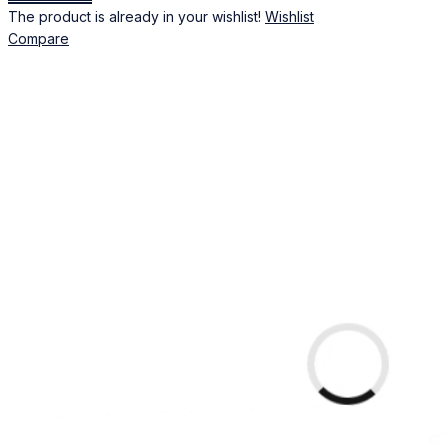
The product is already in your wishlist!
Wishlist
Compare