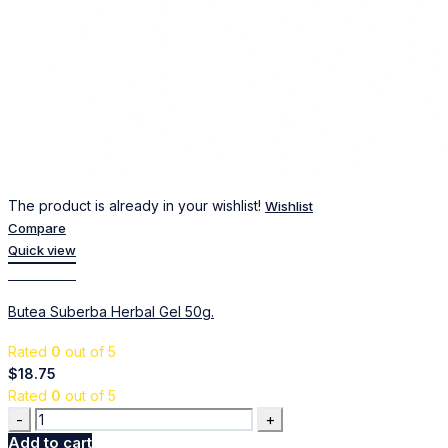
The product is already in your wishlist!
Wishlist
Compare
Quick view
Add to cart
Butea Suberba Herbal Gel 50g.
Rated
0
out of 5
$
18.75
Rated
0
out of 5
Quantity
Add to cart