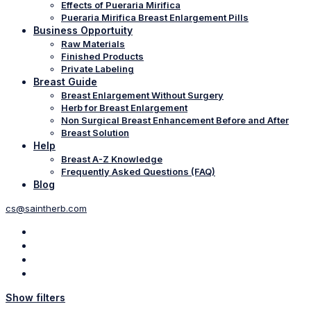
Effects of Pueraria Mirifica
Pueraria Mirifica Breast Enlargement Pills
Business Opportuity
Raw Materials
Finished Products
Private Labeling
Breast Guide
Breast Enlargement Without Surgery
Herb for Breast Enlargement
Non Surgical Breast Enhancement Before and After
Breast Solution
Help
Breast A-Z Knowledge
Frequently Asked Questions (FAQ)
Blog
cs@saintherb.com
Show filters