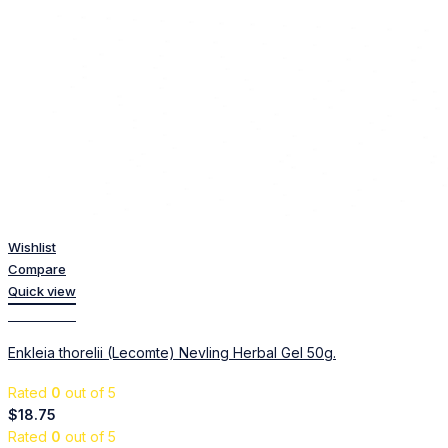
Wishlist
Compare
Quick view
Add to cart
Enkleia thorelii (Lecomte) Nevling Herbal Gel 50g.
Rated
0
out of 5
$
18.75
Rated
0
out of 5