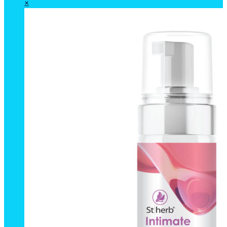
Breast
×
Massage
Oil
(Formula
3)
50
ml.
quantity