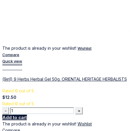
The product is already in your wishlist!
Wishlist
Compare
Quick view
Add to cart
(9in1) 9 Herbs Herbal Gel 50g. ORIENTAL HERITAGE HERBALISTS
Rated
0
out of 5
$
12.50
Rated
0
out of 5
Quantity
Add to cart
The product is already in your wishlist!
Wishlist
Compare