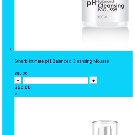
Stherb Intimate pH-Balanced Cleansing Mousse
$
60.00
Stherb
Intimate
$
60.00
pH-
×
Balanced
Cleansing
Mousse
quantity