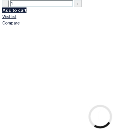
Quantity
Add to cart
Wishlist
Compare