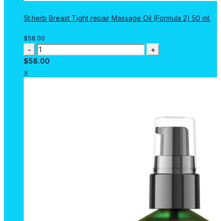
St.herb Breast Tight repair Massage Oil (Formula 2) 50 ml.
$
58.00
St.herb
Breast
$
58.00
Tight
×
repair
Massage
Oil
(Formula
2)
50
ml.
quantity