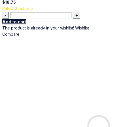
$
18.75
Rated
0
out of 5
Quantity
Add to cart
The product is already in your wishlist!
Wishlist
Compare