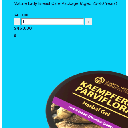
Mature Lady Breast Care Package (Aged 25-40 Years)
$
460.00
Mature
Lady
$
460.00
Breast
×
Care
Package
(Aged
25-
40
Years)
quantity