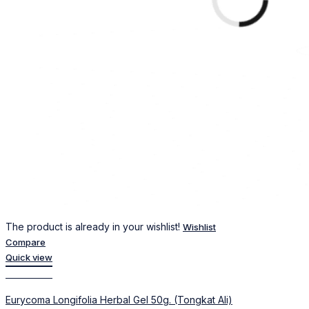
The product is already in your wishlist!
Wishlist
Compare
Quick view
Add to cart
Eurycoma Longifolia Herbal Gel 50g. (Tongkat Ali)