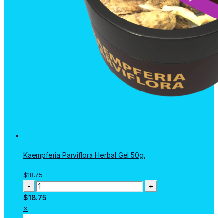
Kaempferia Parviflora Herbal Gel 50g.
$
18.75
Kaempferia
Parviflora
$
18.75
Herbal
×
Gel