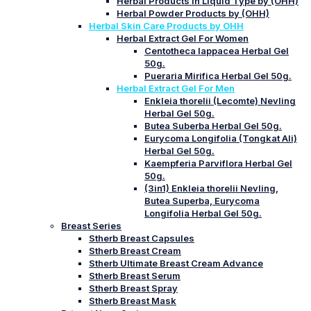
Herbal Products in Liquid Type by (OHH)
Herbal Powder Products by (OHH)
Herbal Skin Care Products by OHH
Herbal Extract Gel For Women
Centotheca lappacea Herbal Gel
50g.
Pueraria Mirifica Herbal Gel 50g.
Herbal Extract Gel For Men
Enkleia thorelii (Lecomte) Nevling
Herbal Gel 50g.
Butea Suberba Herbal Gel 50g.
Eurycoma Longifolia (Tongkat Ali)
Herbal Gel 50g.
Kaempferia Parviflora Herbal Gel
50g.
(3in1) Enkleia thorelii Nevling,
Butea Superba, Eurycoma
Longifolia Herbal Gel 50g.
Breast Series
Stherb Breast Capsules
Stherb Breast Cream
Stherb Ultimate Breast Cream Advance
Stherb Breast Serum
Stherb Breast Spray
Stherb Breast Mask