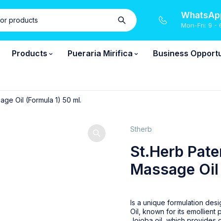
WhatsApp
Mon-Fri: 9 - 
Products
Pueraria Mirifica
Business Opportu
ge Oil (Formula 1) 50 ml.
Stherb
St.Herb Pate
Massage Oil 
Is a unique formulation desi
Oil, known for its emollien
Jojoba oil, which provides c