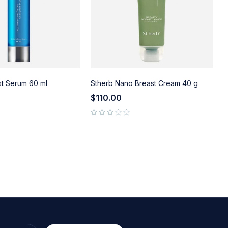
st Serum 60 ml
Stherb Nano Breast Cream 40 g
S
$
110.00
out of 5
out of 5