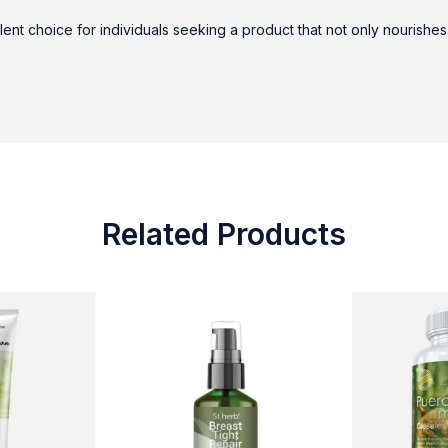
lent choice for individuals seeking a product that not only nourishes
Related Products