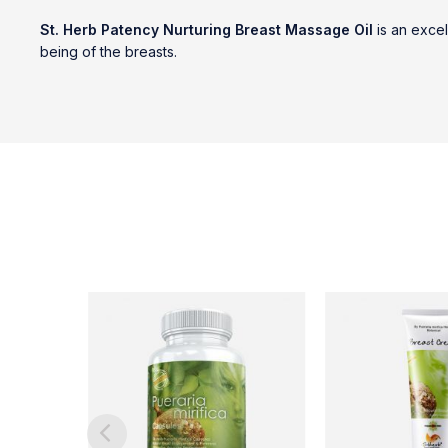
St. Herb Patency Nurturing Breast Massage Oil
is an excel
being of the breasts.