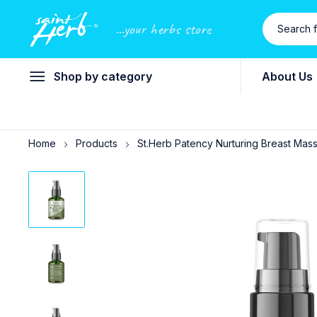
...your herbs store
Shop by category
About Us
Home
Products
St.Herb Patency Nurturing Breast Massa