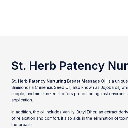
St. Herb Patency Nur
St. Herb Patency Nurturing Breast Massage Oil
is a unique
Simmondsia Chinensis Seed Oil, also known as Jojoba oil, which 
supple, and moisturized. It offers protection against environme
application.
In addition, the oil includes Vanillyl Butyl Ether, an extrac
of relaxation and comfort. It also aids in the elimination of to
the breasts.