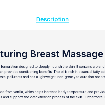
Description
turing Breast Massage 
 formulation designed to deeply nourish the skin. It contains a blend 
provides conditioning benefits. The oil is rich in essential fatty aci
ntal pollutants and has a lightweight, non-greasy texture that absorb
t derived from vanilla, which helps increase body temperature and pr
xins and supports the detoxification process of the skin. Furthermore, 