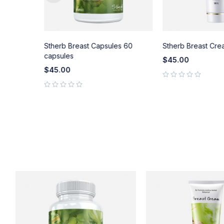
pair
Stherb Breast Capsules 60
Stherb Breast Cre
) 50 ml.
capsules
$
45.00
$
45.00
out of 5
out of 5