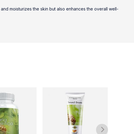
 and moisturizes the skin but also enhances the overall well-