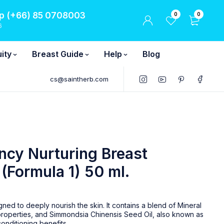
 (+66) 85 0708003
0
0
6
ity
Breast Guide
Help
Blog
cs@saintherb.com
ncy Nurturing Breast
(Formula 1) 50 ml.
gned to deeply nourish the skin. It contains a blend of Mineral
t properties, and Simmondsia Chinensis Seed Oil, also known as
onditioning benefits.