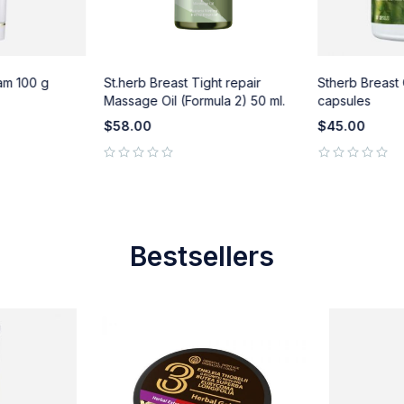
am 100 g
St.herb Breast Tight repair
Stherb Breast
Massage Oil (Formula 2) 50 ml.
capsules
$
58.00
$
45.00
out of 5
out of 5
Bestsellers