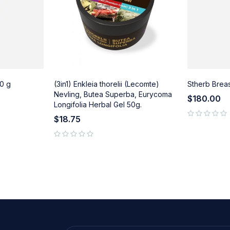
0 g
(3in1) Enkleia thorelii (Lecomte)
Stherb Brea
Nevling, Butea Superba, Eurycoma
$
180.00
Longifolia Herbal Gel 50g.
$
18.75
out of 5
out of 5