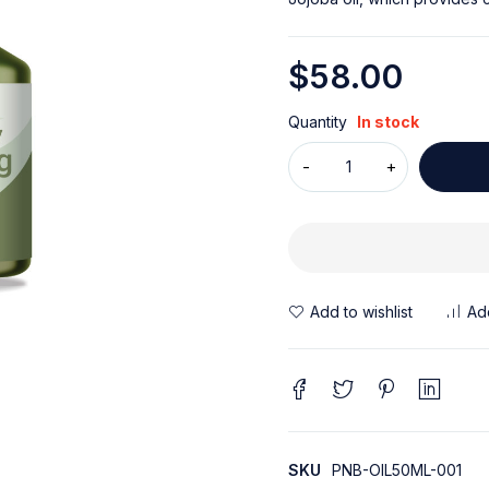
$
58.00
Quantity
In stock
SKU
PNB-OIL50ML-001