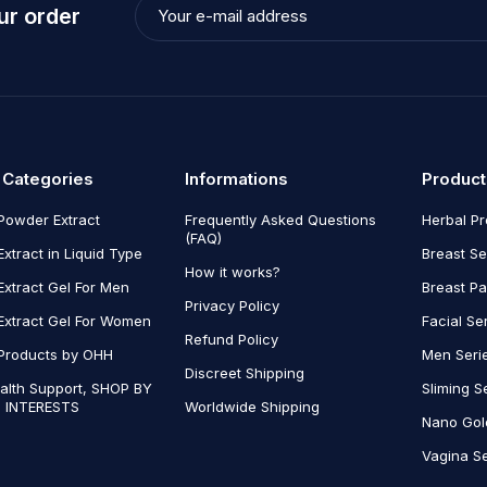
ur order
 Categories
Informations
Product
Powder Extract
Frequently Asked Questions
Herbal P
(FAQ)
Extract in Liquid Type
Breast Se
How it works?
Extract Gel For Men
Breast P
Privacy Policy
Extract Gel For Women
Facial Se
Refund Policy
Products by OHH
Men Seri
Discreet Shipping
alth Support, SHOP BY
Sliming S
 INTERESTS
Worldwide Shipping
Nano Gol
Vagina Se