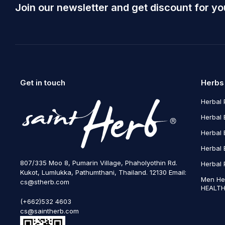
Join our newsletter and get discount for yo
Get in touch
Herbs
Herbal 
Herbal 
Herbal 
Herbal 
807/335 Moo 8, Pumarin Village, Phaholyothin Rd.
Herbal 
Kukot, Lumlukka, Pathumthani, Thailand. 12130 Email:
Men He
cs@stherb.com
HEALTH
(+662)532 4603
cs@saintherb.com