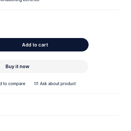
Add to cart
Buy it now
Ask about product