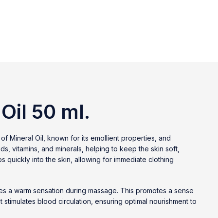
Oil 50 ml.
of Mineral Oil, known for its emollient properties, and
ds, vitamins, and minerals, helping to keep the skin soft,
s quickly into the skin, allowing for immediate clothing
ovides a warm sensation during massage. This promotes a sense
it stimulates blood circulation, ensuring optimal nourishment to