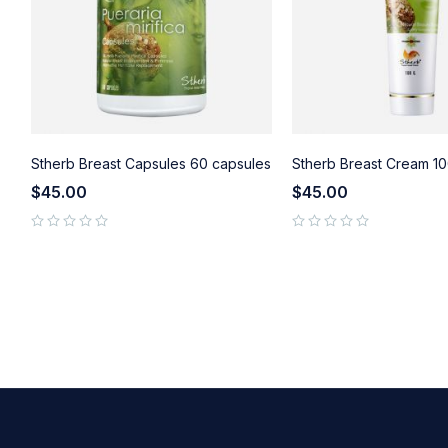
Stherb Breast Capsules 60 capsules
Stherb Breast Cream 10
$
45.00
$
45.00
GE
out of 5
out of 5