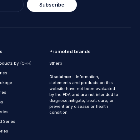
Subscribe
s
Promoted brands
roducts by (OHH)
Stherb
ries
Disclaimer
: Information,
ackage
statements and products on this
website have not been evaluated
ries
by the FDA and are not intended to
diagnose,mitigate, treat, cure, or
es
prevent any disease or health
eries
condition.
d Series
ries