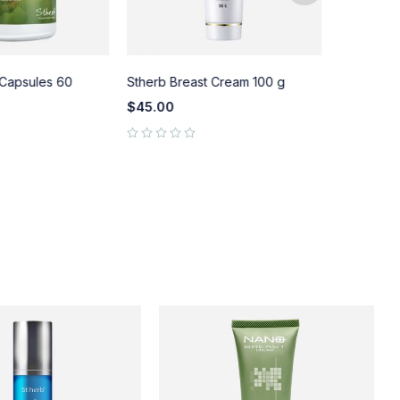
 Capsules 60
Stherb Breast Cream 100 g
St.herb Br
Massage Oi
$
45.00
$
58.00
out of 5
out of 5