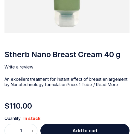
Stherb Nano Breast Cream 40 g
Write a review
An excellent treatment for instant effect of breast enlargement
by Nanotechnology formulationPrice: 1 Tube /
Read More
$
110.00
Quantity
In stock
Add to cart