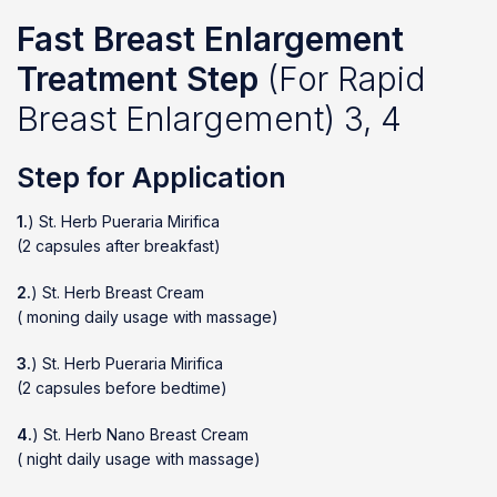
Fast Breast Enlargement
Treatment Step
(For Rapid
Breast Enlargement) 3, 4
Step for Application
1.
) St. Herb Pueraria Mirifica
(2 capsules after breakfast)
2.
) St. Herb Breast Cream
( moning daily usage with massage)
3.
) St. Herb Pueraria Mirifica
(2 capsules before bedtime)
4.
) St. Herb Nano Breast Cream
( night daily usage with massage)