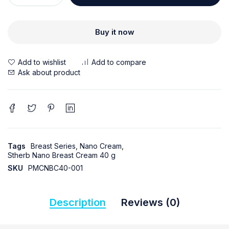
Buy it now
Ask about product
Tags
Breast Series
,
Nano Cream
,
Stherb Nano Breast Cream 40 g
SKU
PMCNBC40-001
Description
Reviews (0)