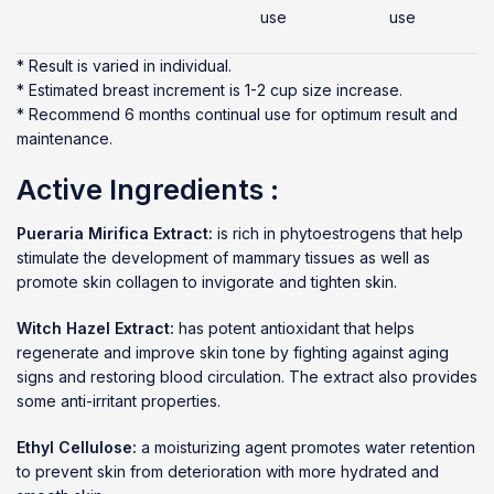
use
use
* Result is varied in individual.
* Estimated breast increment is 1-2 cup size increase.
* Recommend 6 months continual use for optimum result and
maintenance.
Active Ingredients :
Pueraria Mirifica Extract:
is rich in phytoestrogens that help
stimulate the development of mammary tissues as well as
promote skin collagen to invigorate and tighten skin.
Witch Hazel Extract:
has potent antioxidant that helps
regenerate and improve skin tone by fighting against aging
signs and restoring blood circulation. The extract also provides
some anti-irritant properties.
Ethyl Cellulose:
a moisturizing agent promotes water retention
to prevent skin from deterioration with more hydrated and