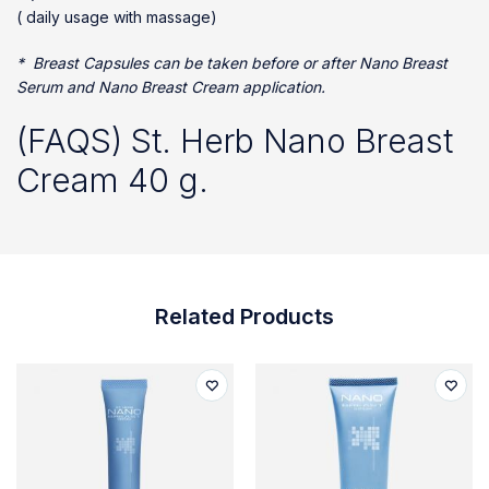
( daily usage with massage)
* Breast Capsules can be taken before or after Nano Breast
Serum and Nano Breast Cream application.
(FAQS) St. Herb Nano Breast
Cream 40 g.
Related Products