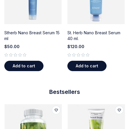
Stherb Nano Breast Serum 15
St. Herb Nano Breast Serum
ml
40 ml.
$
50.00
$
120.00
out of 5
out of 5
Add to cart
Add to cart
Bestsellers