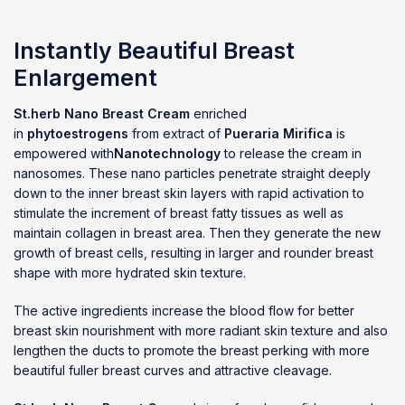
Instantly Beautiful Breast
Enlargement
St.herb Nano Breast Cream
enriched
in
phytoestrogens
from extract of
Pueraria Mirifica
is
empowered with
Nanotechnology
to release the cream in
nanosomes. These nano particles penetrate straight deeply
down to the inner breast skin layers with rapid activation to
stimulate the increment of breast fatty tissues as well as
maintain collagen in breast area. Then they generate the new
growth of breast cells, resulting in larger and rounder breast
shape with more hydrated skin texture.
The active ingredients increase the blood flow for better
breast skin nourishment with more radiant skin texture and also
lengthen the ducts to promote the breast perking with more
beautiful fuller breast curves and attractive cleavage.