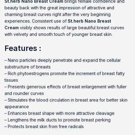
St.herb Nano Breast Cream
brings female confidence and
beauty back with the great impression of attractive and
charming breast curves right after the very beginning
experiences. Consistent use of
St.herb Nano Breast
Cream
visibly shows results of large beautiful breast curves
with velvety and smooth touch of younger breast skin.
Features :
– Nano particles deeply penetrate and expand the cellular
substructure of breasts
– Rich phytoestrogens promote the increment of breast fatty
tissues
– Presents generous effects of breast enlargement with fuller
and rounder curves
– Stimulates the blood circulation in breast area for better skin
appearance
– Enhances breast shape with more attractive cleavage
– Lengthens the milk ducts to promote breast perking
– Protects breast skin from free radicals