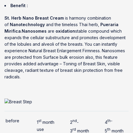
Benefit :
St. Herb Nano Breast Cream
is harmony combination
of
Nanotechnology
and the timeless Thai herb,
Pueraria
Mirifica
.
Nanosomes
are
oxidation
stable compound which
expands the cellular substructure and promotes development
of the lobules and alveoli of the breasts. You can instantly
experience Natural Breast Enlargement Firmness. Nanosomes
are protected from Surface bulk erosion also, this feature
provides added advantage – Toning of Breast Skin, visible
cleavage, radiant texture of breast skin protection from free
radicals.
before
st
nd
th-
1
month
2
-
4
use
rd
th
3
month
5
month