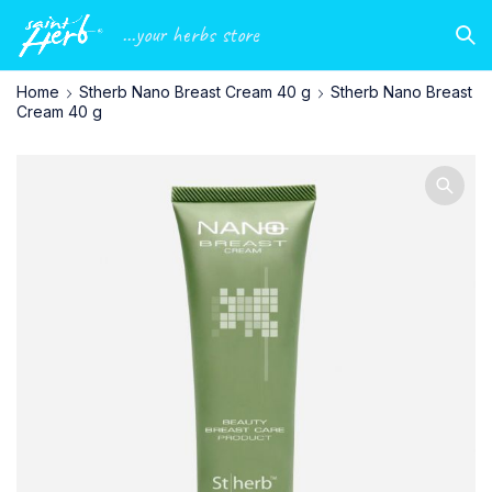
...your herbs store
Home
Stherb Nano Breast Cream 40 g
Stherb Nano Breast
Cream 40 g