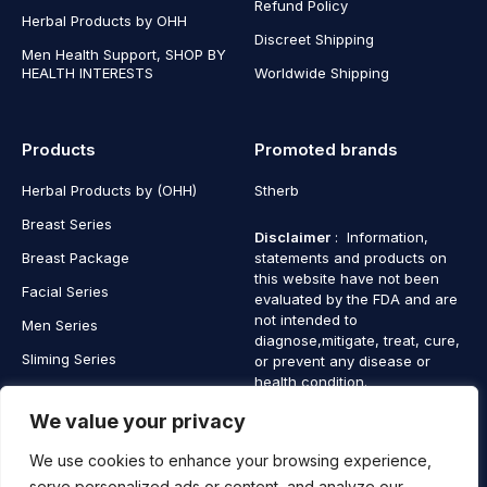
Refund Policy
Herbal Products by OHH
Discreet Shipping
Men Health Support, SHOP BY
HEALTH INTERESTS
Worldwide Shipping
Products
Promoted brands
Herbal Products by (OHH)
Stherb
Breast Series
Disclaimer
: Information,
Breast Package
statements and products on
this website have not been
Facial Series
evaluated by the FDA and are
not intended to
Men Series
diagnose,mitigate, treat, cure,
Sliming Series
or prevent any disease or
health condition.
Nano Gold Series
We value your privacy
Vagina Series
We use cookies to enhance your browsing experience,
serve personalized ads or content, and analyze our