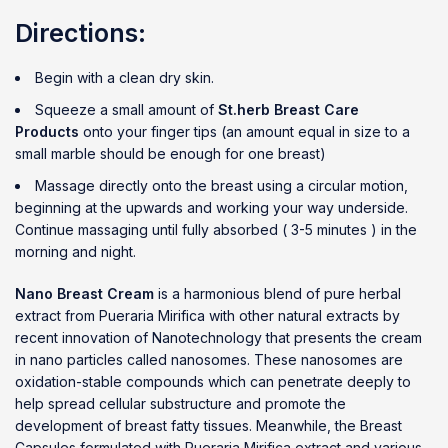
Directions:
Begin with a clean dry skin.
Squeeze a small amount of
St.herb Breast Care
Products
onto your finger tips (an amount equal in size to a
small marble should be enough for one breast)
Massage directly onto the breast using a circular motion,
beginning at the upwards and working your way underside.
Continue massaging until fully absorbed ( 3-5 minutes ) in the
morning and night.
Nano Breast Cream
is a harmonious blend of pure herbal
extract from Pueraria Mirifica with other natural extracts by
recent innovation of Nanotechnology that presents the cream
in nano particles called nanosomes. These nanosomes are
oxidation-stable compounds which can penetrate deeply to
help spread cellular substructure and promote the
development of breast fatty tissues. Meanwhile, the Breast
Capsules formulated with Pueraria Mirifica extract and various