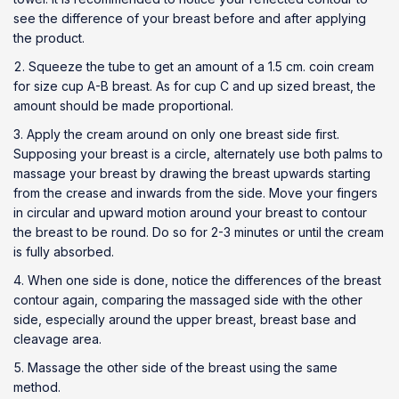
see the difference of your breast before and after applying
the product.
Squeeze the tube to get an amount of a 1.5 cm. coin cream
for size cup A-B breast. As for cup C and up sized breast, the
amount should be made proportional.
Apply the cream around on only one breast side first.
Supposing your breast is a circle, alternately use both palms to
massage your breast by drawing the breast upwards starting
from the crease and inwards from the side. Move your fingers
in circular and upward motion around your breast to contour
the breast to be round. Do so for 2-3 minutes or until the cream
is fully absorbed.
When one side is done, notice the differences of the breast
contour again, comparing the massaged side with the other
side, especially around the upper breast, breast base and
cleavage area.
Massage the other side of the breast using the same
method.