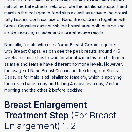
natural herbal extracts help promote the nutritional support and
maintain the collagen to feed skin as well as activate the breast
fatty tissues. Continual use of Nano Breast Cream together with
Breast Capsules can nourish the breast area both outside and
inside, resulting in faster and more effective results.
Normally, female who uses
Nano Breast Cream
together
with
Breast Capsules
can see the peak results around 4-6
weeks, but male has to wait for about 4 months or a bit longer
as male and female have different hormone levels. However,
the usage of Nano Breast Cream and the dosage of Breast
Capsules for male is still similar to female’s, which is applying
the cream twice a day and taking 4 capsules a day, 2 in the
morning and the other 2 before bedtime.
Breast Enlargement
Treatment Step
(For Breast
Enlargement) 1, 2