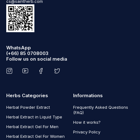
cs@saintherb.com
WhatsApp
(+66) 85 0708003
Follow us on social media
Herbs Categories
Informations
Herbal Powder Extract
Frequently Asked Questions
(FAQ)
Herbal Extract in Liquid Type
How it works?
Herbal Extract Gel For Men
Privacy Policy
Herbal Extract Gel For Women