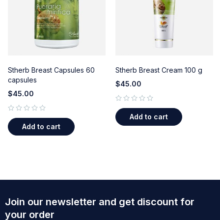
Stherb Breast Capsules 60
Stherb Breast Cream 100 g
capsules
$
45.00
$
45.00
out of 5
Add to cart
out of 5
Add to cart
Join our newsletter and get discount for
your order