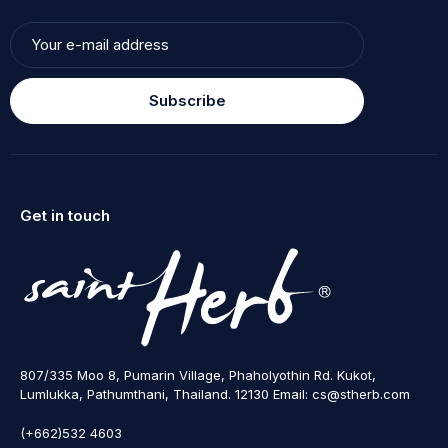
Subscribe
Get in touch
807/335 Moo 8, Pumarin Village, Phaholyothin Rd. Kukot,
Lumlukka, Pathumthani, Thailand. 12130 Email: cs@stherb.com
(+662)532 4603