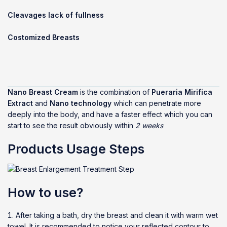
Cleavages lack of fullness
Costomized Breasts
Nano Breast Cream
is the combination of
Pueraria Mirifica
Extract
and
Nano technology
which can penetrate more
deeply into the body, and have a faster effect which you can
start to see the result obviously within
2 weeks
Products Usage Steps
How to use?
After taking a bath, dry the breast and clean it with warm wet
towel. It is recommended to notice your reflected contour to