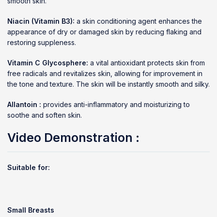
smooth skin.
Niacin (Vitamin B3):
a skin conditioning agent enhances the
appearance of dry or damaged skin by reducing flaking and
restoring suppleness.
Vitamin C Glycosphere:
a vital antioxidant protects skin from
free radicals and revitalizes skin, allowing for improvement in
the tone and texture. The skin will be instantly smooth and silky.
Allantoin :
provides anti-inflammatory and moisturizing to
soothe and soften skin.
Video Demonstration :
Suitable for:
Small Breasts