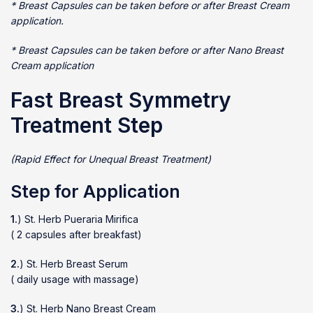
* Breast Capsules can be taken before or after Breast Cream
application.
* Breast Capsules can be taken before or after Nano Breast
Cream application
Fast Breast Symmetry
Treatment Step
(Rapid Effect for Unequal Breast Treatment)
Step for Application
1.
) St. Herb Pueraria Mirifica
( 2 capsules after breakfast)
2.
) St. Herb Breast Serum
( daily usage with massage)
3.
) St. Herb Nano Breast Cream