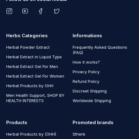
Herbs Categories
Informations
Herbal Powder Extract
Frequently Asked Questions
(FAQ)
Herbal Extract in Liquid Type
How it works?
Herbal Extract Gel For Men
Privacy Policy
Herbal Extract Gel For Women
Refund Policy
Herbal Products by OHH
Discreet Shipping
Men Health Support, SHOP BY
HEALTH INTERESTS
Worldwide Shipping
Products
Promoted brands
Herbal Products by (OHH)
Stherb