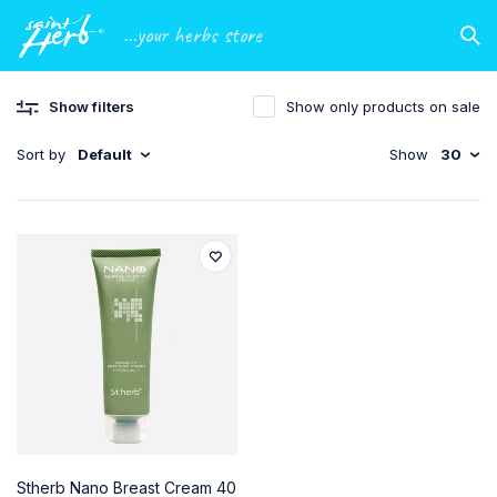
...your herbs store
Show filters
Show only products on sale
Sort by
Default
Show
30
Stherb Nano Breast Cream 40