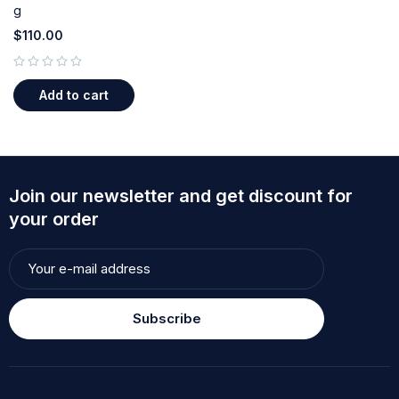
g
$
110.00
out of 5
Add to cart
Join our newsletter and get discount for
your order
Subscribe