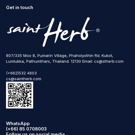
Get in touch
807/335 Moo 8, Pumarin Village, Phaholyothin Rd. Kukot,
Lumlukka, Pathumthani, Thailand. 12130 Email: cs@stherb.com
(+662)532 4603
cs@saintherb.com
WhatsApp
(+66) 85 0708003
Follow us on social media