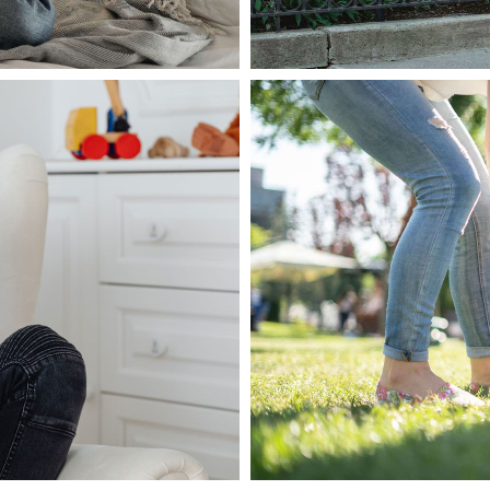
March 5, 2020
admin
nare dolor
Pellentesque e
imperdiet
Read more