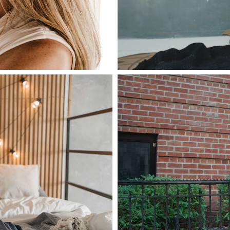
June 28, 2021
admin
as lobortis,
Nulla malesua
mollis
Read more