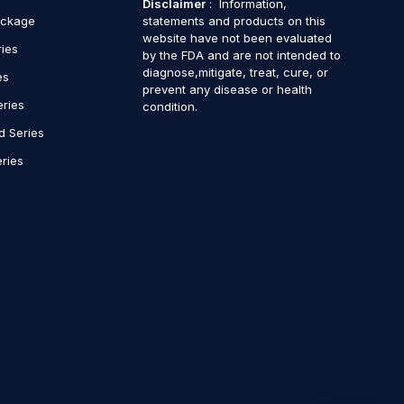
Disclaimer
: Information,
ackage
statements and products on this
website have not been evaluated
ries
by the FDA and are not intended to
diagnose,mitigate, treat, cure, or
es
prevent any disease or health
eries
condition.
d Series
ries