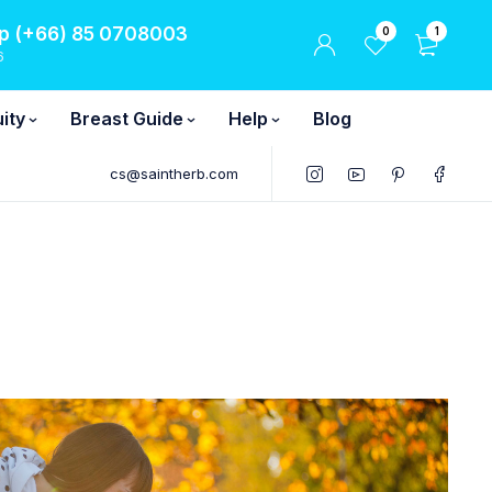
 (+66) 85 0708003
0
1
6
ity
Breast Guide
Help
Blog
cs@saintherb.com