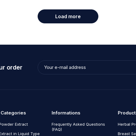
March 5, 2020
admin
Load more
eros enim eu
Nulla tincidunt
massa
Read more
ur order
 Categories
Informations
Product
Powder Extract
Frequently Asked Questions
Herbal P
(FAQ)
Extract in Liquid Type
Breast Se