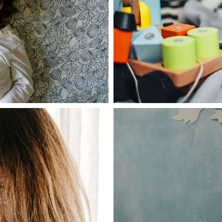
June 28, 2021
admin
oller in dark
Aliquam mattis
Read more