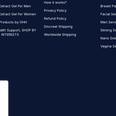
How it works?
Extract Gel For Men
Breast P
Privacy Policy
Extract Gel For Women
Facial Se
Refund Policy
Products by OHH
Men Seri
Discreet Shipping
alth Support, SHOP BY
Sliming S
 INTERESTS
Worldwide Shipping
Nano Gol
Vagina Se