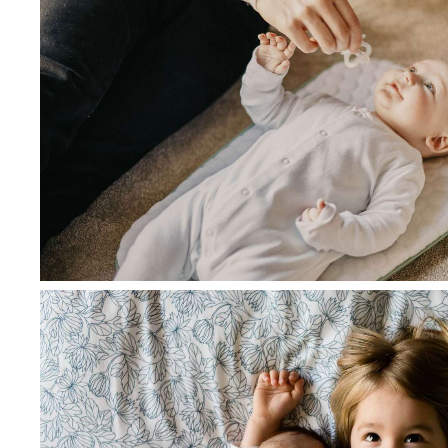
June 28, 2021
admin
Nutrition for you and your litt
age and stage
Read more