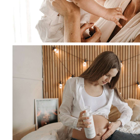
March 5, 2020
admin
Curabitur luctus, sem at egest
augue ante imperdiet eros
Read more