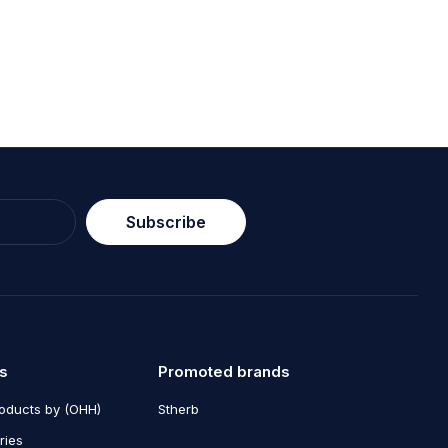
, ante et luctus dapibus, lacus
Subscribe
s
Promoted brands
roducts by (OHH)
Stherb
ries