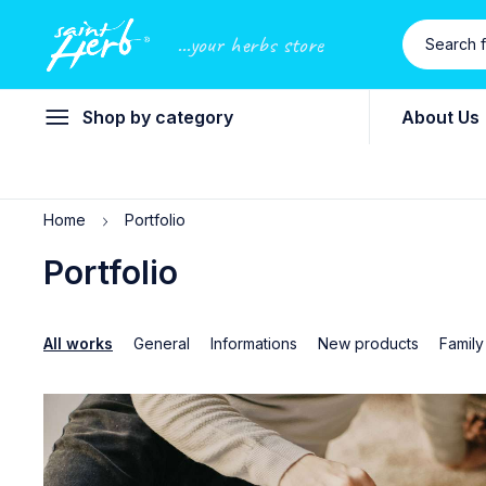
...your herbs store
Shop by category
About Us
Home
Portfolio
Portfolio
All works
General
Informations
New products
Family