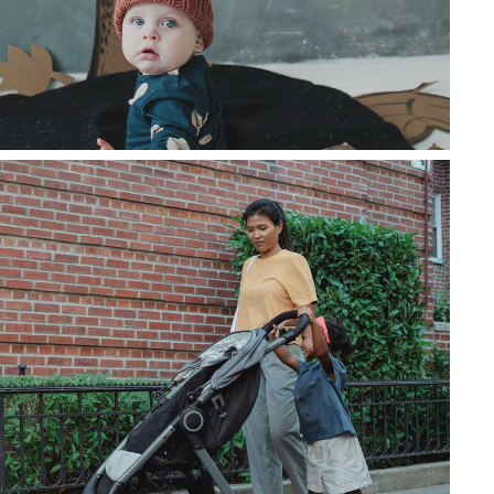
da mauris id metus vehicula