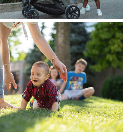
u nisi vitae massa ultrices