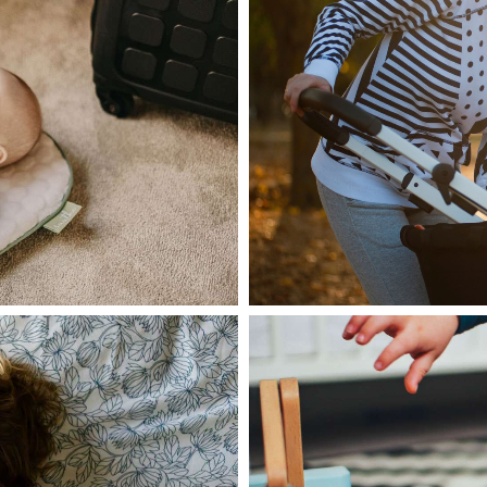
June 28, 2021
admin
le one at every
Lorem ipsum do
adipiscing elit
Read more