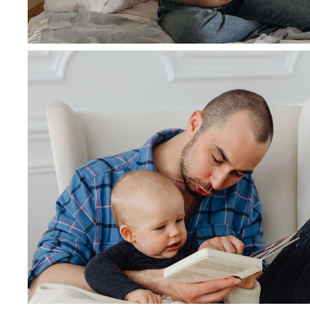
March 5, 2020
admin
Integer nec tempor felis, in or
Read more