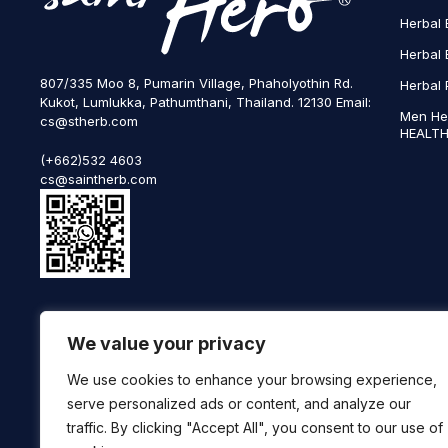
Herbal 
Herbal 
807/335 Moo 8, Pumarin Village, Phaholyothin Rd.
Herbal 
Kukot, Lumlukka, Pathumthani, Thailand. 12130 Email:
Men He
cs@stherb.com
HEALTH
(+662)532 4603
cs@saintherb.com
WhatsApp
We value your privacy
(+66) 85 0708003
Follow us on social media
We use cookies to enhance your browsing experience,
serve personalized ads or content, and analyze our
traffic. By clicking "Accept All", you consent to our use of