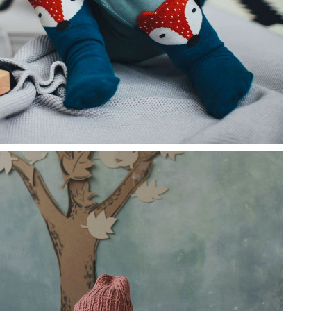
 euismod tortor eu mattis