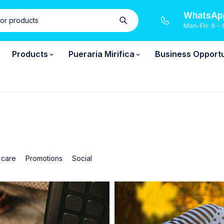
WhatsApp
Mon-Fri: 9 - 
Products
Pueraria Mirifica
Business Opportu
 care
Promotions
Social