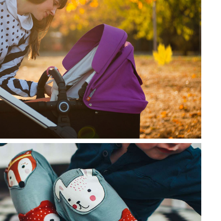
lor sit amet, consectetur