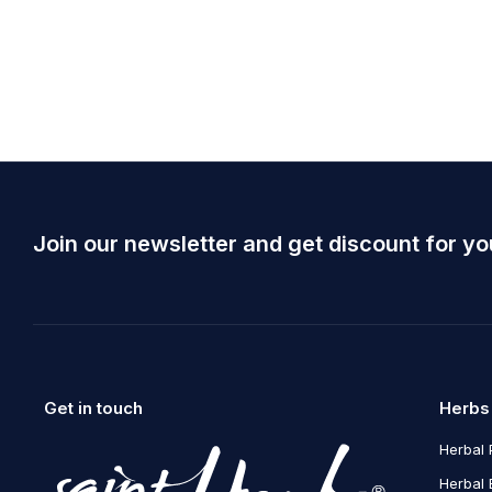
March 5, 2020
admin
Varius nisl, eget consectetur 
orci
Read more
Join our newsletter and get discount for yo
Get in touch
Herbs
Herbal 
Herbal 