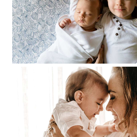
June 28, 2021
admin
Diapko Good Compact Elite str
blue color
Read more