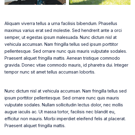
Aliquam viverra tellus a urna facilisis bibendum. Phasellus
maximus varius erat sed molestie. Sed hendrerit ante a orci
semper, ut egestas ipsum malesuada. Nunc dictum nisl at
vehicula accumsan. Nam fringilla tellus sed ipsum porttitor
pellentesque. Sed ornare nunc quis mauris vulputate sodales.
Praesent aliquet fringilla mattis. Aenean tristique commodo
gravida. Donec vitae commodo mauris, id pharetra dui. Integer
tempor nunc sit amet tellus accumsan lobortis.
Nunc dictum nisl at vehicula accumsan. Nam fringilla tellus sed
ipsum porttitor pellentesque. Sed ornare nunc quis mauris
vulputate sodales. Nullam sollicitudin lectus dolor, nec mollis
augue iaculis ac. Ut massa tortor, facilisis nec blandit eu,
efficitur non mauris. Morbi imperdiet eleifend felis at placerat.
Praesent aliquet fringilla mattis.