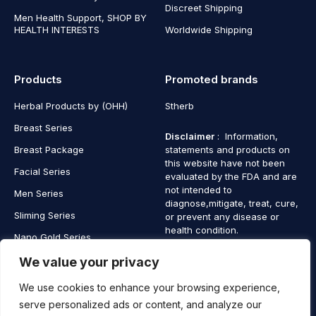
Discreet Shipping
Men Health Support, SHOP BY
HEALTH INTERESTS
Worldwide Shipping
Products
Promoted brands
Herbal Products by (OHH)
Stherb
Breast Series
Disclaimer
: Information,
Breast Package
statements and products on
this website have not been
Facial Series
evaluated by the FDA and are
not intended to
Men Series
diagnose,mitigate, treat, cure,
Sliming Series
or prevent any disease or
health condition.
Nano Gold Series
Vagina Series
We value your privacy
We use cookies to enhance your browsing experience,
serve personalized ads or content, and analyze our