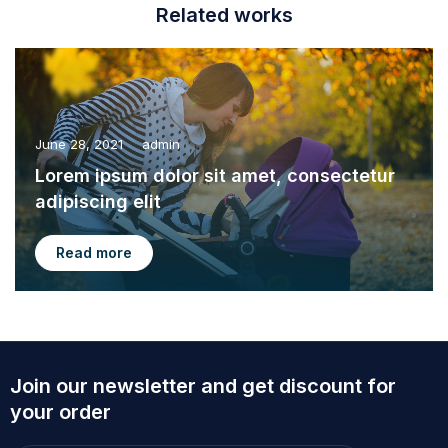
Related works
June 28, 2021
admin
Lorem ipsum dolor sit amet, consectetur
adipiscing elit
Read more
Join our newsletter and get discount for
your order