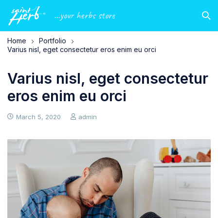
...your herbs store
Home
Portfolio
Varius nisl, eget consectetur eros enim eu orci
Varius nisl, eget consectetur
eros enim eu orci
March 5, 2020
admin