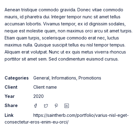
Aenean tristique commodo gravida. Donec vitae commodo
mauris, id pharetra dui. Integer tempor nunc sit amet tellus
accumsan lobortis. Vivamus tempor, ex id dignissim sodales,
neque est molestie quam, non maximus orci arcu sit amet turpis.
Etiam quam turpis, scelerisque commodo erat nec, luctus
maximus nulla. Quisque suscipit tellus eu nisl tempor tempus.
Aliquam erat volutpat. Nunc ut ex quis metus viverra rhoncus
porttitor sit amet sem. Sed condimentum euismod cursus.
Categories
General
,
Informations
,
Promotions
Client
Client name
Year
2020
Share
Link
https://saintherb.com/portfolio/varius-nisl-eget-
consectetur-eros-enim-eu-orci/