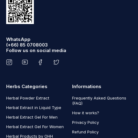
WhatsApp
(+66) 85 0708003
Follow us on social media
Herbs Categories
Informations
Herbal Powder Extract
Frequently Asked Questions
(FAQ)
Herbal Extract in Liquid Type
How it works?
Herbal Extract Gel For Men
Privacy Policy
Herbal Extract Gel For Women
Refund Policy
Herbal Products by OHH