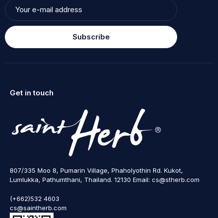
Subscribe
Get in touch
807/335 Moo 8, Pumarin Village, Phaholyothin Rd. Kukot,
Lumlukka, Pathumthani, Thailand. 12130 Email: cs@stherb.com
(+662)532 4603
cs@saintherb.com