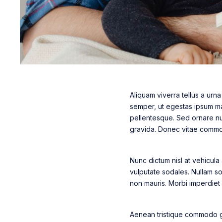
Aliquam viverra tellus a urn
semper, ut egestas ipsum mal
pellentesque. Sed ornare nun
gravida. Donec vitae commodo
Nunc dictum nisl at vehicula
vulputate sodales. Nullam soll
non mauris. Morbi imperdiet el
Aenean tristique commodo gr