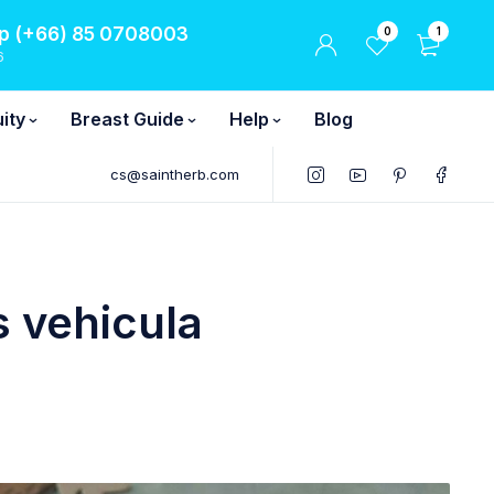
 (+66) 85 0708003
0
1
6
ity
Breast Guide
Help
Blog
cs@saintherb.com
 vehicula