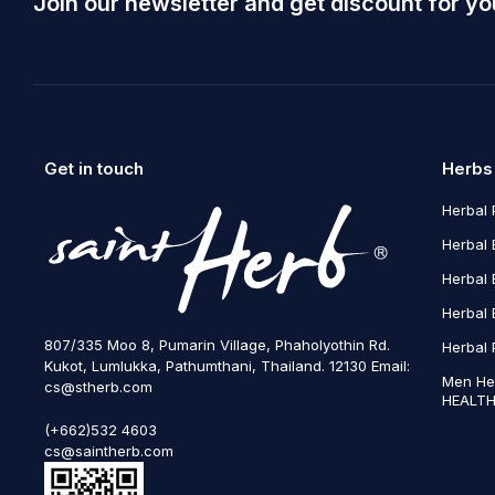
Join our newsletter and get discount for yo
Get in touch
Herbs
Herbal 
Herbal 
Herbal 
Herbal 
807/335 Moo 8, Pumarin Village, Phaholyothin Rd.
Herbal 
Kukot, Lumlukka, Pathumthani, Thailand. 12130 Email:
Men He
cs@stherb.com
HEALTH
(+662)532 4603
cs@saintherb.com