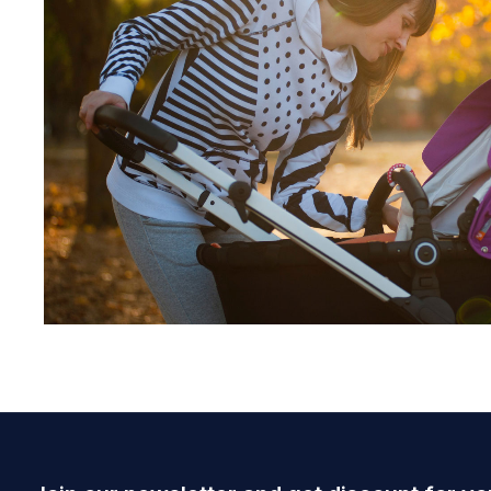
June 28, 2021
admin
Lorem ipsum dolor sit amet, consectetur ad
Read more