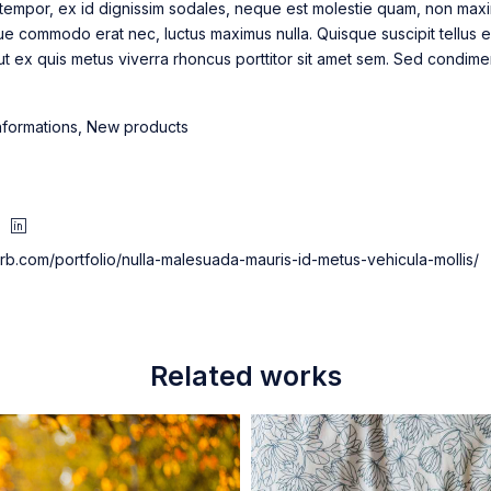
tempor, ex id dignissim sodales, neque est molestie quam, non maximu
ue commodo erat nec, luctus maximus nulla. Quisque suscipit tellus 
 ut ex quis metus viverra rhoncus porttitor sit amet sem. Sed condim
nformations
,
New products
herb.com/portfolio/nulla-malesuada-mauris-id-metus-vehicula-mollis/
Related works