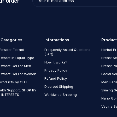
ur order
 Categories
Informations
Product
Powder Extract
Frequently Asked Questions
Herbal P
(FAQ)
Extract in Liquid Type
Breast Se
How it works?
Extract Gel For Men
Breast P
Privacy Policy
Extract Gel For Women
Facial Se
Refund Policy
Products by OHH
Men Seri
Discreet Shipping
alth Support, SHOP BY
Sliming S
 INTERESTS
Worldwide Shipping
Nano Gol
Vagina Se