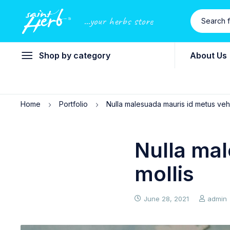
...your herbs store
Shop by category
About Us
Home
Portfolio
Nulla malesuada mauris id metus vehi
Nulla mal
mollis
June 28, 2021
admin