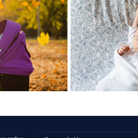
June 28, 2021
admin
ipiscing elit
Diapko Good Compact E
Read more