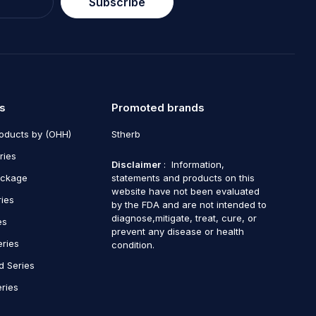
Subscribe
s
Promoted brands
roducts by (OHH)
Stherb
ries
Disclaimer
: Information,
ackage
statements and products on this
website have not been evaluated
ries
by the FDA and are not intended to
diagnose,mitigate, treat, cure, or
es
prevent any disease or health
eries
condition.
d Series
ries