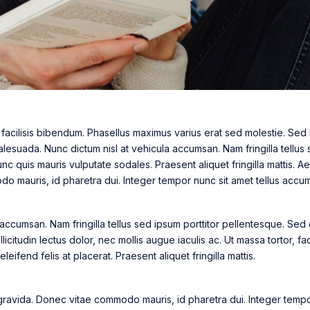
a facilisis bibendum. Phasellus maximus varius erat sed molestie. Sed 
esuada. Nunc dictum nisl at vehicula accumsan. Nam fringilla tellus 
c quis mauris vulputate sodales. Praesent aliquet fringilla mattis.
 mauris, id pharetra dui. Integer tempor nunc sit amet tellus accum
 accumsan. Nam fringilla tellus sed ipsum porttitor pellentesque. Sed
icitudin lectus dolor, nec mollis augue iaculis ac. Ut massa tortor, faci
eifend felis at placerat. Praesent aliquet fringilla mattis.
avida. Donec vitae commodo mauris, id pharetra dui. Integer tempor