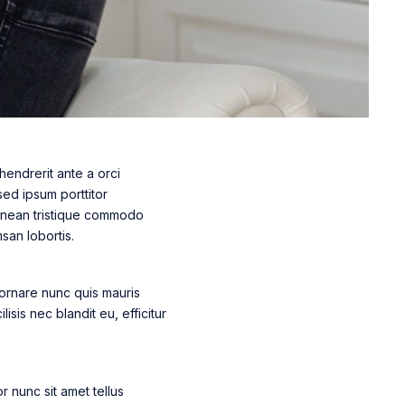
hendrerit ante a orci
sed ipsum porttitor
 Aenean tristique commodo
san lobortis.
 ornare nunc quis mauris
lisis nec blandit eu, efficitur
 nunc sit amet tellus