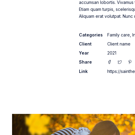
accumsan lobortis. Vivamus 
Etiam quam turpis, scelerisq
Aliquam erat volutpat. Nunc
Categories
Family care
,
I
Client
Client name
Year
2021
Share
Link
https://saint