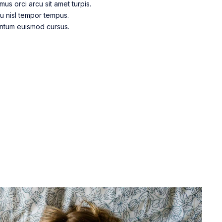
s orci arcu sit amet turpis.
eu nisl tempor tempus.
entum euismod cursus.