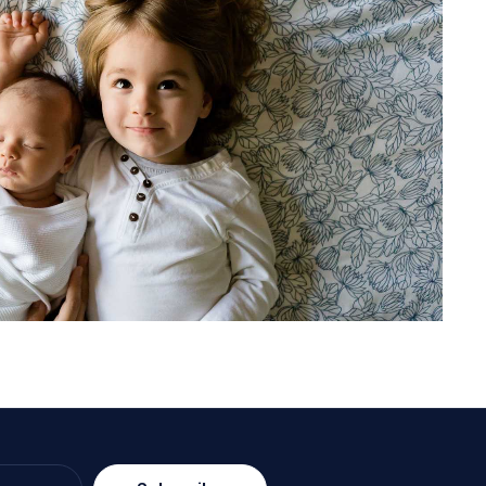
lite stroller in dark blue color