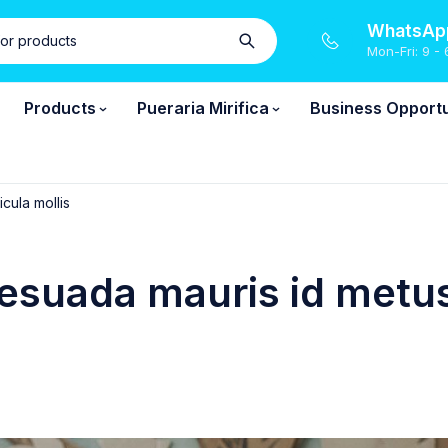
WhatsApp
Mon-Fri: 9 - 
Products
Pueraria Mirifica
Business Opportu
cula mollis
esuada mauris id metus