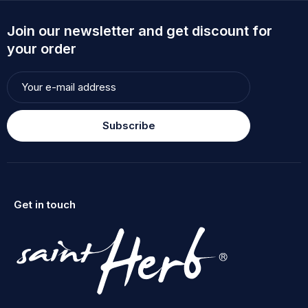
Join our newsletter and get discount for
your order
Subscribe
Get in touch