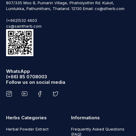
807/335 Moo 8, Pumarin Village, Phaholyothin Rd. Kukot,
Lumlukka, Pathumthani, Thailand. 12130 Email: cs@stherb.com
(+662)532 4603
cs@saintherb.com
WhatsApp
(+66) 85 0708003
Follow us on social media
Herbs Categories
Informations
Herbal Powder Extract
Frequently Asked Questions
(FAQ)