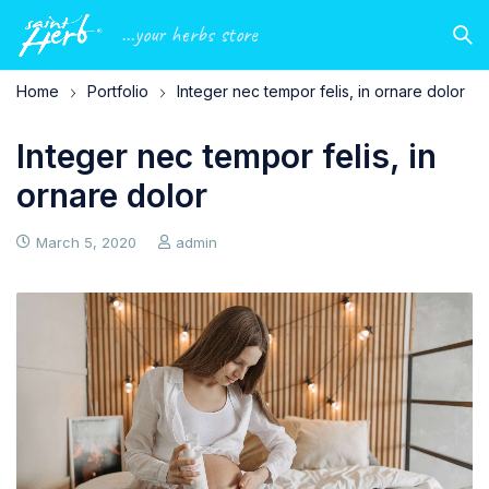
...your herbs store
Home
Portfolio
Integer nec tempor felis, in ornare dolor
Integer nec tempor felis, in
ornare dolor
March 5, 2020
admin