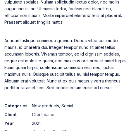
vulputate sodales. Nullam sollicitudin lectus dolor, nec mollis
augue iaculis ac. Ut massa tortor, facilisis nec blandit eu,
efficitur non mauris. Morbi imperdiet eleifend felis at placerat.
Praesent aliquet fringilla mattis.
Aenean tristique commodo gravida. Donec vitae commodo
mauris, id pharetra dui. Integer tempor nunc sit amet tellus
accumsan lobortis. Vivamus tempor, ex id dignissim sodales,
neque est molestie quam, non maximus orci arcu sit amet turpis.
Etiam quam turpis, scelerisque commodo erat nec, luctus
maximus nulla. Quisque suscipit tellus eu nisl tempor tempus.
Aliquam erat volutpat. Nunc ut ex quis metus viverra rhoncus
porttitor sit amet sem. Sed condimentum euismod cursus.
Categories
New products
,
Social
Client
Client name
Year
2021