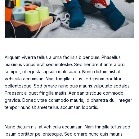
Aliquam viverra tellus a urna facilisis bibendum. Phasellus
maximus varius erat sed molestie. Sed hendrerit ante a orci
semper, ut egestas ipsum malesuada. Nunc dictum nisl at
vehicula accumsan. Nam fringilla tellus sed ipsum porttitor
pellentesque. Sed ornare nunc quis mauris vulputate sodales.
Praesent aliquet fringilla mattis. Aenean tristique commodo
gravida. Donec vitae commodo mauris, id pharetra dui. Integer
tempor nunc sit amet tellus accumsan lobortis.
Nunc dictum nisl at vehicula accumsan. Nam fringilla tellus sed
ipsum porttitor pellentesque. Sed ornare nunc quis mauris