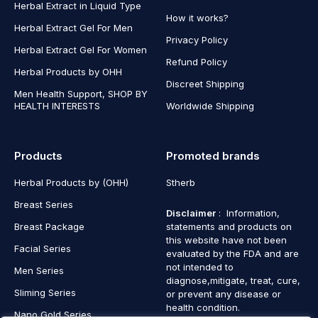
Herbal Extract in Liquid Type
How it works?
Herbal Extract Gel For Men
Privacy Policy
Herbal Extract Gel For Women
Refund Policy
Herbal Products by OHH
Discreet Shipping
Men Health Support, SHOP BY
HEALTH INTERESTS
Worldwide Shipping
Products
Promoted brands
Herbal Products by (OHH)
Stherb
Breast Series
Disclaimer
: Information,
Breast Package
statements and products on
this website have not been
Facial Series
evaluated by the FDA and are
not intended to
Men Series
diagnose,mitigate, treat, cure,
Sliming Series
or prevent any disease or
health condition.
Nano Gold Series