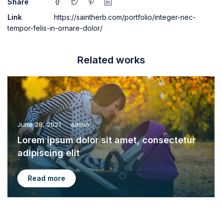
Share
Link
https://saintherb.com/portfolio/integer-nec-
tempor-felis-in-ornare-dolor/
Related works
June 28, 2021
admin
Lorem ipsum dolor sit amet, consectetur
adipiscing elit
Read more