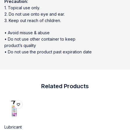
Precaution:
1. Topical use only.
2. Do not use onto eye and ear.
3. Keep out reach of children.
• Avoid misuse & abuse
• Do not use other container to keep
product’s quality
• Do not use the product past expiration date
Related Products
Lubricant