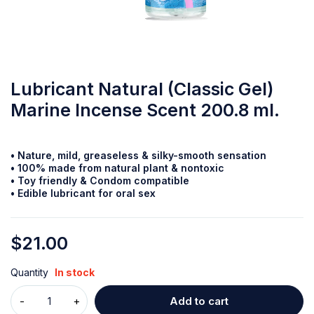
Lubricant Natural (Classic Gel)
Marine Incense Scent 200.8 ml.
• Nature, mild, greaseless & silky-smooth
sensation
• 100% made from natural plant & nontoxic
• Toy friendly & Condom compatible
• Edible lubricant for oral sex
$
21.00
Quantity
In stock
Add to cart