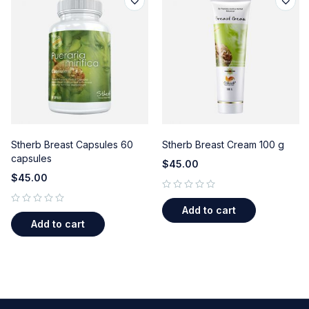
Stherb Breast Capsules 60
Stherb Breast Cream 100 g
capsules
$
45.00
$
45.00
out of 5
Add to cart
out of 5
Add to cart