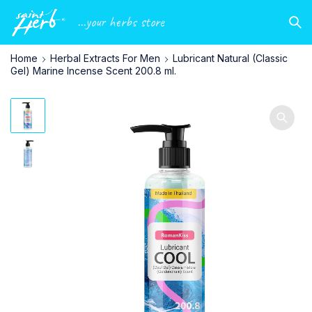
...your herbs store
Home
Herbal Extracts For Men
Lubricant Natural (Classic
Gel) Marine Incense Scent 200.8 ml.