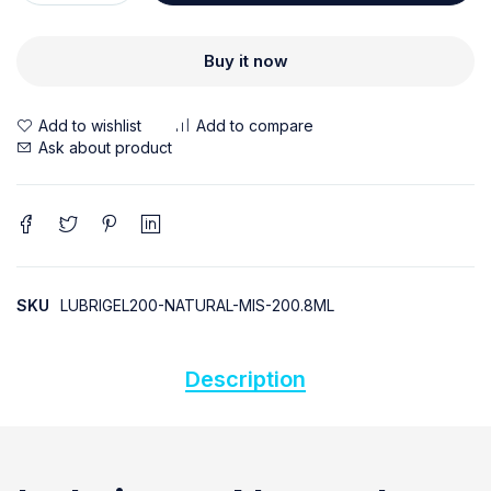
Buy it now
Ask about product
SKU
LUBRIGEL200-NATURAL-MIS-200.8ML
Description