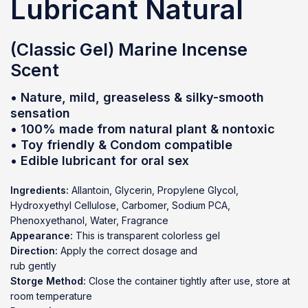
Lubricant Natural
(Classic Gel) Marine Incense
Scent
• Nature, mild, greaseless & silky-smooth
sensation
• 100% made from natural plant & nontoxic
• Toy friendly & Condom compatible
• Edible lubricant for oral sex
Ingredients:
Allantoin, Glycerin, Propylene Glycol,
Hydroxyethyl Cellulose, Carbomer, Sodium PCA,
Phenoxyethanol, Water, Fragrance
Appearance:
This is transparent colorless gel
Direction:
Apply the correct dosage and
rub gently
Storge Method:
Close the container tightly after use, store at
room temperature