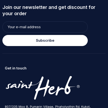
Join our newsletter and get discount for
your order
Subscribe
Get in touch
807/335 Moo 8, Pumarin Village, Phaholyothin Rd. Kukot,