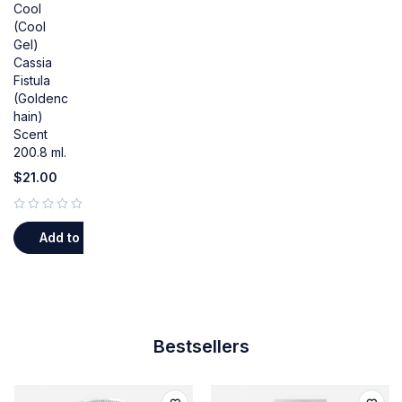
Cool
(Cool
Gel)
Cassia
Fistula
(Goldenc
hain)
Scent
200.8 ml.
$
21.00
out of 5
Add to cart
Bestsellers