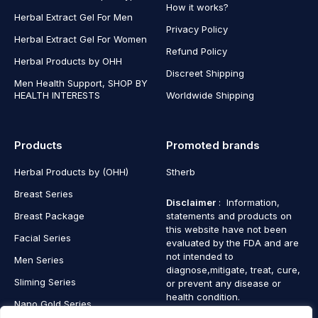
How it works?
Herbal Extract Gel For Men
Privacy Policy
Herbal Extract Gel For Women
Refund Policy
Herbal Products by OHH
Discreet Shipping
Men Health Support, SHOP BY
HEALTH INTERESTS
Worldwide Shipping
Products
Promoted brands
Herbal Products by (OHH)
Stherb
Breast Series
Disclaimer
: Information,
Breast Package
statements and products on
this website have not been
Facial Series
evaluated by the FDA and are
not intended to
Men Series
diagnose,mitigate, treat, cure,
Sliming Series
or prevent any disease or
health condition.
Nano Gold Series