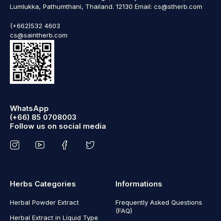
Lumlukka, Pathumthani, Thailand. 12130 Email: cs@stherb.com
(+662)532 4603
cs@saintherb.com
WhatsApp
(+66) 85 0708003
Follow us on social media
Herbs Categories
Informations
Herbal Powder Extract
Frequently Asked Questions
(FAQ)
Herbal Extract in Liquid Type