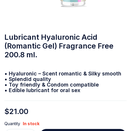
Lubricant Hyaluronic Acid
(Romantic Gel) Fragrance Free
200.8 ml.
• Hyaluronic – Scent romantic & Silky smooth
• Splendid quality
• Toy friendly & Condom compatible
• Edible lubricant for oral sex
$
21.00
Quantity
In stock