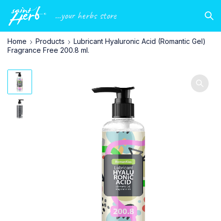
...your herbs store
Home
Products
Lubricant Hyaluronic Acid (Romantic Gel)
Fragrance Free 200.8 ml.