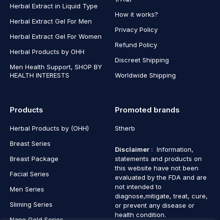
Herbal Extract in Liquid Type
How it works?
Herbal Extract Gel For Men
Privacy Policy
Herbal Extract Gel For Women
Refund Policy
Herbal Products by OHH
Discreet Shipping
Men Health Support, SHOP BY
HEALTH INTERESTS
Worldwide Shipping
Products
Promoted brands
Herbal Products by (OHH)
Stherb
Breast Series
Disclaimer
: Information,
Breast Package
statements and products on
this website have not been
Facial Series
evaluated by the FDA and are
not intended to
Men Series
diagnose,mitigate, treat, cure,
Sliming Series
or prevent any disease or
health condition.
Nano Gold Series