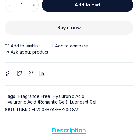
Add to cart
Buy it now
Ask about product
Tags
Fragrance Free
,
Hyaluronic Acid
,
Hyaluronic Acid (Romantic Gel)
,
Lubricant Gel
SKU
LUBRIGEL200-HYA-FF-200.8ML
Description