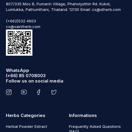
807/335 Moo 8, Pumarin Village, Phaholyothin Rd. Kukot,
Lumlukka, Pathumthani, Thailand. 12130 Email: cs@stherb.com
(+662)532 4603
cs@saintherb.com
WhatsApp
(+66) 85 0708003
Follow us on social media
Herbs Categories
Informations
Herbal Powder Extract
Frequently Asked Questions
(FAQ)