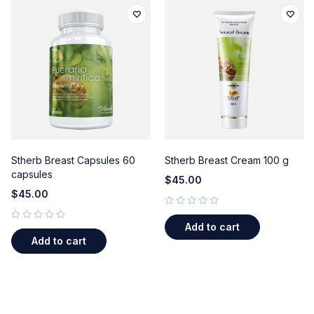
Stherb Breast Capsules 60
Stherb Breast Cream 100 g
capsules
$
45.00
$
45.00
out of 5
Add to cart
out of 5
Add to cart