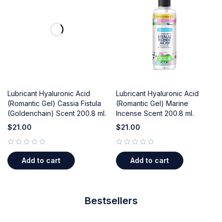
Lubricant Hyaluronic Acid
Lubricant Hyaluronic Acid
(Romantic Gel) Cassia Fistula
(Romantic Gel) Marine
(Goldenchain) Scent 200.8 ml.
Incense Scent 200.8 ml.
$
21.00
$
21.00
out of 5
out of 5
Add to cart
Add to cart
Bestsellers