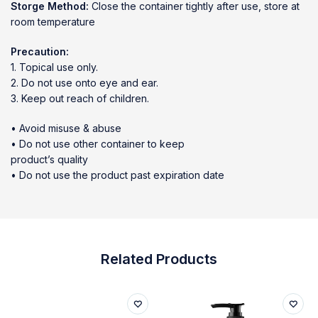
Storge Method:
Close the container tightly after use, store at
room temperature
Precaution:
1. Topical use only.
2. Do not use onto eye and ear.
3. Keep out reach of children.
• Avoid misuse & abuse
• Do not use other container to keep
product’s quality
• Do not use the product past expiration date
Related Products