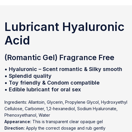
Lubricant
Hyaluronic
Acid
(Romantic Gel) Fragrance Free
• Hyaluronic – Scent romantic & Silky smooth
• Splendid quality
• Toy friendly & Condom compatible
• Edible lubricant for oral sex
Ingredients: Allantoin, Glycerin, Propylene Glycol, Hydroxyethyl
Cellulose, Carbomer, 1,2-hexanediol, Sodium Hyaluronate,
Phenoxyethanol, Water
Appearance:
This is transparent clear opaque gel
Direction:
Apply the correct dosage and rub gently