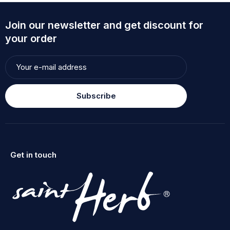
Join our newsletter and get discount for
your order
Subscribe
Get in touch