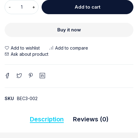
Add to cart
Buy it now
Ask about product
SKU
BEC3-002
Description
Reviews (0)