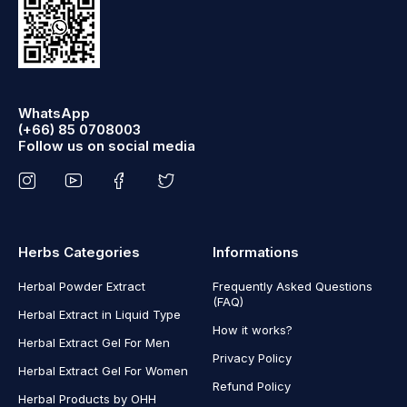
WhatsApp
(+66) 85 0708003
Follow us on social media
Herbs Categories
Informations
Herbal Powder Extract
Frequently Asked Questions
(FAQ)
Herbal Extract in Liquid Type
How it works?
Herbal Extract Gel For Men
Privacy Policy
Herbal Extract Gel For Women
Refund Policy
Herbal Products by OHH