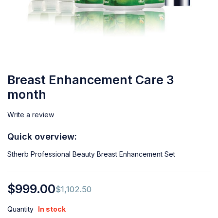
Breast Enhancement Care 3
month
Write a review
Quick overview:
Stherb Professional Beauty Breast Enhancement Set
$
999.00
$
1,102.50
Quantity
In stock