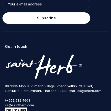
Subscribe
Get in touch
807/335 Moo 8, Pumarin Village, Phaholyothin Rd. Kukot,
Lumlukka, Pathumthani, Thailand. 12130 Email: cs@stherb.com
(+662)532 4603
cs@saintherb.com