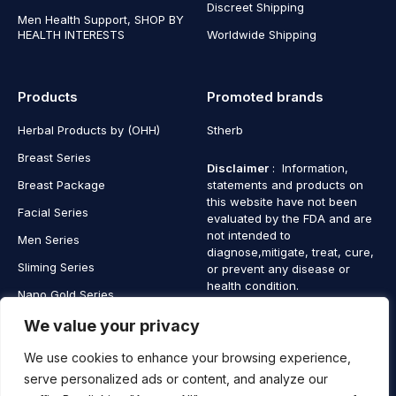
Discreet Shipping
Men Health Support, SHOP BY
HEALTH INTERESTS
Worldwide Shipping
Products
Promoted brands
Herbal Products by (OHH)
Stherb
Breast Series
Disclaimer
: Information,
Breast Package
statements and products on
this website have not been
Facial Series
evaluated by the FDA and are
not intended to
Men Series
diagnose,mitigate, treat, cure,
Sliming Series
or prevent any disease or
health condition.
Nano Gold Series
Vagina Series
We value your privacy
We use cookies to enhance your browsing experience,
serve personalized ads or content, and analyze our