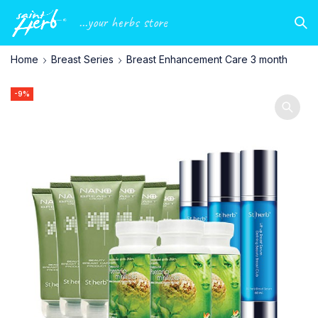
...your herbs store
Home
Breast Series
Breast Enhancement Care 3 month
-9%