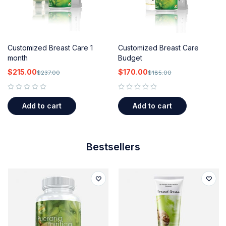
Customized Breast Care 1
Customized Breast Care
month
Budget
$
215.00
$
170.00
$
237.00
$
185.00
out of 5
out of 5
Add to cart
Add to cart
Bestsellers