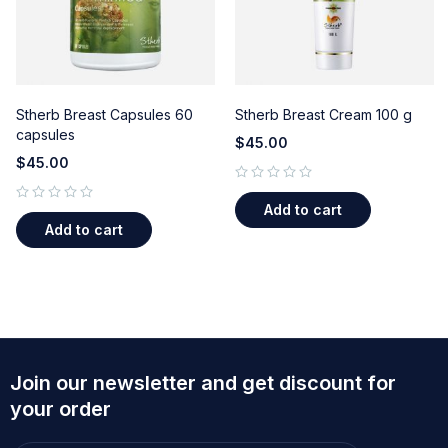
Stherb Breast Capsules 60
Stherb Breast Cream 100 g
capsules
$
45.00
$
45.00
out of 5
Add to cart
out of 5
Add to cart
Join our newsletter and get discount for
your order