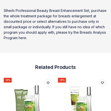
Stherb Professional Beauty Breast Enhancement Set, purchase
the whole treatment package for breasts enlargement at
discounted price or select alternatives to purchase only in
small package or individually. If you still have no idea of which
program you should apply with, please try the Breasts Analysis
Program here.
Related Products
-9%
-8%