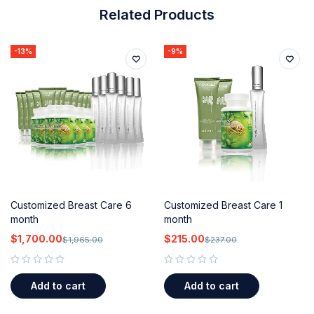
Related Products
-13%
-9%
Customized Breast Care 6
Customized Breast Care 1
month
month
$
1,700.00
$
215.00
$
1,965.00
$
237.00
out of 5
out of 5
Add to cart
Add to cart