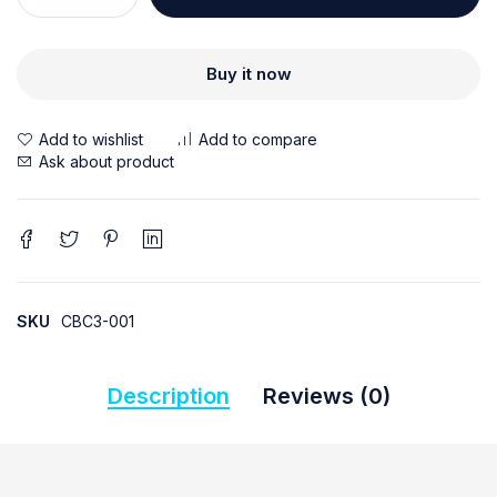
Buy it now
Ask about product
SKU
CBC3-001
Description
Reviews (0)