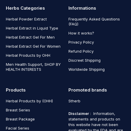
Herbs Categories
Informations
Herbal Powder Extract
Frequently Asked Questions
(FAQ)
Herbal Extract in Liquid Type
How it works?
Herbal Extract Gel For Men
Privacy Policy
Herbal Extract Gel For Women
Refund Policy
Herbal Products by OHH
Discreet Shipping
Men Health Support, SHOP BY
HEALTH INTERESTS
Worldwide Shipping
Products
Promoted brands
Herbal Products by (OHH)
Stherb
Breast Series
Disclaimer
: Information,
Breast Package
statements and products on
this website have not been
Facial Series
evaluated by the FDA and are