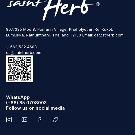
807/335 Moo 8, Pumarin Village, Phaholyothin Rd. Kukot,
Lumlukka, Pathumthani, Thailand. 12130 Email: cs@stherb.com
(+662)532 4603
cs@saintherb.com
WhatsApp
(+66) 85 0708003
Follow us on social media