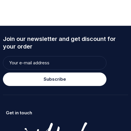
Join our newsletter and get discount for
your order
Subscribe
Get in touch