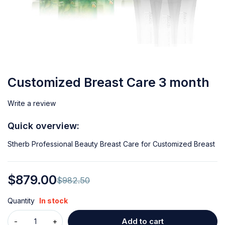
Customized Breast Care 3 month
Write a review
Quick overview:
Stherb Professional Beauty Breast Care for Customized Breast
$
879.00
$
982.50
Quantity
In stock
Add to cart