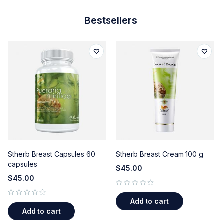
Bestsellers
Stherb Breast Capsules 60
Stherb Breast Cream 100 g
capsules
$
45.00
$
45.00
out of 5
Add to cart
out of 5
Add to cart