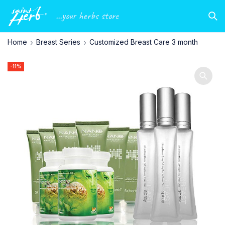
...your herbs store
Home
Breast Series
Customized Breast Care 3 month
-11%