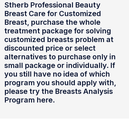
Stherb Professional Beauty
Breast Care for Customized
Breast, purchase the whole
treatment package for solving
customized breasts problem at
discounted price or select
alternatives to purchase only in
small package or individually. If
you still have no idea of which
program you should apply with,
please try the Breasts Analysis
Program here.