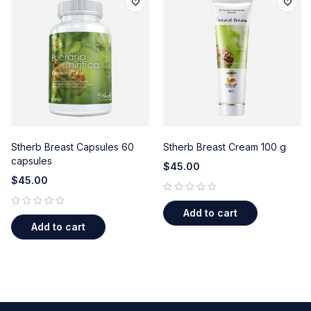
Stherb Breast Capsules 60
Stherb Breast Cream 100 g
capsules
$
45.00
$
45.00
out of 5
Add to cart
out of 5
Add to cart