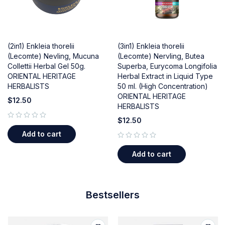
(2in1) Enkleia thorelii
(3in1) Enkleia thorelii
(Lecomte) Nevling, Mucuna
(Lecomte) Nervling, Butea
Collettii Herbal Gel 50g.
Superba, Eurycoma Longifolia
ORIENTAL HERITAGE
Herbal Extract in Liquid Type
HERBALISTS
50 ml. (High Concentration)
ORIENTAL HERITAGE
$
12.50
HERBALISTS
$
12.50
out of 5
Add to cart
out of 5
Add to cart
Bestsellers