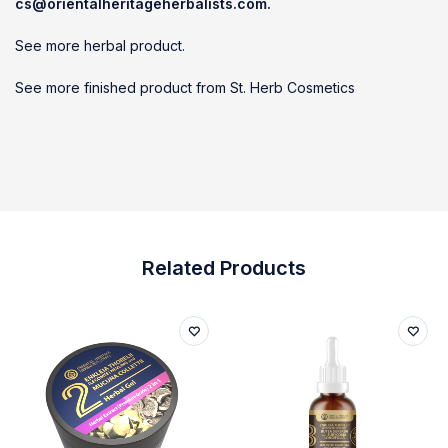
cs@orientalheritageherbalists.com.
See more herbal product.
See more finished product from St. Herb Cosmetics
Related Products