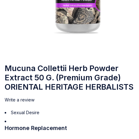
Mucuna Collettii Herb Powder
Extract 50 G. (Premium Grade)
ORIENTAL HERITAGE HERBALISTS
Write a review
Sexual Desire
Hormone Replacement