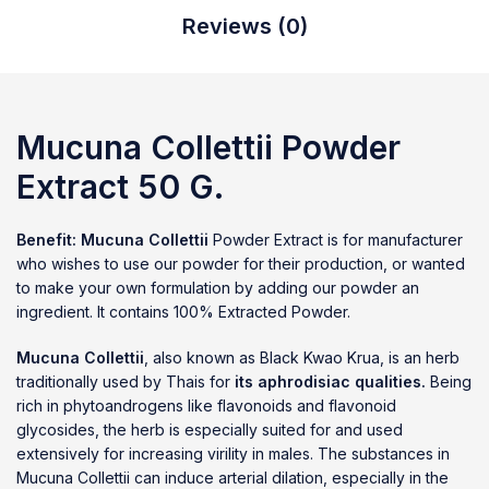
Reviews (0)
Mucuna Collettii
Powder
Extract 50 G.
Benefit:
Mucuna Collettii
Powder Extract is for manufacturer
who wishes to use our powder for their production, or wanted
to make your own formulation by adding our powder an
ingredient. It contains 100% Extracted Powder.
Mucuna Collettii
, also known as Black Kwao Krua, is an herb
traditionally used by Thais for
its aphrodisiac qualities.
Being
rich in phytoandrogens like flavonoids and flavonoid
glycosides, the herb is especially suited for and used
extensively for increasing virility in males. The substances in
Mucuna Collettii can induce arterial dilation, especially in the