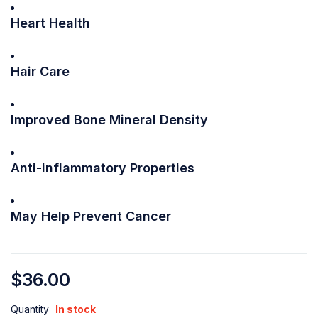
Heart Health
Hair Care
Improved Bone Mineral Density
Anti-inflammatory Properties
May Help Prevent Cancer
$
36.00
Quantity
In stock