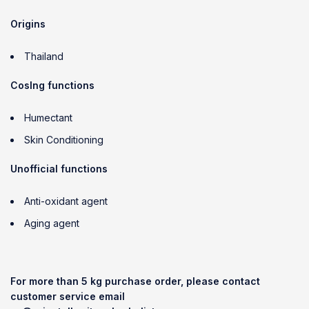
Origins
Thailand
CosIng functions
Humectant
Skin Conditioning
Unofficial functions
Anti-oxidant agent
Aging agent
For more than 5 kg purchase order, please contact
customer service email