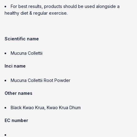
For best results, products should be used alongside a
healthy diet & regular exercise.
Scientific name
Mucuna Collettii
Inci name
Mucuna Collettii Root Powder
Other names
Black Kwao Krua, Kwao Krua Dhum
EC number