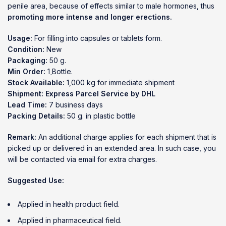
penile area, because of effects similar to male hormones, thus
promoting more intense and longer erections.
Usage:
For filling into capsules or tablets form.
Condition:
New
Packaging:
50 g.
Min Order:
1 ฺBottle.
Stock Available:
1,000 kg for immediate shipment
Shipment:
Express Parcel Service by DHL
Lead Time:
7 business days
Packing Details:
50 g. in plastic bottle
Remark:
An additional charge applies for each shipment that is
picked up or delivered in an extended area. In such case, you
will be contacted via email for extra charges.
Suggested Use:
Applied in health product field.
Applied in pharmaceutical field.