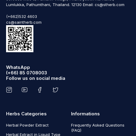
Lumlukka, Pathumthani, Thailand. 12130 Email: cs@stherb.com
(+662)532 4603
cs@saintherb.com
WhatsApp
(+66) 85 0708003
Follow us on social media
Herbs Categories
Informations
Herbal Powder Extract
Frequently Asked Questions
(FAQ)
Herbal Extract in Liquid Type