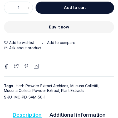
Add to cart
Buy it now
Ask about product
Tags
Herb Powder Extract Archives
,
Mucuna Collettii
,
Mucuna Collettii Powder Extract
,
Plant Extracts
SKU
MC-PD-SAM-50-1
Description
Additional information