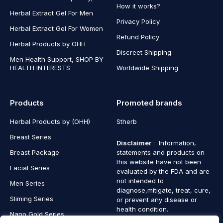
How it works?
Herbal Extract Gel For Men
Privacy Policy
Herbal Extract Gel For Women
Refund Policy
Herbal Products by OHH
Discreet Shipping
Men Health Support, SHOP BY
HEALTH INTERESTS
Worldwide Shipping
Products
Promoted brands
Herbal Products by (OHH)
Stherb
Breast Series
Disclaimer
: Information,
Breast Package
statements and products on
this website have not been
Facial Series
evaluated by the FDA and are
not intended to
Men Series
diagnose,mitigate, treat, cure,
Sliming Series
or prevent any disease or
health condition.
Nano Gold Series