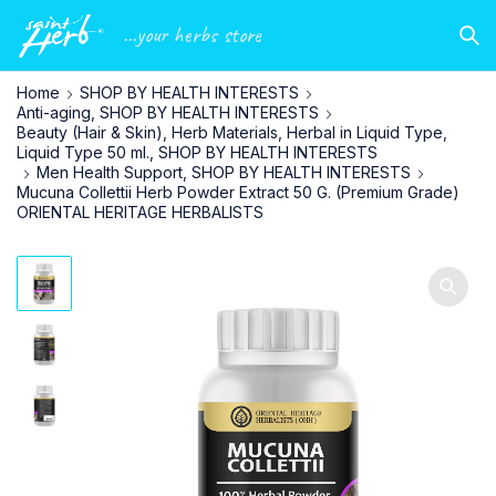
...your herbs store
Home
SHOP BY HEALTH INTERESTS
Anti-aging, SHOP BY HEALTH INTERESTS
Beauty (Hair & Skin), Herb Materials, Herbal in Liquid Type,
Liquid Type 50 ml., SHOP BY HEALTH INTERESTS
Men Health Support, SHOP BY HEALTH INTERESTS
Mucuna Collettii Herb Powder Extract 50 G. (Premium Grade)
ORIENTAL HERITAGE HERBALISTS