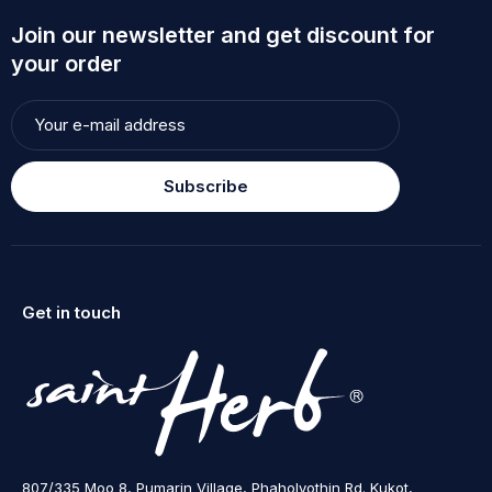
Join our newsletter and get discount for
your order
Subscribe
Get in touch
807/335 Moo 8, Pumarin Village, Phaholyothin Rd. Kukot,