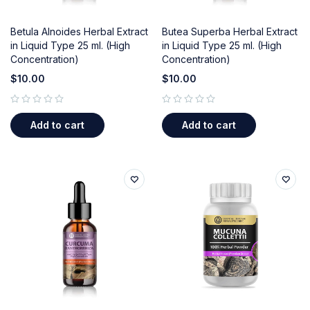
Betula Alnoides Herbal Extract
Butea Superba Herbal Extract
in Liquid Type 25 ml. (High
in Liquid Type 25 ml. (High
Concentration)
Concentration)
$
10.00
$
10.00
out of 5
out of 5
Add to cart
Add to cart