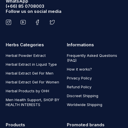
WhatsApp
(+66) 85 0708003
Follow us on social media
Herbs Categories
Informations
Herbal Powder Extract
Frequently Asked Questions
(FAQ)
Herbal Extract in Liquid Type
How it works?
Herbal Extract Gel For Men
Privacy Policy
Herbal Extract Gel For Women
Refund Policy
Herbal Products by OHH
Discreet Shipping
Men Health Support, SHOP BY
HEALTH INTERESTS
Worldwide Shipping
Products
Promoted brands