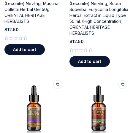
(Lecomte) Nevling, Mucuna
(Lecomte) Nervling, Butea
Collettii Herbal Gel 50g.
Superba, Eurycoma Longifolia
ORIENTAL HERITAGE
Herbal Extract in Liquid Type
HERBALISTS
50 ml. (High Concentration)
ORIENTAL HERITAGE
$
12.50
HERBALISTS
$
12.50
out of 5
Add to cart
out of 5
Add to cart