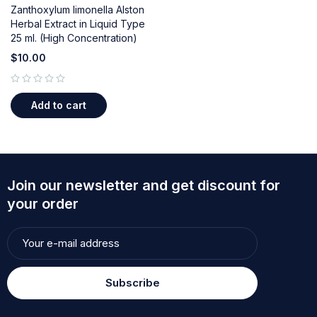
Zanthoxylum limonella Alston
Herbal Extract in Liquid Type
25 ml. (High Concentration)
$
10.00
out of 5
Add to cart
Join our newsletter and get discount for
your order
Subscribe