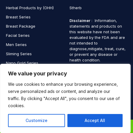
Herbal Products by (OHH)
Stherb
Breast Series
Disclaimer
: Information,
Breast Package
statements and products on
this website have not been
Facial Series
evaluated by the FDA and are
not intended to
Men Series
diagnose,mitigate, treat, cure,
Sliming Series
or prevent any disease or
health condition.
Nano Gold Series
Vagina Series
We value your privacy
We use cookies to enhance your browsing experience,
serve personalized ads or content, and analyze our
traffic. By clicking "Accept All", you consent to our use of
Copyright © 2025 SaintHerb. All Rights Reserved
cookies.
Contact
Contact Us
Customize
Accept All
Us
0
0