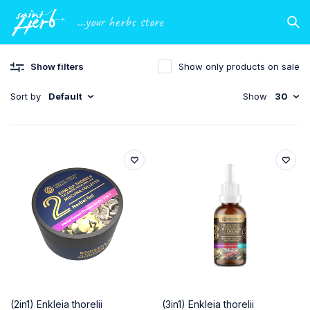
...your herbs store
Show filters
Show only products on sale
Sort by
Default
Show
30
(2in1) Enkleia thorelii
(3in1) Enkleia thorelii