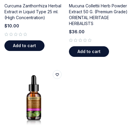
Curcuma Zanthorrhiza Herbal
Mucuna Collettii Herb Powder
Extract in Liquid Type 25 ml.
Extract 50 G. (Premium Grade)
(High Concentration)
ORIENTAL HERITAGE
HERBALISTS
$
10.00
$
36.00
out of 5
Add to cart
out of 5
Add to cart