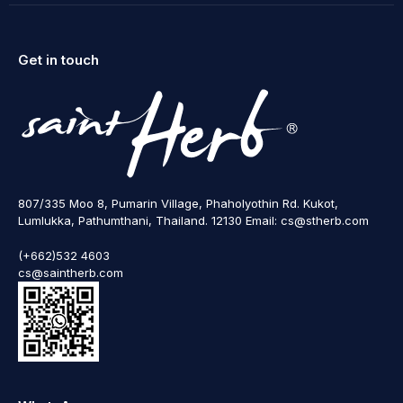
Get in touch
807/335 Moo 8, Pumarin Village, Phaholyothin Rd. Kukot,
Lumlukka, Pathumthani, Thailand. 12130 Email: cs@stherb.com
(+662)532 4603
cs@saintherb.com