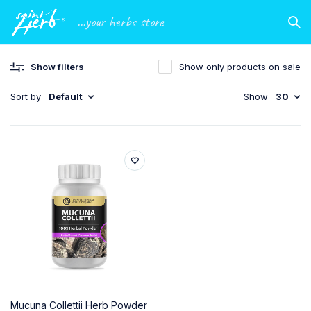
...your herbs store
Show filters
Show only products on sale
Sort by
Default
Show
30
Mucuna Collettii Herb Powder