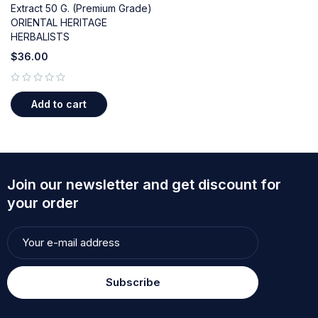
Extract 50 G. (Premium Grade)
ORIENTAL HERITAGE
HERBALISTS
$
36.00
out of 5
Add to cart
Join our newsletter and get discount for
your order
Subscribe