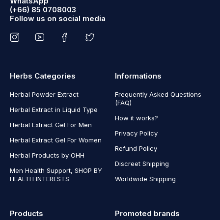
WhatsApp
(+66) 85 0708003
Follow us on social media
Herbs Categories
Informations
Herbal Powder Extract
Frequently Asked Questions
(FAQ)
Herbal Extract in Liquid Type
How it works?
Herbal Extract Gel For Men
Privacy Policy
Herbal Extract Gel For Women
Refund Policy
Herbal Products by OHH
Discreet Shipping
Men Health Support, SHOP BY
HEALTH INTERESTS
Worldwide Shipping
Products
Promoted brands