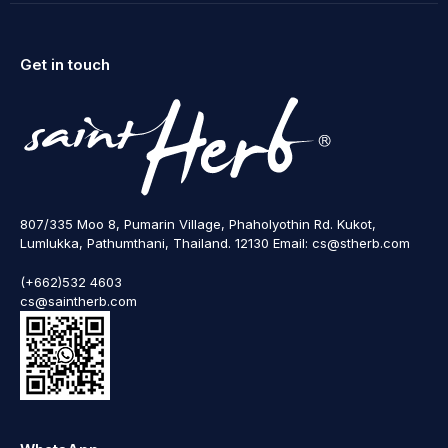
Get in touch
807/335 Moo 8, Pumarin Village, Phaholyothin Rd. Kukot,
Lumlukka, Pathumthani, Thailand. 12130 Email: cs@stherb.com
(+662)532 4603
cs@saintherb.com