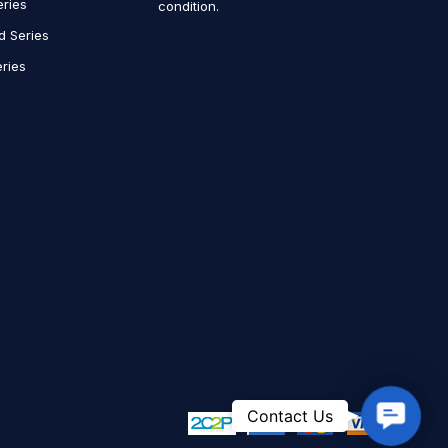
eries
condition.
d Series
ries
Contact
Contact Us
Us