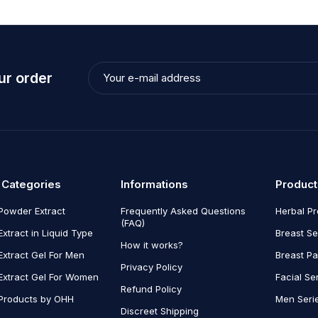
ur order
 Categories
Informations
Product
Powder Extract
Frequently Asked Questions
Herbal P
(FAQ)
Extract in Liquid Type
Breast Se
How it works?
Extract Gel For Men
Breast P
Privacy Policy
Extract Gel For Women
Facial Se
Refund Policy
Products by OHH
Men Seri
Discreet Shipping