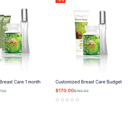
-8%
Breast Care 1 month
Customized Breast Care Budget
C
$
170.00
$
7.00
$
185.00
out of 5
out of 5