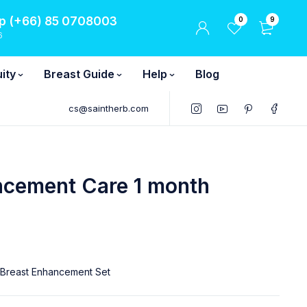
 (+66) 85 0708003
0
9
6
ity
Breast Guide
Help
Blog
cs@saintherb.com
ncement Care 1 month
 Breast Enhancement Set