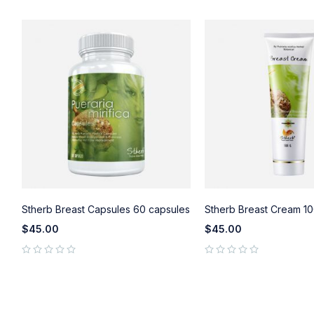
)
Stherb Breast Capsules 60 capsules
Stherb Breast Cream 10
$
45.00
$
45.00
out of 5
out of 5