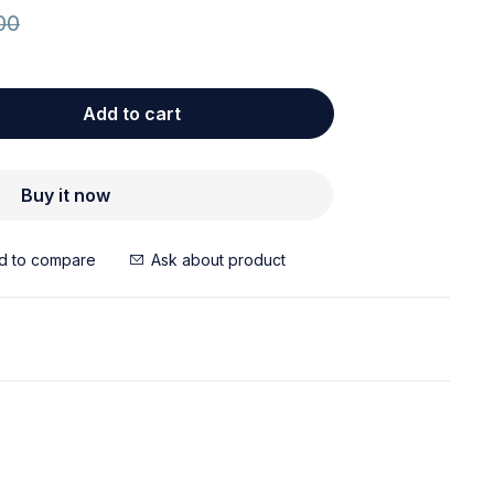
00
Add to cart
Buy it now
Ask about product