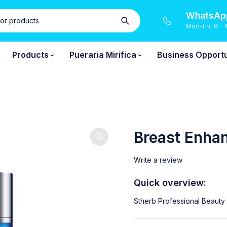
WhatsApp
Mon-Fri: 9 - 
Products
Pueraria Mirifica
Business Opportu
Breast Enha
Write a review
Quick overview:
Stherb Professional Beauty