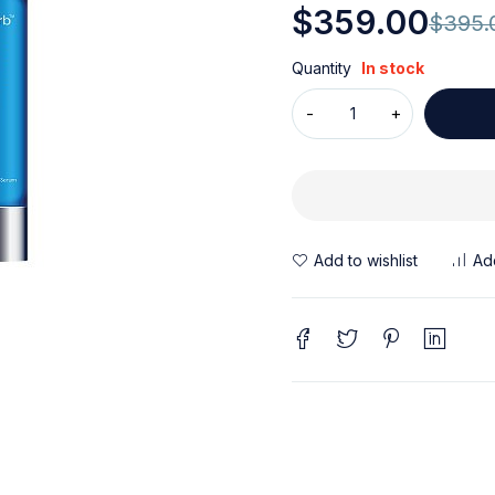
$
359.00
$
395.
Quantity
In stock