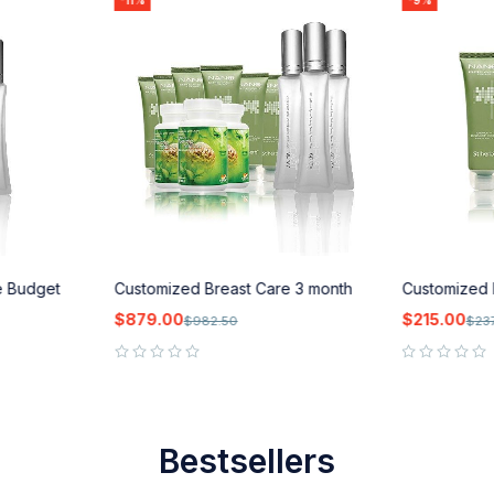
-11%
-9%
e Budget
Customized Breast Care 3 month
Customized 
$
879.00
$
215.00
$
982.50
$
23
out of 5
out of 5
Bestsellers