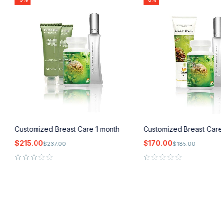
-9%
-8%
Customized Breast Care 1 month
Customized Breast Car
$
215.00
$
170.00
$
237.00
$
185.00
out of 5
out of 5