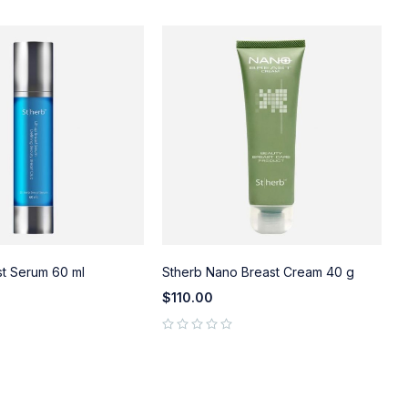
st Serum 60 ml
Stherb Nano Breast Cream 40 g
S
$
110.00
out of 5
out of 5