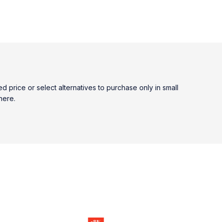
price or select alternatives to purchase only in small
here.