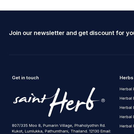
Join our newsletter and get discount for yo
Get in touch
Herbs
Herbal 
Herbal 
Herbal 
Herbal 
807/335 Moo 8, Pumarin Village, Phaholyothin Rd.
Herbal 
Kukot, Lumlukka, Pathumthani, Thailand. 12130 Email: