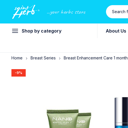
...your herbs store
Shop by category
About Us
Home
Breast Series
Breast Enhancement Care 1 month
-9%