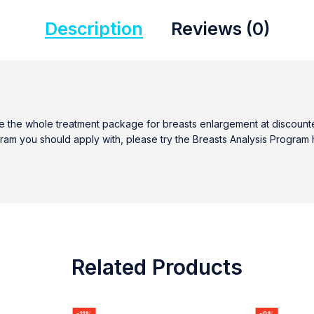
Description
Reviews (0)
the whole treatment package for breasts enlargement at discounted 
ogram you should apply with, please try the Breasts Analysis Program 
Related Products