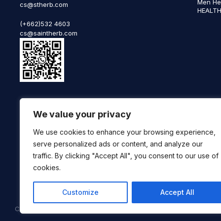
Men He
cs@stherb.com
HEALTH
(+662)532 4603
cs@saintherb.com
WhatsApp
We value your privacy
(+66) 85 0708003
Follow us on social media
We use cookies to enhance your browsing experience,
serve personalized ads or content, and analyze our
traffic. By clicking "Accept All", you consent to our use of
cookies.
Customize
Accept All
Copyright © 2025 SaintHerb. All Rights Reserved