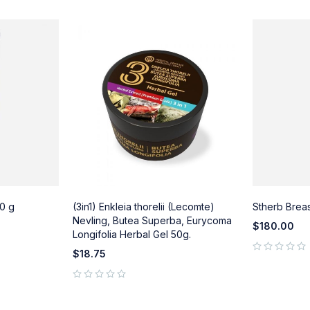
0 g
(3in1) Enkleia thorelii (Lecomte)
Stherb Brea
Nevling, Butea Superba, Eurycoma
$
180.00
Longifolia Herbal Gel 50g.
$
18.75
out of 5
out of 5