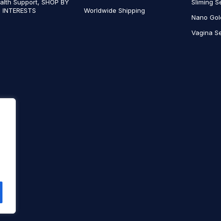
alth Support, SHOP BY
Sliming S
 INTERESTS
Worldwide Shipping
Nano Gol
Vagina Se