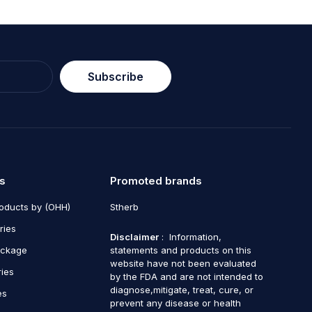
Subscribe
s
Promoted brands
roducts by (OHH)
Stherb
ries
Disclaimer
: Information,
ackage
statements and products on this
website have not been evaluated
ries
by the FDA and are not intended to
diagnose,mitigate, treat, cure, or
es
prevent any disease or health