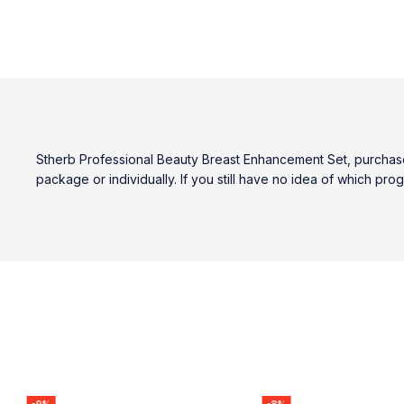
Stherb Professional Beauty Breast Enhancement Set, purchase 
package or individually. If you still have no idea of which pr