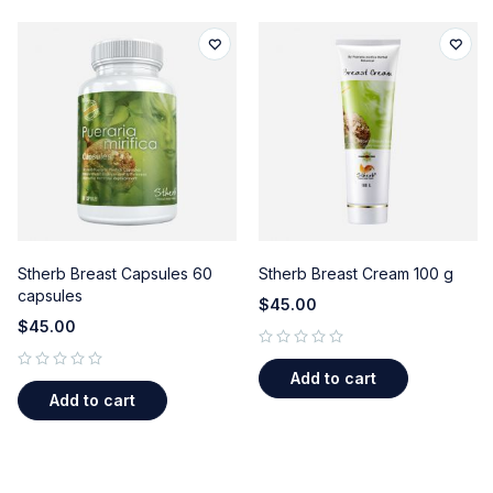
Stherb Breast Capsules 60
Stherb Breast Cream 100 g
capsules
$
45.00
$
45.00
out of 5
Add to cart
out of 5
Add to cart