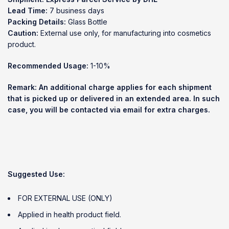
Lead Time:
7 business days
Packing Details:
Glass Bottle
Caution:
External use only, for manufacturing into cosmetics
product.
Recommended Usage:
1-10%
Remark: An additional charge applies for each shipment
that is picked up or delivered in an extended area. In such
case, you will be contacted via email for extra charges.
Suggested Use:
FOR EXTERNAL USE (ONLY)
Applied in health product field.