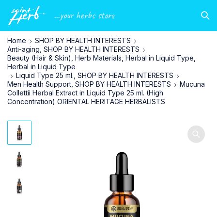
...your herbs store
Home
SHOP BY HEALTH INTERESTS
Anti-aging, SHOP BY HEALTH INTERESTS
Beauty (Hair & Skin), Herb Materials, Herbal in Liquid Type,
Herbal in Liquid Type
Liquid Type 25 ml., SHOP BY HEALTH INTERESTS
Men Health Support, SHOP BY HEALTH INTERESTS
Mucuna
Collettii Herbal Extract in Liquid Type 25 ml. (High
Concentration) ORIENTAL HERITAGE HERBALISTS