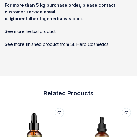
For more than 5 kg purchase order, please contact
customer service email
cs@orientalheritageherbalists.com.
See more herbal product.
See more finished product from St. Herb Cosmetics
Related Products