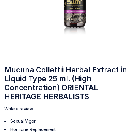
Mucuna Collettii Herbal Extract in
Liquid Type 25 ml. (High
Concentration) ORIENTAL
HERITAGE HERBALISTS
Write a review
Sexual Vigor
Hormone Replacement