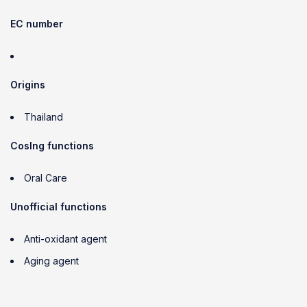
EC number
Origins
Thailand
CosIng functions
Oral Care
Unofficial functions
Anti-oxidant agent
Aging agent