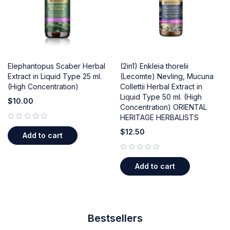
Elephantopus Scaber Herbal
(2in1) Enkleia thorelii
Extract in Liquid Type 25 ml.
(Lecomte) Nevling, Mucuna
(High Concentration)
Collettii Herbal Extract in
Liquid Type 50 ml. (High
$
10.00
Concentration) ORIENTAL
HERITAGE HERBALISTS
out of 5
$
12.50
Add to cart
out of 5
Add to cart
Bestsellers