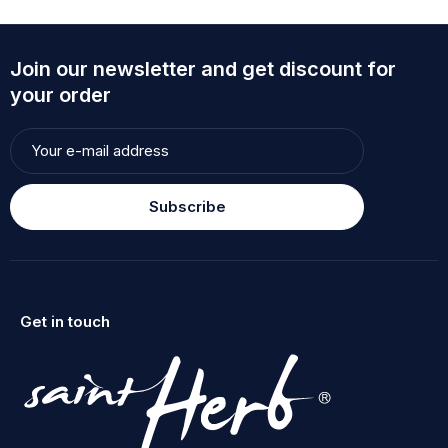
Join our newsletter and get discount for
your order
Subscribe
Get in touch