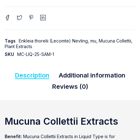
Tags
Enkleia thorelii (Lecomte) Nevling
,
mu
,
Mucuna Collettii
,
Plant Extracts
SKU
MC-LIQ-25-SAM-1
Description
Additional information
Reviews (0)
Mucuna Collettii Extracts
Benefit:
Mucuna Collettii Extracts in Liquid Type is for