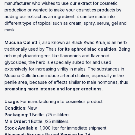
manufacturer who wishes to use our extract for cosmetic
production or wanted to make your cosmetics products by
adding our extract as an ingredient, it can be made into
different type of topical such as cream, spray, serum, gel and
mask.
Mucuna Collettii
, also known as Black Kwao Krua, is an herb
traditionally used by Thais for
its aphrodisiac qualities.
Being
rich in phytoandrogens like flavonoids and flavonoid
glycosides, the herb is especially suited for and used
extensively for increasing virility in males. The substances in
Mucuna Collettii can induce arterial dilation, especially in the
penile area, because of effects similar to male hormones, thus
promoting more intense and longer erections.
Usage:
For manufacturing into cosmetics product.
Condition:
New
Packaging:
1 Bottle. /25 milliliters.
Min Order:
1 Bottle. /25 milliliters.
Stock Available:
1,000 liter for immediate shipment
Shipment:
Express Parcel Service by DHL