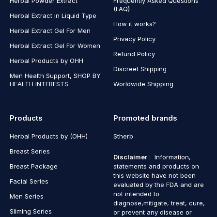
Herbal Powder Extract
Frequently Asked Questions
(FAQ)
Herbal Extract in Liquid Type
How it works?
Herbal Extract Gel For Men
Privacy Policy
Herbal Extract Gel For Women
Refund Policy
Herbal Products by OHH
Discreet Shipping
Men Health Support, SHOP BY
HEALTH INTERESTS
Worldwide Shipping
Products
Promoted brands
Herbal Products by (OHH)
Stherb
Breast Series
Disclaimer
: Information,
Breast Package
statements and products on
this website have not been
Facial Series
evaluated by the FDA and are
not intended to
Men Series
diagnose,mitigate, treat, cure,
Sliming Series
or prevent any disease or