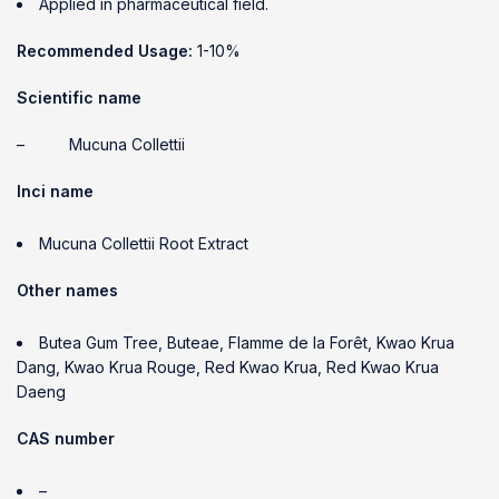
Applied in pharmaceutical field.
Recommended Usage:
1-10%
Scientific name
– Mucuna Collettii
Inci name
Mucuna Collettii Root Extract
Other names
Butea Gum Tree, Buteae, Flamme de la Forêt, Kwao Krua
Dang, Kwao Krua Rouge, Red Kwao Krua, Red Kwao Krua
Daeng
CAS number
–