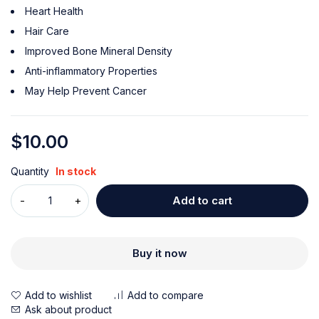
Heart Health
Hair Care
Improved Bone Mineral Density
Anti-inflammatory Properties
May Help Prevent Cancer
$
10.00
Quantity
In stock
Add to cart
Buy it now
Ask about product