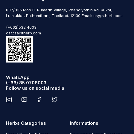
807/335 Moo 8, Pumarin Village, Phaholyothin Rd. Kukot,
Lumlukka, Pathumthani, Thailand. 12130 Email: cs@stherb.com
(+662)532 4603
cs@saintherb.com
WhatsApp
(+66) 85 0708003
Follow us on social media
Herbs Categories
Informations