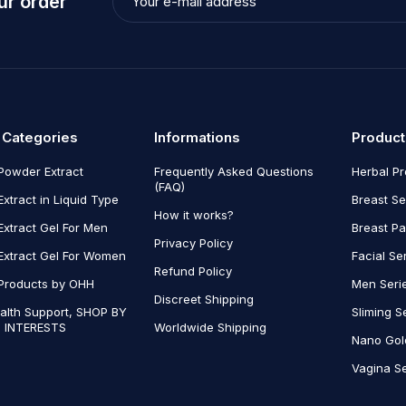
ur order
 Categories
Informations
Product
Powder Extract
Frequently Asked Questions
Herbal P
(FAQ)
Extract in Liquid Type
Breast Se
How it works?
Extract Gel For Men
Breast P
Privacy Policy
Extract Gel For Women
Facial Se
Refund Policy
Products by OHH
Men Seri
Discreet Shipping
alth Support, SHOP BY
Sliming S
 INTERESTS
Worldwide Shipping
Nano Gol
Vagina Se