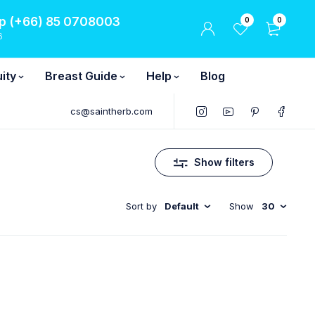
 (+66) 85 0708003
0
0
6
ity
Breast Guide
Help
Blog
cs@saintherb.com
Show filters
Sort by
Default
Show
30