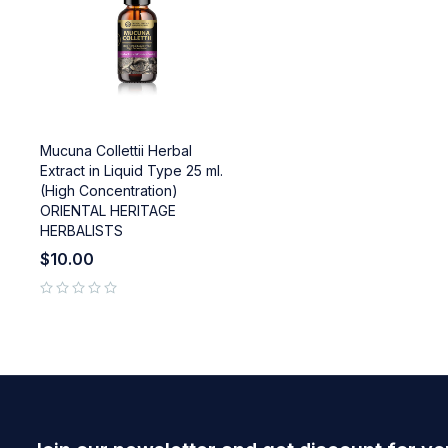
Mucuna Collettii Herbal
Extract in Liquid Type 25 ml.
(High Concentration)
ORIENTAL HERITAGE
HERBALISTS
$
10.00
out of 5