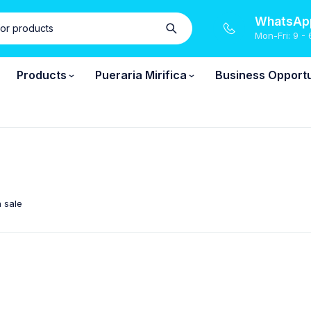
WhatsApp
Mon-Fri: 9 - 
Products
Pueraria Mirifica
Business Opportu
 sale