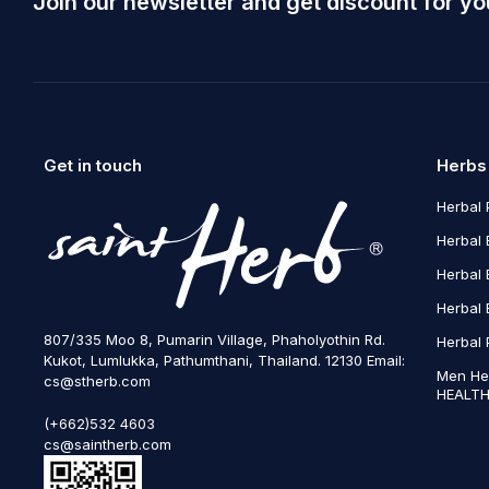
Join our newsletter and get discount for yo
Get in touch
Herbs
Herbal 
Herbal 
Herbal 
Herbal 
807/335 Moo 8, Pumarin Village, Phaholyothin Rd.
Herbal 
Kukot, Lumlukka, Pathumthani, Thailand. 12130 Email:
Men He
cs@stherb.com
HEALTH
(+662)532 4603
cs@saintherb.com