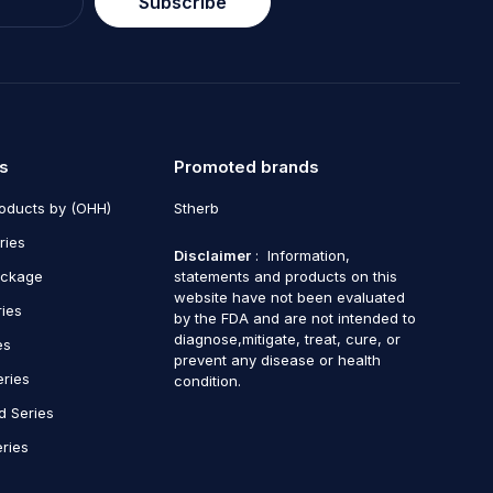
Subscribe
s
Promoted brands
roducts by (OHH)
Stherb
ries
Disclaimer
: Information,
ackage
statements and products on this
website have not been evaluated
ries
by the FDA and are not intended to
diagnose,mitigate, treat, cure, or
es
prevent any disease or health
eries
condition.
d Series
ries