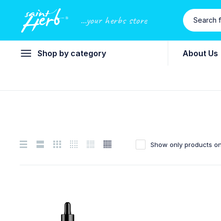
...your herbs store
Shop by category
About Us
Show only products on