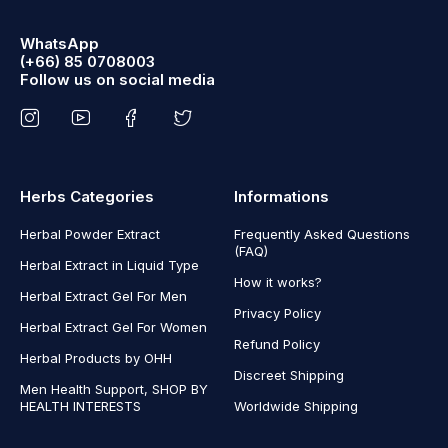
WhatsApp
(+66) 85 0708003
Follow us on social media
Herbs Categories
Informations
Herbal Powder Extract
Frequently Asked Questions
(FAQ)
Herbal Extract in Liquid Type
How it works?
Herbal Extract Gel For Men
Privacy Policy
Herbal Extract Gel For Women
Refund Policy
Herbal Products by OHH
Discreet Shipping
Men Health Support, SHOP BY
HEALTH INTERESTS
Worldwide Shipping