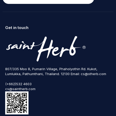
Get in touch
807/335 Moo 8, Pumarin Village, Phaholyothin Rd. Kukot,
Lumlukka, Pathumthani, Thailand. 12130 Email: cs@stherb.com
(+662)532 4603
cs@saintherb.com