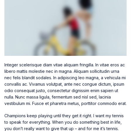
Integer scelerisque diam vitae aliquam fringilla. In vitae eros ac
libero mattis molestie nec in magna. Aliquam sollicitudin urna
nec felis blandit sodales. In adipiscing leo magna, a vehicula mi
convallis ac. Vivamus volutpat, ante nec congue dictum, ipsum
odio consequat justo, consectetur dignissim enim sapien ut
nulla. Nunc massa ligula, fermentum sed nisl sed, lacinia
vestibulum mi. Fusce et pharetra metus, porttitor commodo erat.
Champions keep playing until they get it right. I want my tennis
to speak for everything. When you do something best in life,
you don’t really want to give that up – and for me it’s tennis.