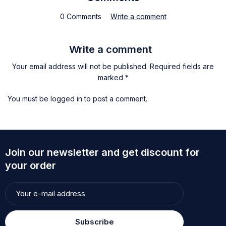
0 Comments
Write a comment
Write a comment
Your email address will not be published. Required fields are
marked *
You must be
logged in
to post a comment.
Join our newsletter and get discount for
your order
Subscribe