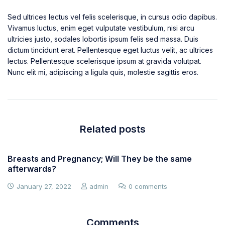
Sed ultrices lectus vel felis scelerisque, in cursus odio dapibus.
Vivamus luctus, enim eget vulputate vestibulum, nisi arcu
ultricies justo, sodales lobortis ipsum felis sed massa. Duis
dictum tincidunt erat. Pellentesque eget luctus velit, ac ultrices
lectus. Pellentesque scelerisque ipsum at gravida volutpat.
Nunc elit mi, adipiscing a ligula quis, molestie sagittis eros.
Related posts
Breasts and Pregnancy; Will They be the same
afterwards?
January 27, 2022
admin
0 comments
Comments