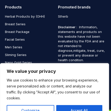
Products
Promoted brands
Herbal Products by (OHH)
Stherb
Breast Series
Disclaimer
: Information,
Breast Package
statements and products on
this website have not been
Facial Series
evaluated by the FDA and are
not intended to
Men Series
diagnose,mitigate, treat, cure,
Sliming Series
or prevent any disease or
health condition.
Nano Gold Series
Vagina Series
We value your privacy
We use cookies to enhance your browsing experience,
serve personalized ads or content, and analyze our
traffic. By clicking "Accept All", you consent to our use of
Copyright © 2025 SaintHerb. All Rights Reserved
cookies.
Contact
Contact Us
Customize
Accept All