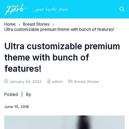
...your herbs store
Home
Breast Stories
Ultra customizable premium theme with bunch of features!
Ultra customizable premium
theme with bunch of
features!
January 24, 2022
admin
Breast Stories
Posted | By
June 15, 2018