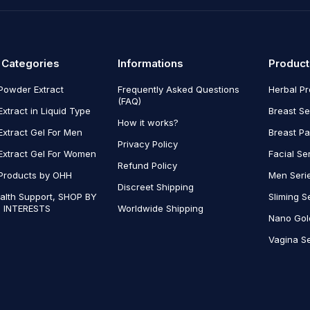
 Categories
Informations
Product
Powder Extract
Frequently Asked Questions
Herbal P
(FAQ)
Extract in Liquid Type
Breast Se
How it works?
Extract Gel For Men
Breast P
Privacy Policy
Extract Gel For Women
Facial Se
Refund Policy
Products by OHH
Men Seri
Discreet Shipping
alth Support, SHOP BY
Sliming S
 INTERESTS
Worldwide Shipping
Nano Gol
Vagina Se