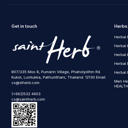
Get in touch
Herbs
Herbal 
Herbal 
Herbal 
Herbal 
807/335 Moo 8, Pumarin Village, Phaholyothin Rd.
Herbal 
Kukot, Lumlukka, Pathumthani, Thailand. 12130 Email:
Men He
cs@stherb.com
HEALTH
(+662)532 4603
cs@saintherb.com