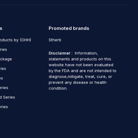
s
Promoted brands
roducts by (OHH)
Stherb
ries
Disclaimer
: Information,
ackage
statements and products on this
website have not been evaluated
ries
by the FDA and are not intended to
diagnose,mitigate, treat, cure, or
es
prevent any disease or health
eries
condition.
d Series
ries