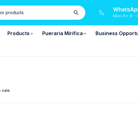
WhatsApp
Mon-Fri: 9 - 
Products
Pueraria Mirifica
Business Opportu
 sale