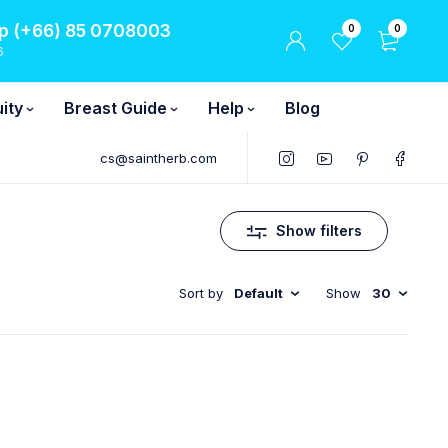
 (+66) 85 0708003
0
0
6
ity
Breast Guide
Help
Blog
cs@saintherb.com
Show filters
Sort by
Default
Show
30