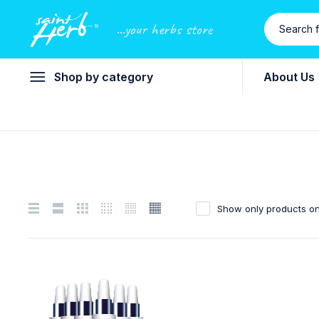
...your herbs store
Shop by category
About Us
Show only products on