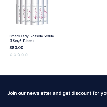
Stherb Lady Blossom Serum
(1 Set/6 Tubes)
$
80.00
out of 5
Join our newsletter and get discount for yo