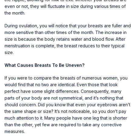
even or not, they will fluctuate in size during various times of
the month.
During ovulation, you will notice that your breasts are fuller and
more sensitive than other times of the month. The increase in
size is because the body retains water and blood flow. After
menstruation is complete, the breast reduces to their typical
size.
What Causes Breasts To Be Uneven?
If you were to compare the breasts of numerous women, you
would find that no two are identical. Even those that look
perfect have some slight differences. Consequently, many
parts of your body are not symmetrical, and it’s nothing that
should concern. Did you know that even your eyebrows aren’t
the same shape or size? It’s not noticeable, so you don’t pay
much attention to it. Many people have one leg that is shorter
than the other, yet few are required to take any corrective
measures.