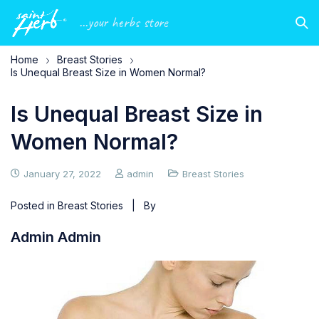
...your herbs store
Home
Breast Stories
Is Unequal Breast Size in Women Normal?
Is Unequal Breast Size in
Women Normal?
January 27, 2022
admin
Breast Stories
Posted in
Breast Stories
| By
Admin Admin