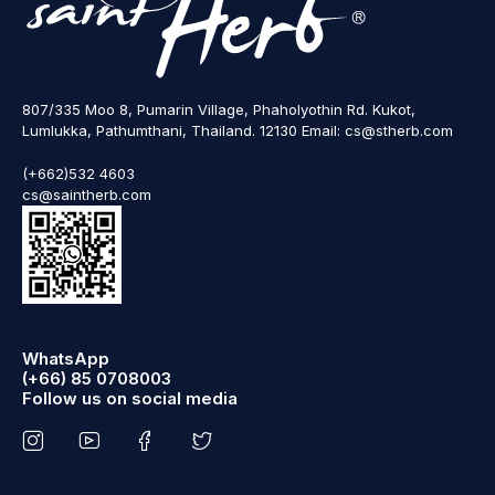
807/335 Moo 8, Pumarin Village, Phaholyothin Rd. Kukot,
Lumlukka, Pathumthani, Thailand. 12130 Email: cs@stherb.com
(+662)532 4603
cs@saintherb.com
WhatsApp
(+66) 85 0708003
Follow us on social media