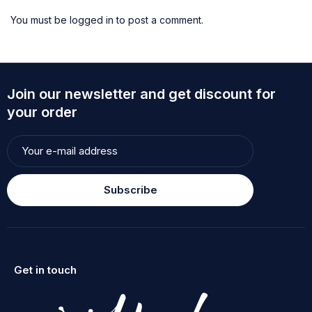
You must be
logged in
to post a comment.
Join our newsletter and get discount for
your order
Subscribe
Get in touch