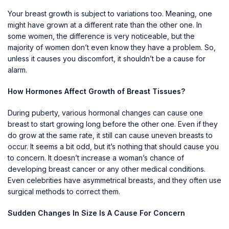
Your
breast growth
is subject to variations too. Meaning, one
might have grown at a different rate than the other one. In
some women, the difference is very noticeable, but the
majority of women don’t even know they have a problem. So,
unless it causes you discomfort, it shouldn’t be a cause for
alarm.
How Hormones Affect Growth of Breast Tissues?
During puberty, various hormonal changes can cause one
breast to start growing long before the other one. Even if they
do grow at the same rate, it still can cause uneven breasts to
occur. It seems a bit odd, but it’s nothing that should cause you
to concern. It doesn’t increase a woman’s chance of
developing
breast cancer
or any other medical conditions.
Even celebrities have asymmetrical breasts, and they often use
surgical methods to correct them.
Sudden Changes In Size Is A Cause For Concern