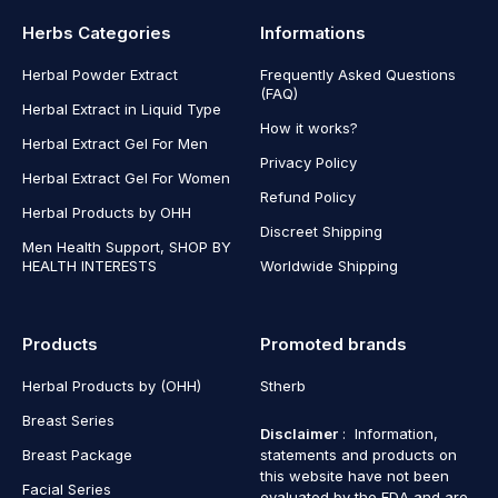
Herbs Categories
Informations
Herbal Powder Extract
Frequently Asked Questions
(FAQ)
Herbal Extract in Liquid Type
How it works?
Herbal Extract Gel For Men
Privacy Policy
Herbal Extract Gel For Women
Refund Policy
Herbal Products by OHH
Discreet Shipping
Men Health Support, SHOP BY
HEALTH INTERESTS
Worldwide Shipping
Products
Promoted brands
Herbal Products by (OHH)
Stherb
Breast Series
Disclaimer
: Information,
Breast Package
statements and products on
this website have not been
Facial Series
evaluated by the FDA and are