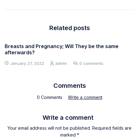
Related posts
Breasts and Pregnancy; Will They be the same
afterwards?
January 27, 2022
admin
0 comments
Comments
0 Comments
Write a comment
Write a comment
Your email address will not be published. Required fields are
marked *