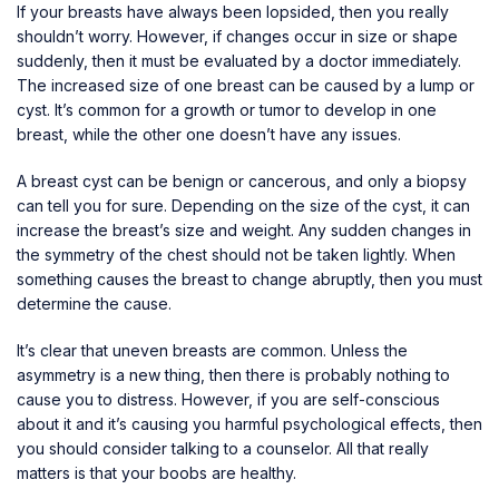
If your breasts have always been lopsided, then you really
shouldn’t worry. However, if changes occur in size or shape
suddenly, then it must be evaluated by a doctor immediately.
The increased size of one breast can be caused by a lump or
cyst. It’s common for a growth or tumor to develop in one
breast, while the other one doesn’t have any issues.
A
breast cyst
can be benign or cancerous, and only a biopsy
can tell you for sure. Depending on the size of the cyst, it can
increase the breast’s size and weight. Any sudden changes in
the symmetry of the chest should not be taken lightly. When
something causes the breast to change abruptly, then you must
determine the cause.
It’s clear that uneven breasts are common. Unless the
asymmetry is a new thing, then there is probably nothing to
cause you to distress. However, if you are self-conscious
about it and it’s causing you harmful psychological effects, then
you should consider talking to a counselor. All that really
matters is that your boobs are healthy.