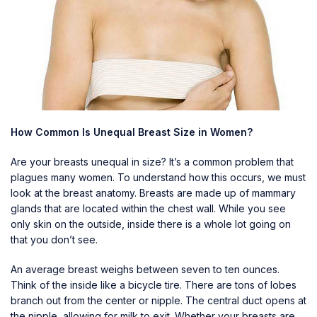
How Common Is Unequal Breast Size in Women?
Are your breasts unequal in size? It’s a common problem that
plagues many women. To understand how this occurs, we must
look at the breast anatomy. Breasts are made up of mammary
glands that are located within the chest wall. While you see
only skin on the outside, inside there is a whole lot going on
that you don’t see.
An average breast weighs between seven to ten ounces.
Think of the inside like a bicycle tire. There are tons of lobes
branch out from the center or nipple. The central duct opens at
the nipple, allowing for milk to exit. Whether your breasts are