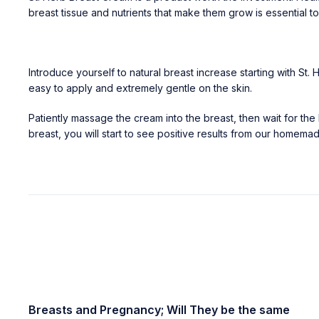
breast tissue and nutrients that make them grow is essential t
Introduce yourself to natural breast increase starting with 
easy to apply and extremely gentle on the skin.
Patiently massage the cream into the breast, then wait for the 
breast, you will start to see positive results from our homem
Breasts and Pregnancy; Will They be the same