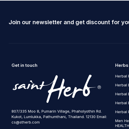
Join our newsletter and get discount for yo
Get in touch
Herbs
Herbal 
Herbal 
Herbal 
Herbal 
807/335 Moo 8, Pumarin Village, Phaholyothin Rd.
Herbal 
Kukot, Lumlukka, Pathumthani, Thailand. 12130 Email:
Men He
cs@stherb.com
HEALTH