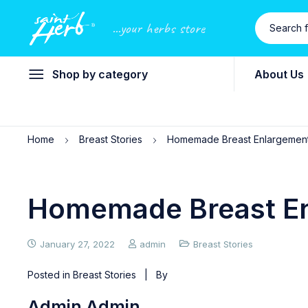
...your herbs store
Shop by category
About Us
Home
Breast Stories
Homemade Breast Enlargemen
Homemade Breast E
January 27, 2022
admin
Breast Stories
Posted in
Breast Stories
| By
Admin Admin