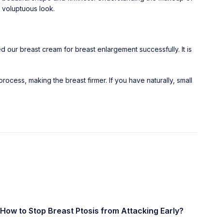
t voluptuous look.
our breast cream for breast enlargement successfully. It is
process, making the breast firmer. If you have naturally, small
How to Stop Breast Ptosis from Attacking Early?
Ea