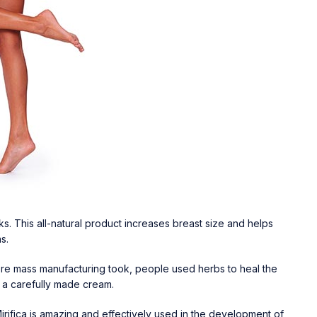
s. This all-natural product increases breast size and helps
ns.
fore mass manufacturing took, people used herbs to heal the
n a carefully made cream.
Mirifica is amazing and effectively used in the development of