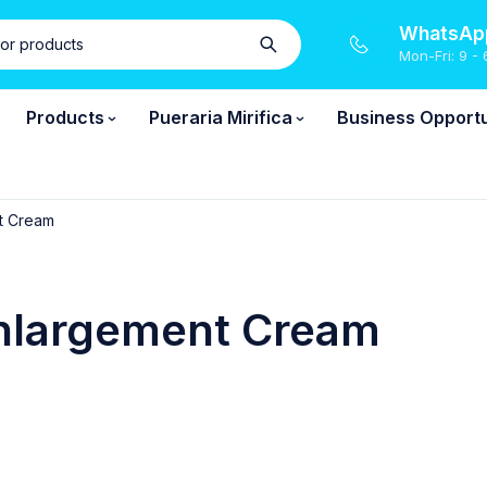
WhatsApp
Mon-Fri: 9 - 
Products
Pueraria Mirifica
Business Opportu
t Cream
nlargement Cream