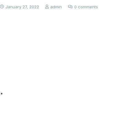
January 27, 2022
admin
0 comments
 *