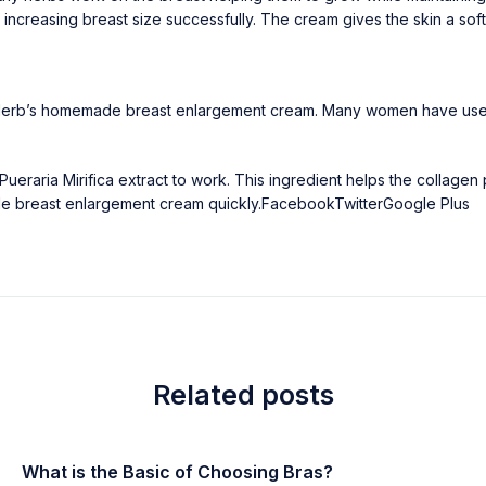
o increasing breast size successfully. The cream gives the skin a sof
St. Herb’s homemade breast enlargement cream. Many women have used 
Pueraria Mirifica extract to work. This ingredient helps the collagen 
ade breast enlargement cream quickly.
Facebook
Twitter
Google Plus
Related posts
What is the Basic of Choosing Bras?