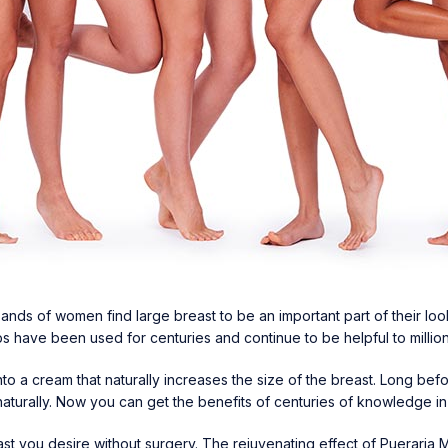
nds of women find large breast to be an important part of their look
s have been used for centuries and continue to be helpful to millio
o a cream that naturally increases the size of the breast. Long be
naturally. Now you can get the benefits of centuries of knowledge i
east you desire without surgery. The rejuvenating effect of Pueraria 