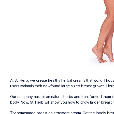
At St. Herb, we create healthy herbal creams that work. Thousa
users maintain their newfound large sized breast growth. Herb
Our company has taken natural herbs and transformed them int
body. Now, St. Herb will show you how to grow larger breast 
Try
homemade breast enlargement cream
. Get the lovely br