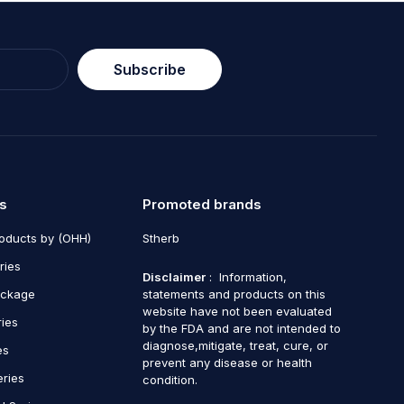
Subscribe
s
Promoted brands
roducts by (OHH)
Stherb
ries
Disclaimer
: Information,
ackage
statements and products on this
website have not been evaluated
ries
by the FDA and are not intended to
diagnose,mitigate, treat, cure, or
es
prevent any disease or health
eries
condition.