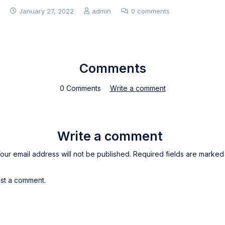
January 27, 2022
admin
0 comments
Comments
0 Comments
Write a comment
Write a comment
our email address will not be published. Required fields are marked
st a comment.