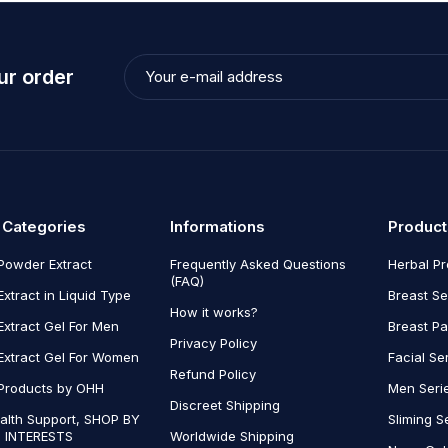
ur order
 Categories
Informations
Product
Powder Extract
Frequently Asked Questions
Herbal P
(FAQ)
Extract in Liquid Type
Breast Se
How it works?
Extract Gel For Men
Breast P
Privacy Policy
Extract Gel For Women
Facial Se
Refund Policy
Products by OHH
Men Seri
Discreet Shipping
alth Support, SHOP BY
Sliming S
 INTERESTS
Worldwide Shipping