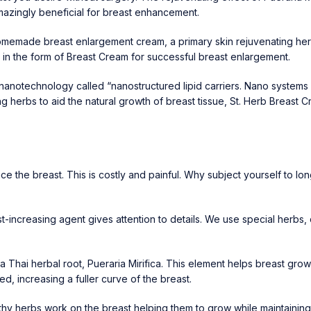
zingly beneficial for breast enhancement.
homemade breast enlargement cream, a primary skin rejuvenating her
it in the form of Breast Cream for successful breast enlargement.
technology called “nanostructured lipid carriers. Nano systems can
g herbs to aid the natural growth of breast tissue,
St. Herb Breast 
 the breast. This is costly and painful. Why subject yourself to lo
east-increasing agent gives attention to details. We use special herbs
a Thai herbal root,
Pueraria Mirifica
. This element helps breast gro
d, increasing a fuller curve of the breast.
lthy herbs work on the breast helping them to grow while maintaini