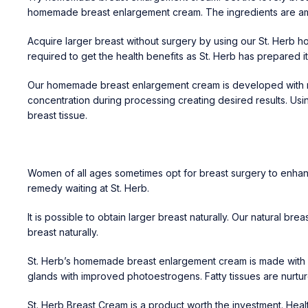
homemade breast enlargement cream. The ingredients are ama
Acquire larger breast without surgery by using our St. Herb 
required to get the health benefits as St. Herb has prepared 
Our homemade breast enlargement cream is developed with nano
concentration during processing creating desired results. Usin
breast tissue.
Women of all ages sometimes opt for breast surgery to enhance
remedy waiting at St. Herb.
It is possible to obtain larger breast naturally. Our natural br
breast naturally.
St. Herb’s homemade breast enlargement cream is made with 
glands with improved photoestrogens. Fatty tissues are nurture
St. Herb Breast Cream is a product worth the investment. Hea