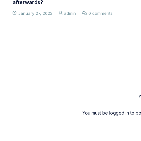
afterwards?
January 27, 2022
admin
0 comments
Y
You must be
logged in
to po