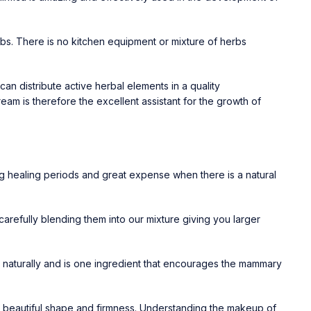
bs. There is no kitchen equipment or mixture of herbs
 distribute active herbal elements in a quality
Cream
is therefore the excellent assistant for the growth of
ng healing periods and great expense when there is a natural
, carefully blending them into our mixture giving you larger
w naturally and is one ingredient that encourages the mammary
ng beautiful shape and firmness. Understanding the makeup of