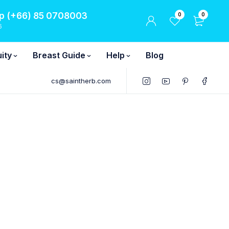
 (+66) 85 0708003
0
0
6
ity
Breast Guide
Help
Blog
cs@saintherb.com