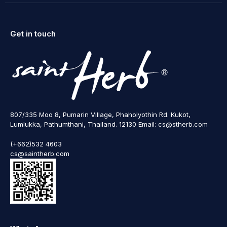
Get in touch
807/335 Moo 8, Pumarin Village, Phaholyothin Rd. Kukot,
Lumlukka, Pathumthani, Thailand. 12130 Email: cs@stherb.com
(+662)532 4603
cs@saintherb.com