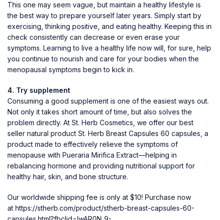
This one may seem vague, but maintain a healthy lifestyle is
the best way to prepare yourself later years. Simply start by
exercising, thinking positive, and eating healthy. Keeping this in
check consistently can decrease or even erase your
symptoms. Learning to live a healthy life now will, for sure, help
you continue to nourish and care for your bodies when the
menopausal symptoms begin to kick in.
4. Try supplement
Consuming a good supplement is one of the easiest ways out.
Not only it takes short amount of time, but also solves the
problem directly. At St. Herb Cosmetics, we offer our best
seller natural product St. Herb Breast Capsules 60 capsules, a
product made to effectively relieve the symptoms of
menopause with Pueraria Mirifica Extract—helping in
rebalancing hormone and providing nutritional support for
healthy hair, skin, and bone structure.
Our worldwide shipping fee is only at $10! Purchase now
at
https://stherb.com/product/stherb-breast-capsules-60-
capsules.html?fbclid=IwAR0N_9-