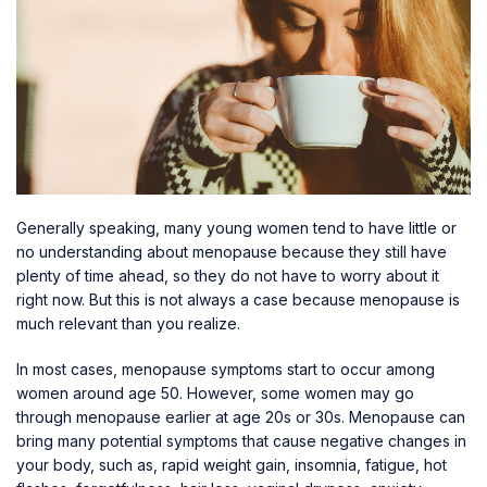
Generally speaking, many young women tend to have little or
no understanding about menopause because they still have
plenty of time ahead, so they do not have to worry about it
right now. But this is not always a case because menopause is
much relevant than you realize.
In most cases, menopause symptoms start to occur among
women around age 50. However, some women may go
through menopause earlier at age 20s or 30s. Menopause can
bring many potential symptoms that cause negative changes in
your body, such as, rapid weight gain, insomnia, fatigue, hot