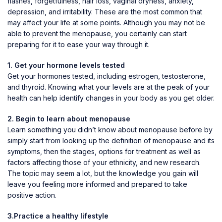
flashes, forgetfulness, hair loss, vaginal dryness, anxiety,
depression, and irritability. These are the most common that
may affect your life at some points. Although you may not be
able to prevent the menopause, you certainly can start
preparing for it to ease your way through it.
1. Get your hormone levels tested
Get your hormones tested, including estrogen, testosterone,
and thyroid. Knowing what your levels are at the peak of your
health can help identify changes in your body as you get older.
2. Begin to learn about menopause
Learn something you didn’t know about menopause before by
simply start from looking up the definition of menopause and its
symptoms, then the stages, options for treatment as well as
factors affecting those of your ethnicity, and new research.
The topic may seem a lot, but the knowledge you gain will
leave you feeling more informed and prepared to take
positive action.
3.Practice a healthy lifestyle