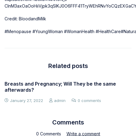
ClnM3axOaOoHiiVjpk3qSIKJ0O6FFF41TryWEhRNvYoCQzEXGaC
Credit: BloodandMilk
#Menopause
#YoungWoman
#WomanHealth
#HealthCare
#Natura
Related posts
Breasts and Pregnancy; Will They be the same
afterwards?
January 27, 2022
admin
0 comments
Comments
0 Comments
Write a comment