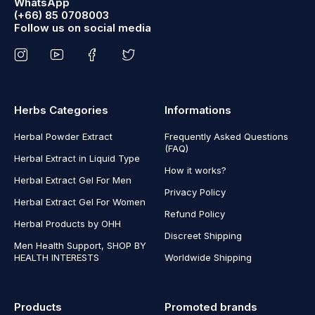
WhatsApp
(+66) 85 0708003
Follow us on social media
Herbs Categories
Informations
Herbal Powder Extract
Frequently Asked Questions
(FAQ)
Herbal Extract in Liquid Type
How it works?
Herbal Extract Gel For Men
Privacy Policy
Herbal Extract Gel For Women
Refund Policy
Herbal Products by OHH
Discreet Shipping
Men Health Support, SHOP BY
HEALTH INTERESTS
Worldwide Shipping
Products
Promoted brands