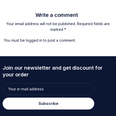
Write a comment
Your email address will not be published. Required fields are
marked *
You must be
logged in
to post a comment.
Join our newsletter and get discount for
your order
Subscribe