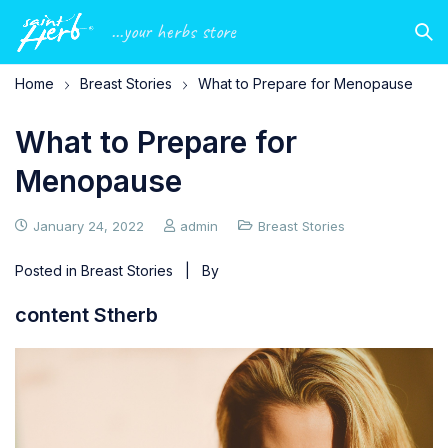
...your herbs store
Home
Breast Stories
What to Prepare for Menopause
What to Prepare for
Menopause
January 24, 2022
admin
Breast Stories
Posted in
Breast Stories
| By
content Stherb