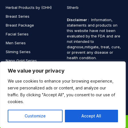
Herbal Products by (OHH)
Stherb
Breast Series
Disclaimer
: Information,
Breast Package
statements and products on
this website have not been
Facial Series
evaluated by the FDA and are
not intended to
Men Series
diagnose,mitigate, treat, cure,
Sliming Series
or prevent any disease or
health condition.
Nano Gold Series
Vagina Series
We value your privacy
We use cookies to enhance your browsing experience,
serve personalized ads or content, and analyze our
traffic. By clicking "Accept All", you consent to our use of
Copyright © 2025 SaintHerb. All Rights Reserved
cookies.
Contact
Contact Us
Customize
Accept All
Us
0
0