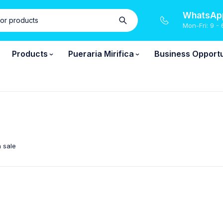
WhatsApp
Mon-Fri: 9 - 
Products
Pueraria Mirifica
Business Opportu
 sale