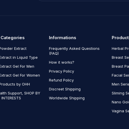
 Categories
Informations
Product
Powder Extract
Frequently Asked Questions
Herbal P
(FAQ)
Extract in Liquid Type
Breast Se
How it works?
Extract Gel For Men
Breast P
Privacy Policy
Extract Gel For Women
Facial Se
Refund Policy
Products by OHH
Men Seri
Discreet Shipping
alth Support, SHOP BY
Sliming S
 INTERESTS
Worldwide Shipping
Nano Gol
Vagina Se