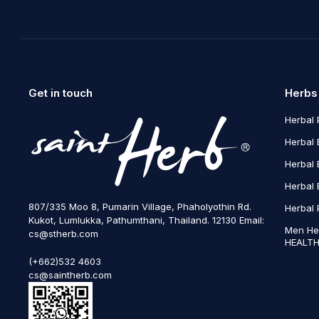
Get in touch
Herbs
Herbal 
Herbal 
Herbal 
Herbal 
807/335 Moo 8, Pumarin Village, Phaholyothin Rd.
Herbal 
Kukot, Lumlukka, Pathumthani, Thailand. 12130 Email:
Men He
cs@stherb.com
HEALTH
(+662)532 4603
cs@saintherb.com