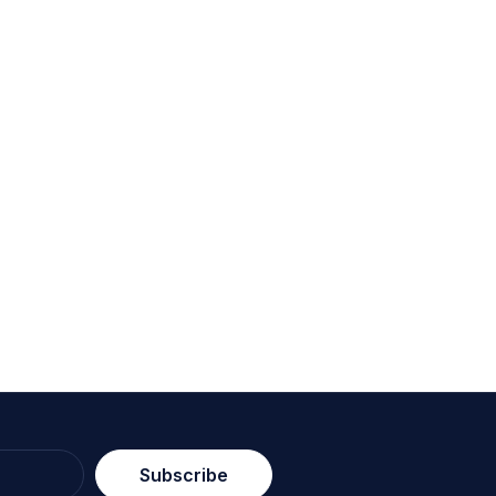
Subscribe