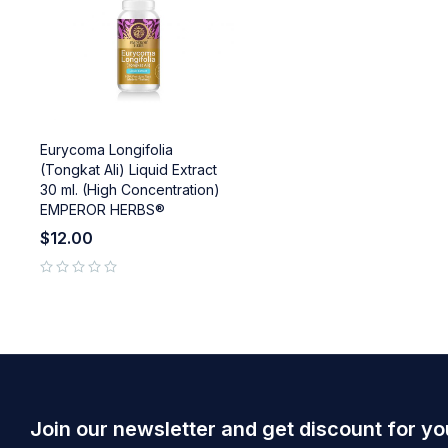
Eurycoma Longifolia
(Tongkat Ali) Liquid Extract
30 ml. (High Concentration)
EMPEROR HERBS®
$
12.00
out of 5
Join our newsletter and get discount for yo