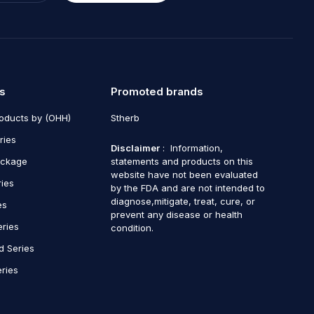
s
Promoted brands
roducts by (OHH)
Stherb
ries
Disclaimer
: Information,
ackage
statements and products on this
website have not been evaluated
ries
by the FDA and are not intended to
diagnose,mitigate, treat, cure, or
es
prevent any disease or health
eries
condition.
d Series
ries