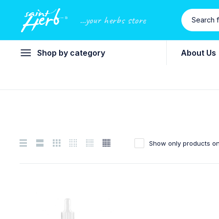
...your herbs store
Shop by category
About Us
Show only products on