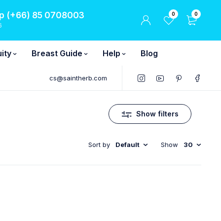
 (+66) 85 0708003
0
0
6
ity
Breast Guide
Help
Blog
cs@saintherb.com
Show filters
Sort by
Default
Show
30