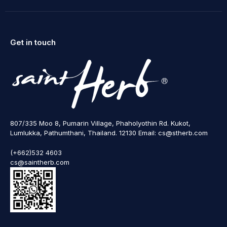
Get in touch
807/335 Moo 8, Pumarin Village, Phaholyothin Rd. Kukot,
Lumlukka, Pathumthani, Thailand. 12130 Email: cs@stherb.com
(+662)532 4603
cs@saintherb.com