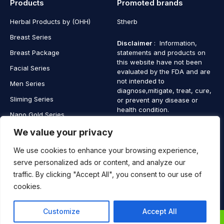
Products
Promoted brands
Herbal Products by (OHH)
Stherb
Breast Series
Disclaimer
: Information,
Breast Package
statements and products on
this website have not been
Facial Series
evaluated by the FDA and are
not intended to
Men Series
diagnose,mitigate, treat, cure,
Sliming Series
or prevent any disease or
health condition.
Nano Gold Series
Vagina Series
We value your privacy
We use cookies to enhance your browsing experience,
serve personalized ads or content, and analyze our
traffic. By clicking "Accept All", you consent to our use of
Copyright © 2025 SaintHerb. All Rights Reserved
cookies.
Contact
Contact Us
Customize
Accept All
Us
0
0