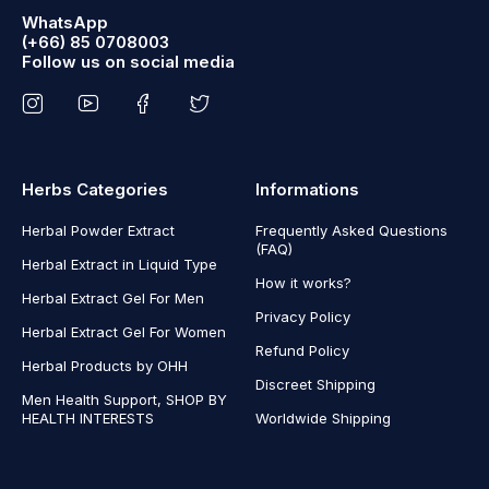
WhatsApp
(+66) 85 0708003
Follow us on social media
Herbs Categories
Informations
Herbal Powder Extract
Frequently Asked Questions
(FAQ)
Herbal Extract in Liquid Type
How it works?
Herbal Extract Gel For Men
Privacy Policy
Herbal Extract Gel For Women
Refund Policy
Herbal Products by OHH
Discreet Shipping
Men Health Support, SHOP BY
HEALTH INTERESTS
Worldwide Shipping