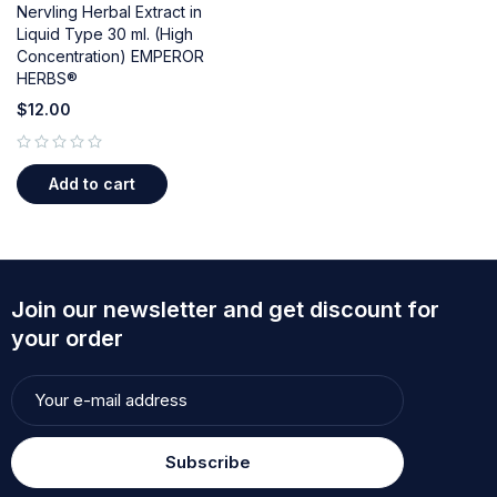
Nervling Herbal Extract in
Liquid Type 30 ml. (High
Concentration) EMPEROR
HERBS®
$
12.00
out of 5
Add to cart
Join our newsletter and get discount for
your order
Subscribe