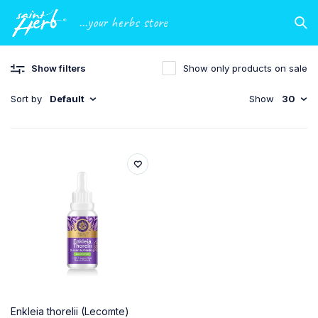
...your herbs store
Show filters
Show only products on sale
Sort by
Default
Show
30
Enkleia thorelii (Lecomte)