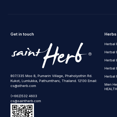
Get in touch
Herbs
Herbal 
Herbal 
Herbal 
Herbal 
807/335 Moo 8, Pumarin Village, Phaholyothin Rd.
Herbal 
Kukot, Lumlukka, Pathumthani, Thailand. 12130 Email:
Men He
cs@stherb.com
HEALTH
(+662)532 4603
cs@saintherb.com