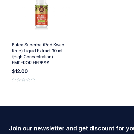
Butea Superba (Red Kwao
Krue) Liquid Extract 30 ml.
(High Concentration)
EMPEROR HERBS®
$
12.00
out of 5
Join our newsletter and get discount for yo