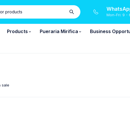
WhatsApp
Mon-Fri: 9 - 
Products
Pueraria Mirifica
Business Opportu
 sale