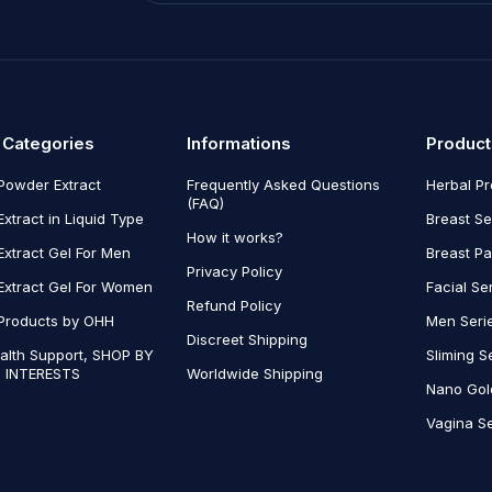
 Categories
Informations
Product
Powder Extract
Frequently Asked Questions
Herbal P
(FAQ)
Extract in Liquid Type
Breast Se
How it works?
Extract Gel For Men
Breast P
Privacy Policy
Extract Gel For Women
Facial Se
Refund Policy
Products by OHH
Men Seri
Discreet Shipping
alth Support, SHOP BY
Sliming S
 INTERESTS
Worldwide Shipping
Nano Gol
Vagina Se