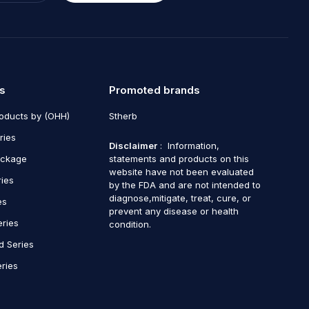
s
Promoted brands
roducts by (OHH)
Stherb
ries
Disclaimer
: Information,
ackage
statements and products on this
website have not been evaluated
ries
by the FDA and are not intended to
diagnose,mitigate, treat, cure, or
es
prevent any disease or health
eries
condition.
d Series
ries