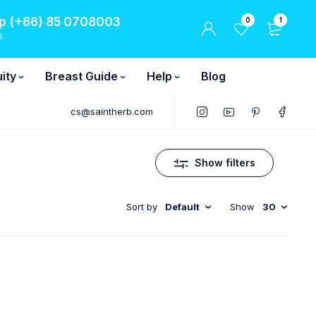
 (+66) 85 0708003
0
1
6
ity
Breast Guide
Help
Blog
cs@saintherb.com
Show filters
Sort by
Default
Show
30