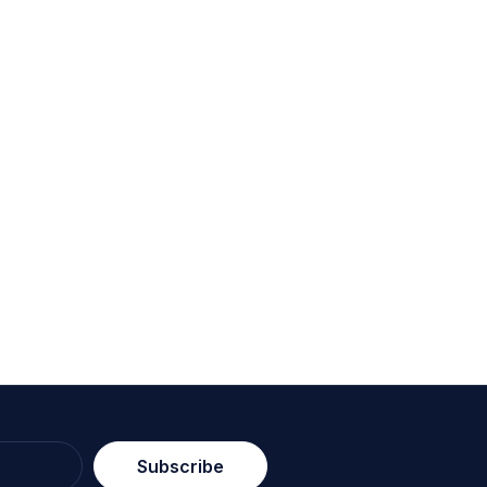
Subscribe