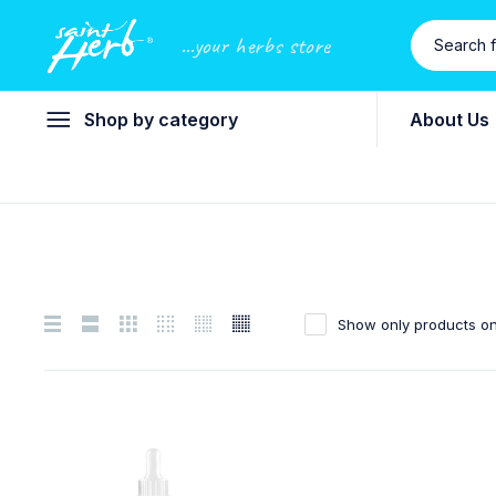
...your herbs store
Shop by category
About Us
Show only products on