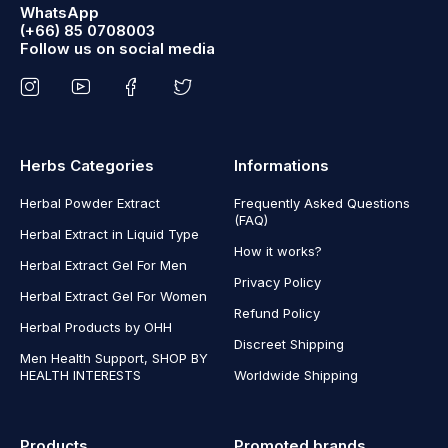
WhatsApp
(+66) 85 0708003
Follow us on social media
Herbs Categories
Informations
Herbal Powder Extract
Frequently Asked Questions
(FAQ)
Herbal Extract in Liquid Type
How it works?
Herbal Extract Gel For Men
Privacy Policy
Herbal Extract Gel For Women
Refund Policy
Herbal Products by OHH
Discreet Shipping
Men Health Support, SHOP BY
HEALTH INTERESTS
Worldwide Shipping
Products
Promoted brands