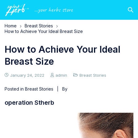
...your herbs store
Home
Breast Stories
How to Achieve Your Ideal Breast Size
How to Achieve Your Ideal
Breast Size
January 24, 2022
admin
Breast Stories
Posted in
Breast Stories
| By
operation Stherb