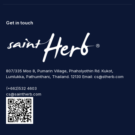
Get in touch
807/335 Moo 8, Pumarin Village, Phaholyothin Rd. Kukot,
Lumlukka, Pathumthani, Thailand. 12130 Email: cs@stherb.com
(+662)532 4603
cs@saintherb.com