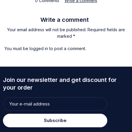
0 Comments
Write a comment
Write a comment
Your email address will not be published. Required fields are
marked *
You must be
logged in
to post a comment.
Join our newsletter and get discount for
your order
Subscribe