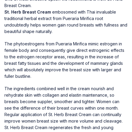
Breast Cream.
St. Herb Breast Cream
embosomed with Thai invaluable
traditional herbal extract from Pueraria Mirifica root
undoubtedly helps women gain round breasts with fullness and
beautiful shape naturally.
The phytoestrogens from Pueraria Mirifica mimic estrogen in
female body and consequently give direct estrogenic effects
to the estrogen receptor areas, resulting in the increase of
breast fatty tissues and the development of mammary glands
which will absolutely improve the breast size with larger and
fuller bustline.
The ingredients combined well in the cream nourish and
rehydrate skin with collagen and elastin maintenance, so
breasts become suppler, smoother and tighter. Women can
see the difference of their breast curves within one month.
Regular application of St. Herb Breast Cream can continually
improve women breast size with more volume and cleavage.
St. Herb Breast Cream regenerates the fresh and young