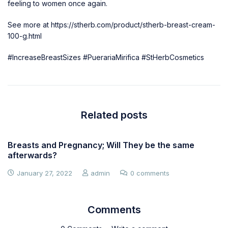
feeling to women once again.
See more at
https://stherb.com/product/stherb-breast-cream-
100-g.html
#IncreaseBreastSizes
#PuerariaMirifica
#StHerbCosmetics
Related posts
Breasts and Pregnancy; Will They be the same
afterwards?
January 27, 2022
admin
0 comments
Comments