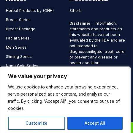
Herbal Products by (OHH)
Stherb
Breast Series
Disclaimer
: Information,
Breast Package
statements and products on
this website have not been
Facial Series
evaluated by the FDA and are
not intended to
Men Series
diagnose,mitigate, treat, cure,
Sliming Series
or prevent any disease or
health condition.
Nano Gold Series
Vagina Series
We value your privacy
We use cookies to enhance your browsing experience,
serve personalized ads or content, and analyze our
traffic. By clicking "Accept All", you consent to our use of
Copyright © 2025 SaintHerb. All Rights Reserved
cookies.
Contact
Contact Us
Customize
Accept All
Us
0
0