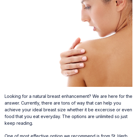
Looking for a natural breast enhancement? We are here for the
answer. Currently, there are tons of way that can help you
achieve your ideal breast size whether it be excercise or even
food that you eat everyday. The options are unlimited so just
keep reading.
One of most effective option we recommend is from St. Herb