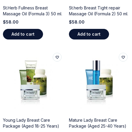
St.Herb Fullness Breast
St.herb Breast Tight repair
Massage Oil (Formula 3) 50 ml.
Massage Oil (Formula 2) 50 ml.
$
58.00
$
58.00
Add to cart
Add to cart
Young Lady Breast Care
Mature Lady Breast Care
Package (Aged 18-25 Years)
Package (Aged 25-40 Years)