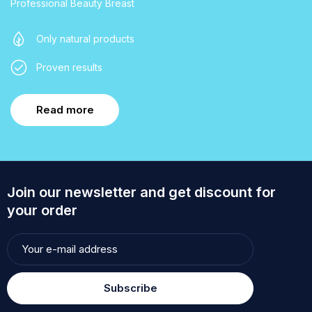
Professional Beauty Breast
Only natural products
Proven results
Read more
Join our newsletter and get discount for
your order
Subscribe