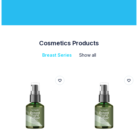
Cosmetics Products
Breast Series
Show all