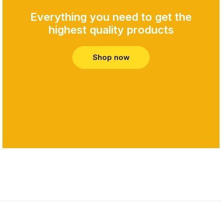
Everything you need to get the
highest quality products​
Shop now