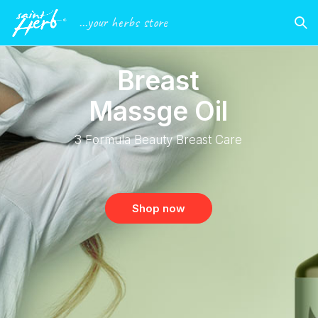
...your herbs store
B
r
e
a
s
t
M
a
s
s
g
e
O
i
l
3
F
o
r
m
u
l
a
B
e
a
u
t
y
B
r
e
a
s
t
C
a
r
e
Shop now