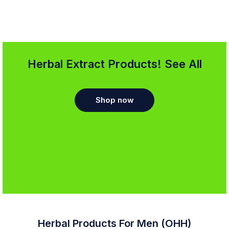
Herbal Extract Products! See All
Shop now
Herbal Products For Men (OHH)