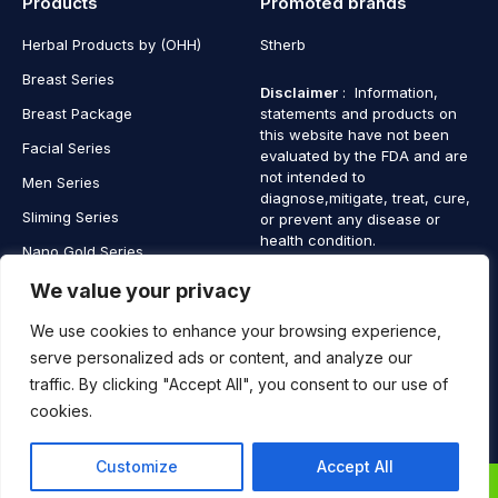
Products
Promoted brands
Herbal Products by (OHH)
Stherb
Breast Series
Disclaimer
: Information,
Breast Package
statements and products on
this website have not been
Facial Series
evaluated by the FDA and are
not intended to
Men Series
diagnose,mitigate, treat, cure,
Sliming Series
or prevent any disease or
health condition.
Nano Gold Series
Vagina Series
We value your privacy
We use cookies to enhance your browsing experience,
serve personalized ads or content, and analyze our
traffic. By clicking "Accept All", you consent to our use of
Copyright © 2025 SaintHerb. All Rights Reserved
cookies.
Contact
Contact Us
Customize
Accept All
Us
0
0