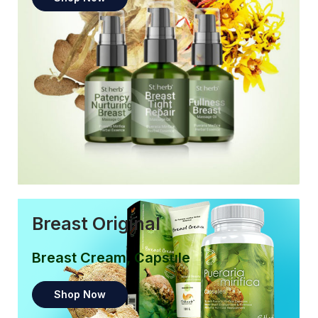
Breast Original
Breast Cream, Capsule
Shop Now