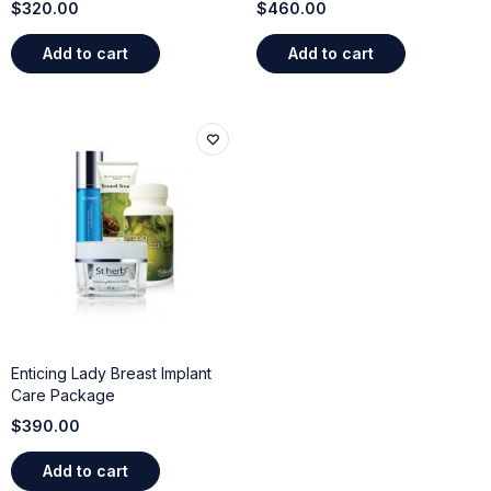
$
320.00
$
460.00
Add to cart
Add to cart
Enticing Lady Breast Implant
Care Package
$
390.00
Add to cart