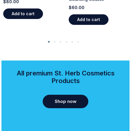
$
80.00
$
60.00
Add to cart
Add to cart
All premium St. Herb Cosmetics
Products
Shop now