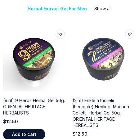
Herbal Extract Gel For Men
Show all
(9in1) 9 Herbs Herbal Gel 50g.
(2in1) Enkleia thorelii
ORIENTAL HERITAGE
(Lecomte) Nevling, Mucuna
HERBALISTS
Collettii Herbal Gel 50g.
ORIENTAL HERITAGE
$
12.50
HERBALISTS
$
12.50
Add to cart