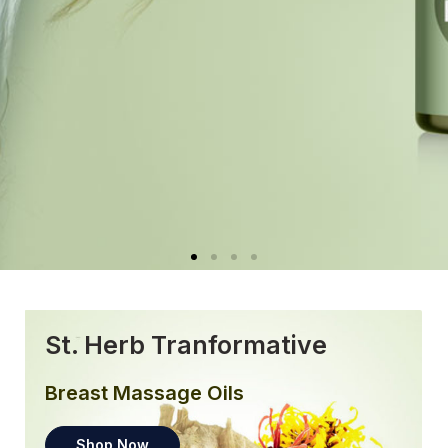
St. Herb Tranformative
Breast Massage Oils
Shop Now