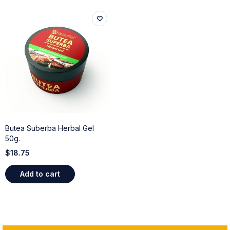
Butea Suberba Herbal Gel
50g.
$
18.75
Add to cart