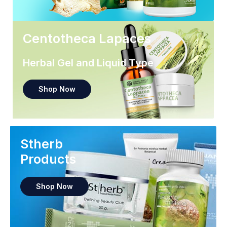
Centotheca Lapaces
Herbal Gel and Liquid Type
Shop Now
Stherb
Products
Shop Now