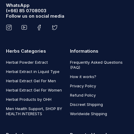
WhatsApp
(+66) 85 0708003
Follow us on social media
Herbs Categories
Informations
Herbal Powder Extract
Frequently Asked Questions
(FAQ)
Herbal Extract in Liquid Type
How it works?
Herbal Extract Gel For Men
Privacy Policy
Herbal Extract Gel For Women
Refund Policy
Herbal Products by OHH
Discreet Shipping
Men Health Support, SHOP BY
HEALTH INTERESTS
Worldwide Shipping