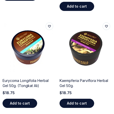
Add to cart
Eurycoma Longifolia Herbal
Kaempferia Parviflora Herbal
Gel 50g. (Tongkat Ali)
Gel 50g.
$
18.75
$
18.75
Add to cart
Add to cart