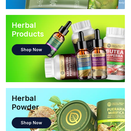
Herbal
Products
Shop Now
Herbal
Powder
Shop Now