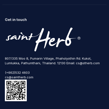
Get in touch
807/335 Moo 8, Pumarin Village, Phaholyothin Rd. Kukot,
Lumlukka, Pathumthani, Thailand. 12130 Email: cs@stherb.com
(+662)532 4603
cs@saintherb.com