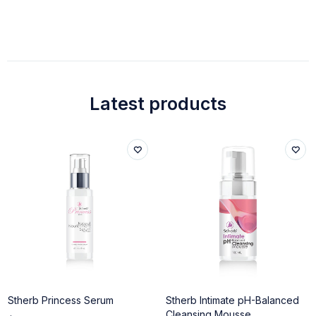
Latest products
Stherb Princess Serum
Stherb Intimate pH-Balanced
Cleansing Mousse