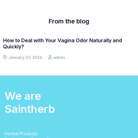
From the blog
How to Deal with Your Vagina Odor Naturally and
W
Quickly?
January 27, 2022
admin
We are
Saintherb
Herbal Products