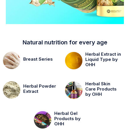
Natural nutrition for every age
Herbal Extract in
Breast Series
Liquid Type by
OHH
Herbal Skin
Herbal Powder
Care Products
Extract
by OHH
Herbal Gel
Products by
OHH