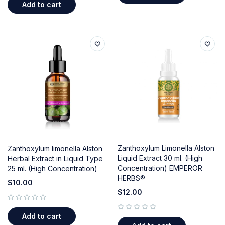
Add to cart
Zanthoxylum Limonella Alston
Zanthoxylum limonella Alston
Liquid Extract 30 ml. (High
Herbal Extract in Liquid Type
Concentration) EMPEROR
25 ml. (High Concentration)
HERBS®
$
10.00
$
12.00
out of 5
Add to cart
out of 5