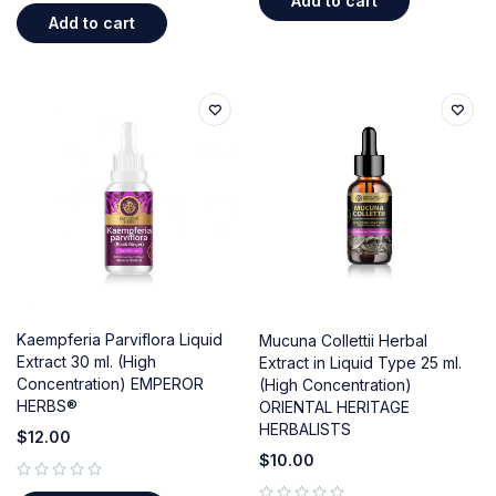
Add to cart
Add to cart
Kaempferia Parviflora Liquid
Mucuna Collettii Herbal
Extract 30 ml. (High
Extract in Liquid Type 25 ml.
Concentration) EMPEROR
(High Concentration)
HERBS®
ORIENTAL HERITAGE
HERBALISTS
$
12.00
$
10.00
out of 5