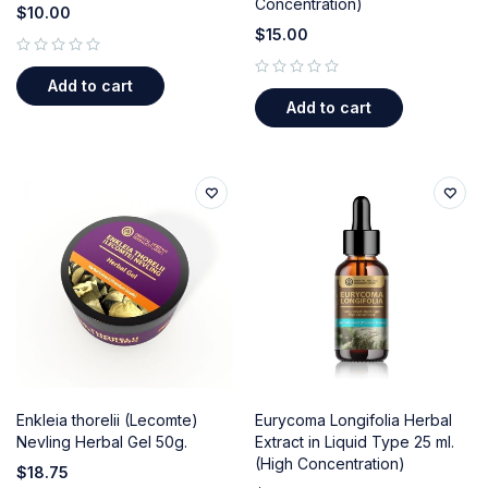
Concentration)
$
10.00
$
15.00
out of 5
Add to cart
out of 5
Add to cart
Enkleia thorelii (Lecomte)
Eurycoma Longifolia Herbal
Nevling Herbal Gel 50g.
Extract in Liquid Type 25 ml.
(High Concentration)
$
18.75