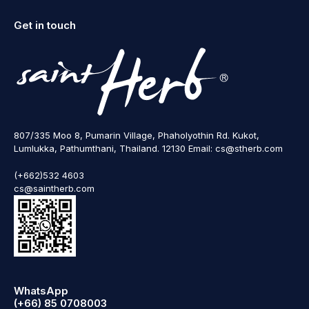
Get in touch
807/335 Moo 8, Pumarin Village, Phaholyothin Rd. Kukot,
Lumlukka, Pathumthani, Thailand. 12130 Email: cs@stherb.com
(+662)532 4603
cs@saintherb.com
WhatsApp
(+66) 85 0708003