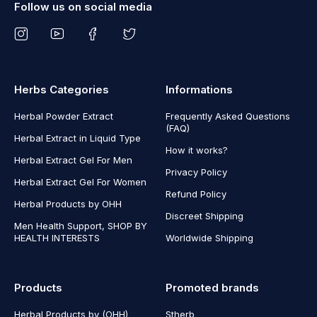
Follow us on social media
Herbs Categories
Informations
Herbal Powder Extract
Frequently Asked Questions
(FAQ)
Herbal Extract in Liquid Type
How it works?
Herbal Extract Gel For Men
Privacy Policy
Herbal Extract Gel For Women
Refund Policy
Herbal Products by OHH
Discreet Shipping
Men Health Support, SHOP BY
HEALTH INTERESTS
Worldwide Shipping
Products
Promoted brands
Herbal Products by (OHH)
Stherb