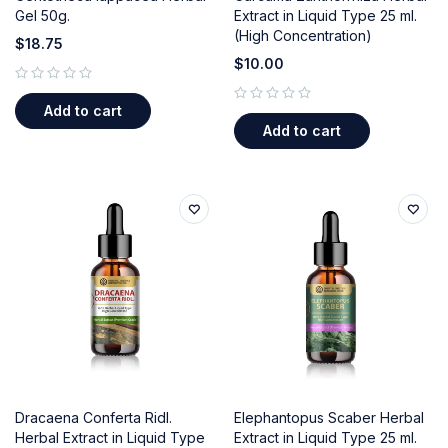
Gel 50g.
Extract in Liquid Type 25 ml.
(High Concentration)
$
18.75
$
10.00
out of 5
Add to cart
out of 5
Add to cart
Dracaena Conferta Ridl.
Elephantopus Scaber Herbal
Herbal Extract in Liquid Type
Extract in Liquid Type 25 ml.