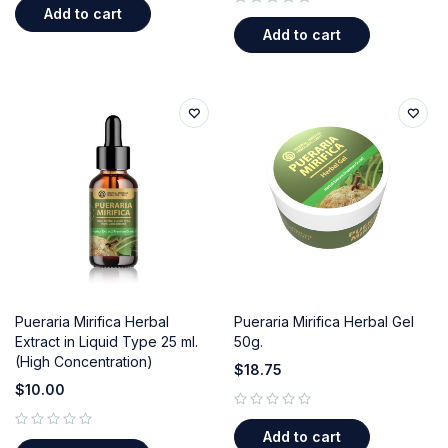
Add to cart
out of 5
Add to cart
Pueraria Mirifica Herbal
Pueraria Mirifica Herbal Gel
Extract in Liquid Type 25 ml.
50g.
(High Concentration)
$
18.75
$
10.00
out of 5
Add to cart
out of 5