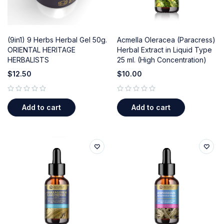
(9in1) 9 Herbs Herbal Gel 50g.
Acmella Oleracea (Paracress)
ORIENTAL HERITAGE
Herbal Extract in Liquid Type
HERBALISTS
25 ml. (High Concentration)
$
12.50
$
10.00
out of 5
out of 5
Add to cart
Add to cart