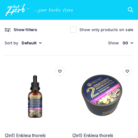
...your herbs store
Show filters
Show only products on sale
Sort by
Default
Show
30
(2in1) Enkleia thorelii
(2in1) Enkleia thorelii