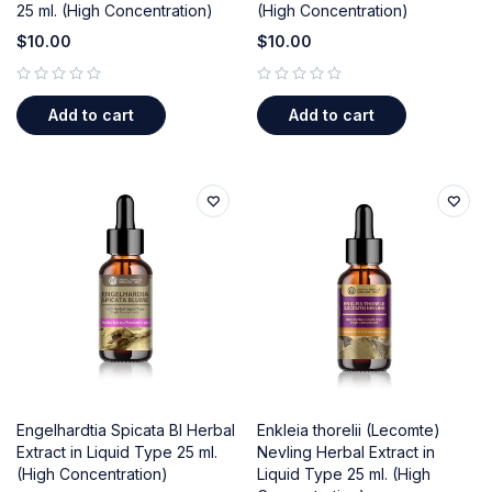
25 ml. (High Concentration)
(High Concentration)
$
10.00
$
10.00
out of 5
out of 5
Add to cart
Add to cart
Engelhardtia Spicata Bl Herbal
Enkleia thorelii (Lecomte)
Extract in Liquid Type 25 ml.
Nevling Herbal Extract in
(High Concentration)
Liquid Type 25 ml. (High