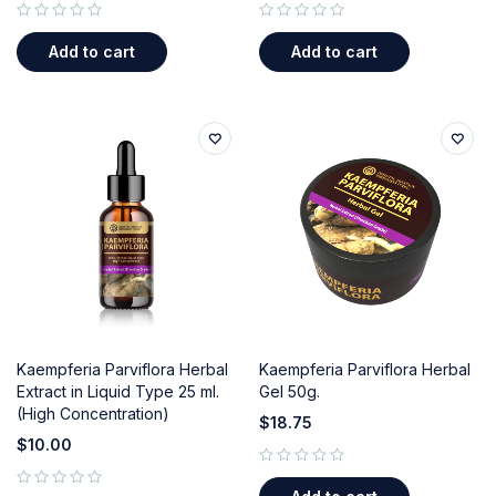
out of 5
out of 5
Add to cart
Add to cart
Kaempferia Parviflora Herbal
Kaempferia Parviflora Herbal
Extract in Liquid Type 25 ml.
Gel 50g.
(High Concentration)
$
18.75
$
10.00
out of 5
out of 5