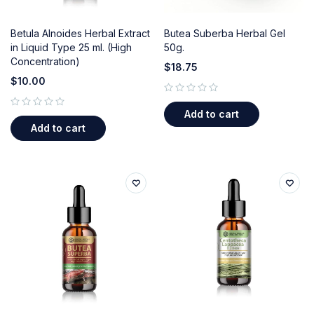
Betula Alnoides Herbal Extract
Butea Suberba Herbal Gel
in Liquid Type 25 ml. (High
50g.
Concentration)
$
18.75
$
10.00
out of 5
Add to cart
out of 5
Add to cart