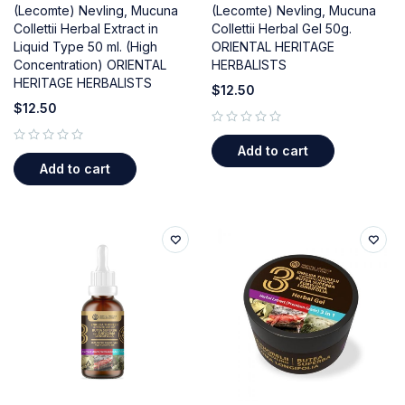
(Lecomte) Nevling, Mucuna
(Lecomte) Nevling, Mucuna
Collettii Herbal Extract in
Collettii Herbal Gel 50g.
Liquid Type 50 ml. (High
ORIENTAL HERITAGE
Concentration) ORIENTAL
HERBALISTS
HERITAGE HERBALISTS
$
12.50
$
12.50
out of 5
Add to cart
out of 5
Add to cart