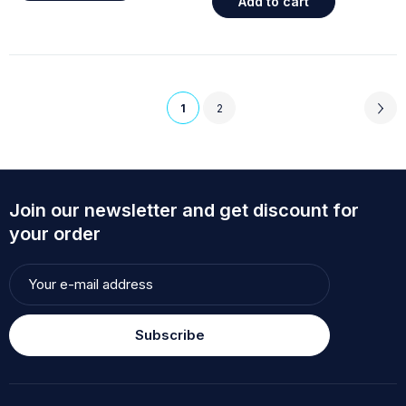
Add to cart
1
2
Join our newsletter and get discount for
your order
Subscribe