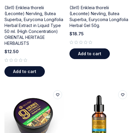
(3in1) Enkleia thorelii
(3in1) Enkleia thorelii
(Lecomte) Nervling, Butea
(Lecomte) Nevling, Butea
Superba, Eurycoma Longifolia
Superba, Eurycoma Longifolia
Herbal Extract in Liquid Type
Herbal Gel 50g.
50 ml. (High Concentration)
$
18.75
ORIENTAL HERITAGE
HERBALISTS
out of 5
$
12.50
Add to cart
out of 5
Add to cart