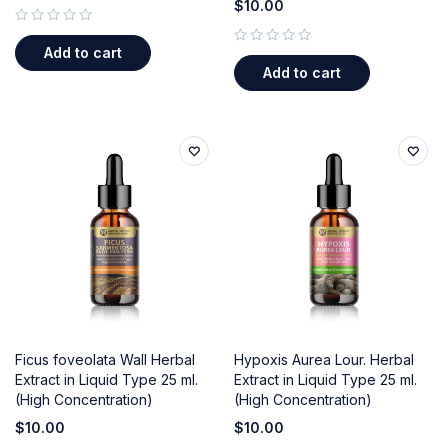
$
10.00
out of 5
Add to cart
out of 5
Add to cart
Ficus foveolata Wall Herbal
Hypoxis Aurea Lour. Herbal
Extract in Liquid Type 25 ml.
Extract in Liquid Type 25 ml.
(High Concentration)
(High Concentration)
$
10.00
$
10.00