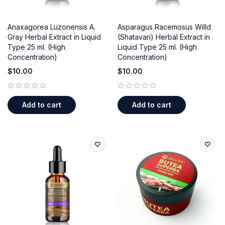
Anaxagorea Luzonensis A.
Asparagus Racemosus Willd
Gray Herbal Extract in Liquid
(Shatavari) Herbal Extract in
Type 25 ml. (High
Liquid Type 25 ml. (High
Concentration)
Concentration)
$
10.00
$
10.00
out of 5
out of 5
Add to cart
Add to cart