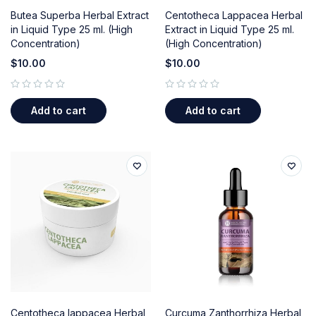
Butea Superba Herbal Extract
Centotheca Lappacea Herbal
in Liquid Type 25 ml. (High
Extract in Liquid Type 25 ml.
Concentration)
(High Concentration)
$
10.00
$
10.00
out of 5
out of 5
Add to cart
Add to cart
Centotheca lappacea Herbal
Curcuma Zanthorrhiza Herbal