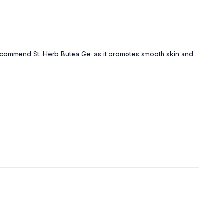
recommend St. Herb Butea Gel as it promotes smooth skin and