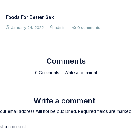
Foods For Better Sex
January 24, 2022
admin
0 comments
Comments
0 Comments
Write a comment
Write a comment
our email address will not be published. Required fields are marked
st a comment.