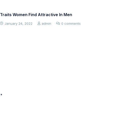
Traits Women Find Attractive In Men
Co
Me
January 24, 2022
admin
0 comments
 *