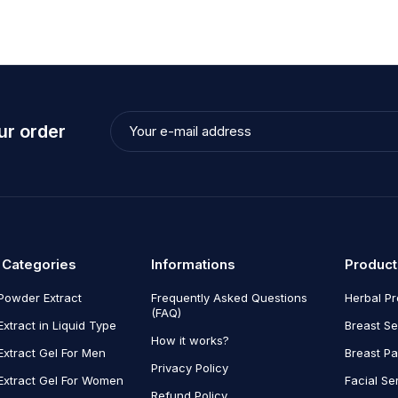
ur order
 Categories
Informations
Product
Powder Extract
Frequently Asked Questions
Herbal P
(FAQ)
Extract in Liquid Type
Breast Se
How it works?
Extract Gel For Men
Breast P
Privacy Policy
Extract Gel For Women
Facial Se
Refund Policy