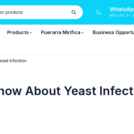
WhatsApp
Mon-Fri: 9 - 
Products
Pueraria Mirifica
Business Opportu
ast Infection
ow About Yeast Infect