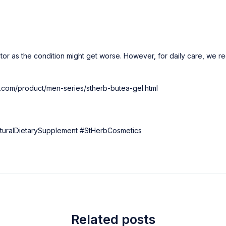
tor as the condition might get worse. However, for daily care, we 
rb.com/product/men-series/stherb-butea-gel.html
uralDietarySupplement #StHerbCosmetics
Related posts