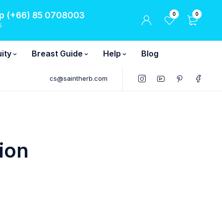
 (+66) 85 0708003
0
0
6
ity
Breast Guide
Help
Blog
cs@saintherb.com
ion