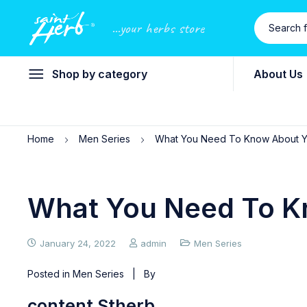
...your herbs store
Shop by category
About Us
Home
Men Series
What You Need To Know About Ye
What You Need To Kn
January 24, 2022
admin
Men Series
Posted in
Men Series
| By
content Stherb