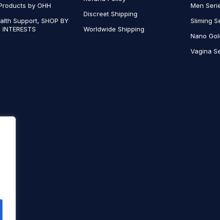
Products by OHH
Men Seri
Discreet Shipping
alth Support, SHOP BY
Sliming S
 INTERESTS
Worldwide Shipping
Nano Gol
Vagina Se