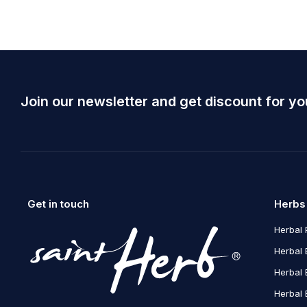
Join our newsletter and get discount for yo
Get in touch
Herbs
Herbal 
Herbal 
Herbal 
Herbal 