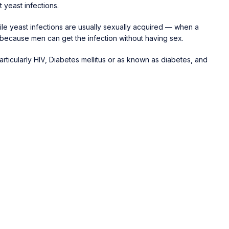
 yeast infections.
enile yeast infections are usually sexually acquired — when a
 because men can get the infection without having sex.
particularly HIV, Diabetes mellitus or as known as diabetes, and