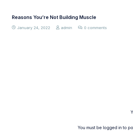
Reasons You’re Not Building Muscle
January 24, 2022
admin
0 comments
Y
You must be
logged in
to po