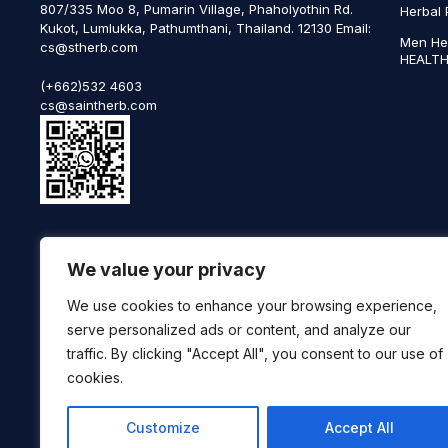
807/335 Moo 8, Pumarin Village, Phaholyothin Rd.
Herbal 
Kukot, Lumlukka, Pathumthani, Thailand. 12130 Email:
Men He
cs@stherb.com
HEALTH
(+662)532 4603
cs@saintherb.com
WhatsApp
We value your privacy
(+66) 85 0708003
Follow us on social media
We use cookies to enhance your browsing experience,
serve personalized ads or content, and analyze our
traffic. By clicking "Accept All", you consent to our use of
cookies.
Customize
Accept All