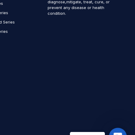
diagnose,mitigate, treat, cure, or
es
prevent any disease or health
eries
condition.
d Series
ries
Contact