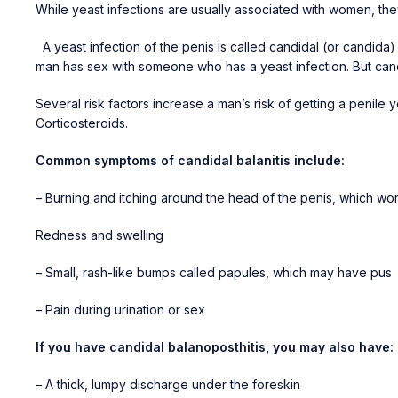
While yeast infections are usually associated with women, th
A yeast infection of the penis is called candidal (or candida) 
man has sex with someone who has a yeast infection. But candi
Several risk factors increase a man’s risk of getting a penile 
Corticosteroids.
Common symptoms of candidal balanitis include:
– Burning and itching around the head of the penis, which wo
Redness and swelling
– Small, rash-like bumps called papules, which may have pus
– Pain during urination or sex
If you have candidal balanoposthitis, you may also have:
– A thick, lumpy discharge under the foreskin