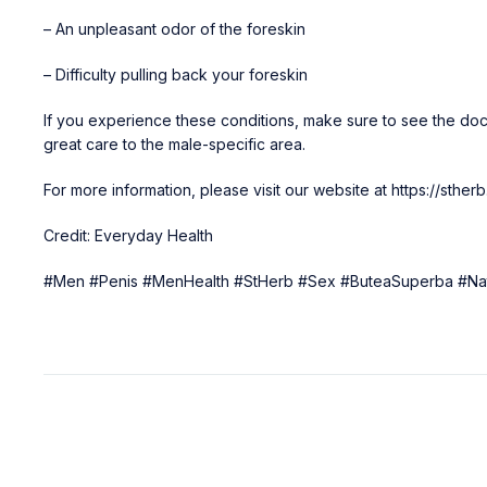
– An unpleasant odor of the foreskin
– Difficulty pulling back your foreskin
If you experience these conditions, make sure to see the doc
great care to the male-specific area.
For more information, please visit our website at
https://sthe
Credit: Everyday Health
#Men #Penis #MenHealth #StHerb #Sex #ButeaSuperba #Nat