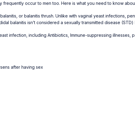
ey frequently occur to men too. Here is what you need to know about
balanitis, or balanitis thrush. Unlike with vaginal yeast infections, p
dal balanitis isn’t considered a sexually transmitted disease (STD)
yeast infection, including Antibiotics, Immune-suppressing illnesses, 
rsens after having sex