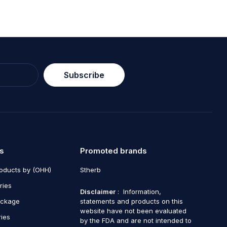
Subscribe
s
Promoted brands
roducts by (OHH)
Stherb
ries
Disclaimer
: Information,
ackage
statements and products on this
website have not been evaluated
ries
by the FDA and are not intended to