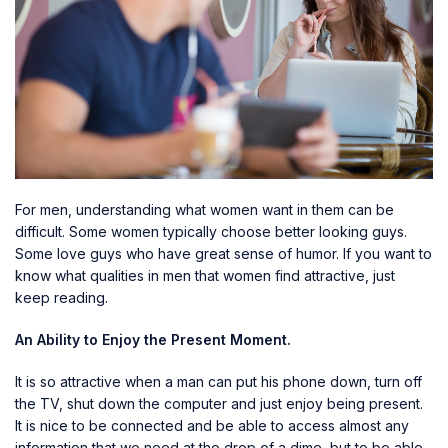
For men, understanding what women want in them can be
difficult. Some women typically choose better looking guys.
Some love guys who have great sense of humor. If you want to
know what qualities in men that women find attractive, just
keep reading.
An Ability to Enjoy the Present Moment.
It is so attractive when a man can put his phone down, turn off
the TV, shut down the computer and just enjoy being present.
It is nice to be connected and be able to access almost any
information that we need at the drop of a dime, but to be able