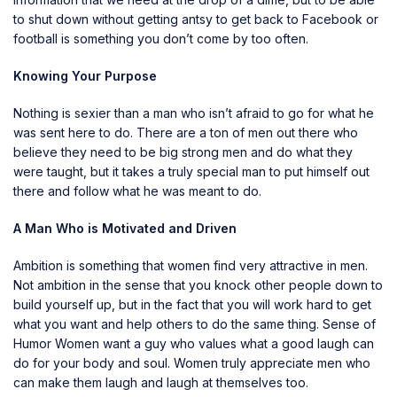
to shut down without getting antsy to get back to Facebook or
football is something you don’t come by too often.
Knowing Your Purpose
Nothing is sexier than a man who isn’t afraid to go for what he
was sent here to do. There are a ton of men out there who
believe they need to be big strong men and do what they
were taught, but it takes a truly special man to put himself out
there and follow what he was meant to do.
A Man Who is Motivated and Driven
Ambition is something that women find very attractive in men.
Not ambition in the sense that you knock other people down to
build yourself up, but in the fact that you will work hard to get
what you want and help others to do the same thing. Sense of
Humor Women want a guy who values what a good laugh can
do for your body and soul. Women truly appreciate men who
can make them laugh and laugh at themselves too.