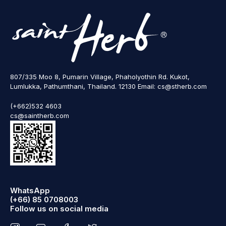
807/335 Moo 8, Pumarin Village, Phaholyothin Rd. Kukot,
Lumlukka, Pathumthani, Thailand. 12130 Email: cs@stherb.com
(+662)532 4603
cs@saintherb.com
WhatsApp
(+66) 85 0708003
Follow us on social media