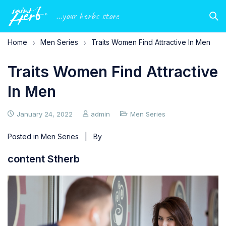
...your herbs store
Home
Men Series
Traits Women Find Attractive In Men
Traits Women Find Attractive
In Men
January 24, 2022
admin
Men Series
Posted in
Men Series
| By
content Stherb