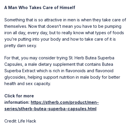
A Man Who Takes Care of Himself
Something that is so attractive in men is when they take care of
themselves. Now that doesn’t mean you have to be pumping
iron all day, every day, but to really know what types of foods
you’re putting into your body and how to take care of it is
pretty darn sexy.
For that, you may consider trying St. Herb Butea Superba
Capsules, a male dietary supplement that contains Butea
Superba Extract which is rich in flavonoids and flavonoid
glycosides, helping support nutrition in male body for better
health and sex capacity.
Click for more
information:
https://stherb.com/product/men-
series/stherb-butea-superba-capsules.html
Credit: Life Hack