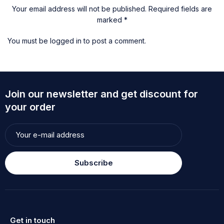
Your email address will not be published. Required fields are
marked *
You must be
logged in
to post a comment.
Join our newsletter and get discount for
your order
Subscribe
Get in touch