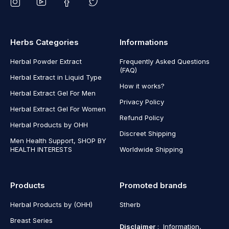
Herbs Categories
Informations
Herbal Powder Extract
Frequently Asked Questions
(FAQ)
Herbal Extract in Liquid Type
How it works?
Herbal Extract Gel For Men
Privacy Policy
Herbal Extract Gel For Women
Refund Policy
Herbal Products by OHH
Discreet Shipping
Men Health Support, SHOP BY
HEALTH INTERESTS
Worldwide Shipping
Products
Promoted brands
Herbal Products by (OHH)
Stherb
Breast Series
Disclaimer
: Information,