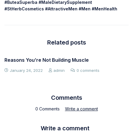
#ButeaSuperba #MaleDietarySupplement
#StHerbCosmetics #AttractiveMen #Men #MenHealth
Related posts
Reasons You’re Not Building Muscle
January 24, 2022
admin
0 comments
Comments
0 Comments
Write a comment
Write a comment