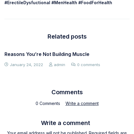
#ErectileDysfuctional #MenHealth #FoodForHealth
Related posts
Reasons You’re Not Building Muscle
January 24, 2022
admin
0 comments
Comments
0 Comments
Write a comment
Write a comment
Your email address will not be published. Required fields are