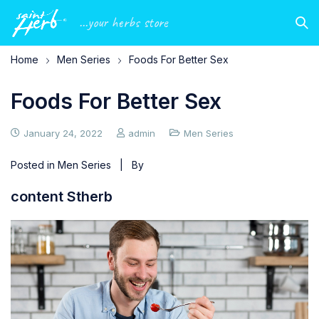
...your herbs store
Home
Men Series
Foods For Better Sex
Foods For Better Sex
January 24, 2022
admin
Men Series
Posted in
Men Series
| By
content Stherb