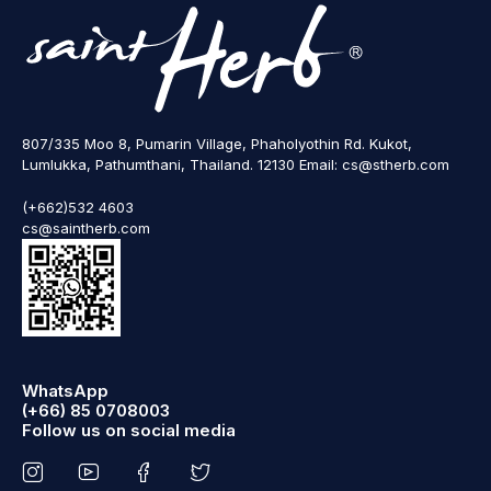
807/335 Moo 8, Pumarin Village, Phaholyothin Rd. Kukot,
Lumlukka, Pathumthani, Thailand. 12130 Email: cs@stherb.com
(+662)532 4603
cs@saintherb.com
WhatsApp
(+66) 85 0708003
Follow us on social media