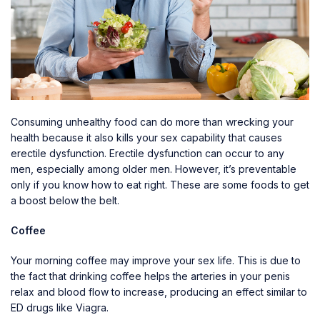
Consuming unhealthy food can do more than wrecking your
health because it also kills your sex capability that causes
erectile dysfunction. Erectile dysfunction can occur to any
men, especially among older men. However, it’s preventable
only if you know how to eat right. These are some foods to get
a boost below the belt.
Coffee
Your morning coffee may improve your sex life. This is due to
the fact that drinking coffee helps the arteries in your penis
relax and blood flow to increase, producing an effect similar to
ED drugs like Viagra.