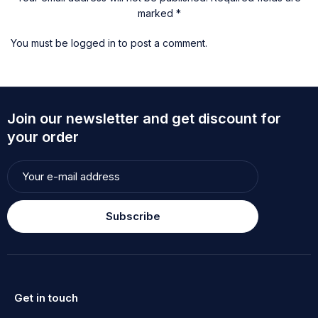
marked *
You must be
logged in
to post a comment.
Join our newsletter and get discount for
your order
Subscribe
Get in touch