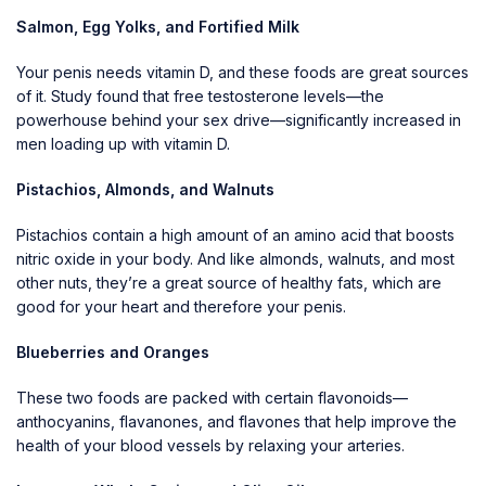
Salmon, Egg Yolks, and Fortified Milk
Your penis needs vitamin D, and these foods are great sources
of it. Study found that free testosterone levels—the
powerhouse behind your sex drive—significantly increased in
men loading up with vitamin D.
Pistachios, Almonds, and Walnuts
Pistachios contain a high amount of an amino acid that boosts
nitric oxide in your body. And like almonds, walnuts, and most
other nuts, they’re a great source of healthy fats, which are
good for your heart and therefore your penis.
Blueberries and Oranges
These two foods are packed with certain flavonoids—
anthocyanins, flavanones, and flavones that help improve the
health of your blood vessels by relaxing your arteries.