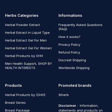
Herbs Categories
Informations
Herbal Powder Extract
Frequently Asked Questions
(FAQ)
Herbal Extract in Liquid Type
How it works?
Herbal Extract Gel For Men
Privacy Policy
Herbal Extract Gel For Women
Refund Policy
Herbal Products by OHH
Discreet Shipping
Men Health Support, SHOP BY
HEALTH INTERESTS
Worldwide Shipping
Products
Promoted brands
Herbal Products by (OHH)
Stherb
Breast Series
Disclaimer
: Information,
Breast Package
statements and products on