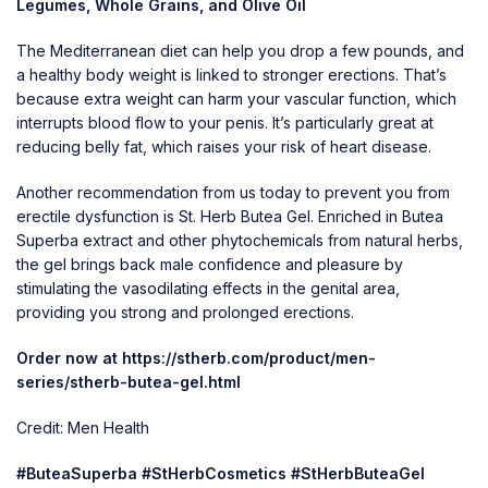
Legumes, Whole Grains, and Olive Oil
The Mediterranean diet can help you drop a few pounds, and
a healthy body weight is linked to stronger erections. That’s
because extra weight can harm your vascular function, which
interrupts blood flow to your penis. It’s particularly great at
reducing belly fat, which raises your risk of heart disease.
Another recommendation from us today to prevent you from
erectile dysfunction is St. Herb Butea Gel. Enriched in Butea
Superba extract and other phytochemicals from natural herbs,
the gel brings back male confidence and pleasure by
stimulating the vasodilating effects in the genital area,
providing you strong and prolonged erections.
Order now at
https://stherb.com/product/men-
series/stherb-butea-gel.html
Credit: Men Health
#ButeaSuperba #StHerbCosmetics #StHerbButeaGel