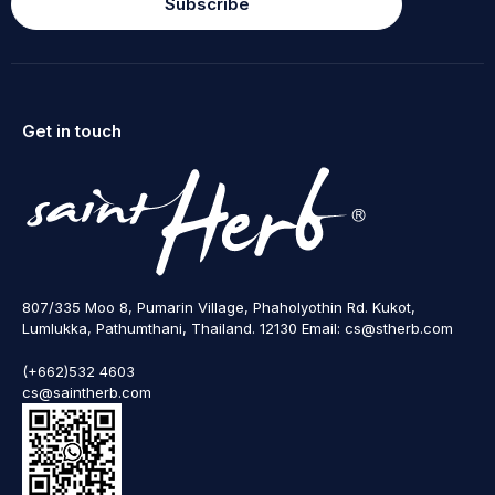
Subscribe
Get in touch
807/335 Moo 8, Pumarin Village, Phaholyothin Rd. Kukot,
Lumlukka, Pathumthani, Thailand. 12130 Email: cs@stherb.com
(+662)532 4603
cs@saintherb.com