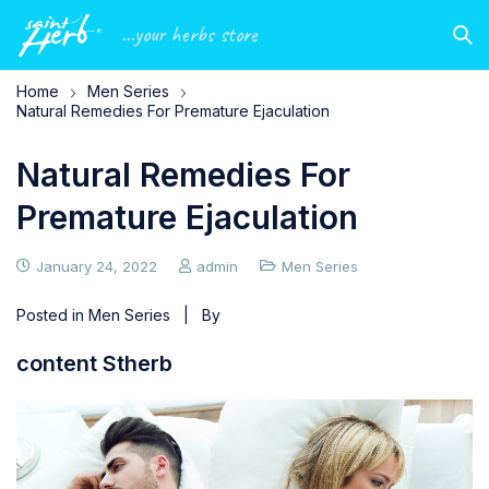
...your herbs store
Home
Men Series
Natural Remedies For Premature Ejaculation
Natural Remedies For
Premature Ejaculation
January 24, 2022
admin
Men Series
Posted in
Men Series
| By
content Stherb