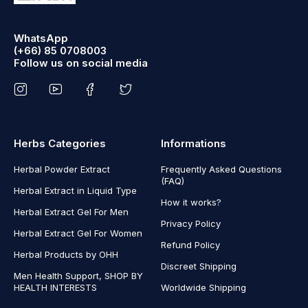
WhatsApp
(+66) 85 0708003
Follow us on social media
Herbs Categories
Informations
Herbal Powder Extract
Frequently Asked Questions
(FAQ)
Herbal Extract in Liquid Type
How it works?
Herbal Extract Gel For Men
Privacy Policy
Herbal Extract Gel For Women
Refund Policy
Herbal Products by OHH
Discreet Shipping
Men Health Support, SHOP BY
HEALTH INTERESTS
Worldwide Shipping