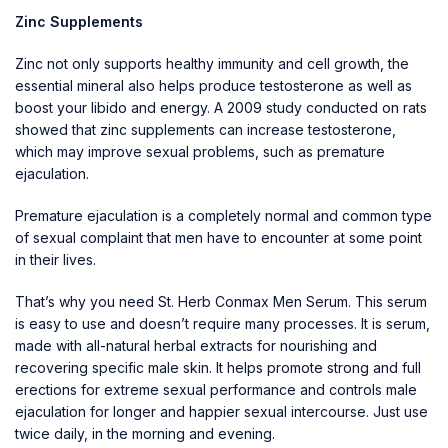
Zinc Supplements
Zinc not only supports healthy immunity and cell growth, the
essential mineral also helps produce testosterone as well as
boost your libido and energy. A 2009 study conducted on rats
showed that zinc supplements can increase testosterone,
which may improve sexual problems, such as premature
ejaculation.
Premature ejaculation is a completely normal and common type
of sexual complaint that men have to encounter at some point
in their lives.
That’s why you need St. Herb Conmax Men Serum. This serum
is easy to use and doesn’t require many processes. It is serum,
made with all-natural herbal extracts for nourishing and
recovering specific male skin. It helps promote strong and full
erections for extreme sexual performance and controls male
ejaculation for longer and happier sexual intercourse. Just use
twice daily, in the morning and evening.