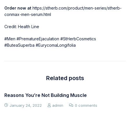
Order now at
https://stherb.com/product/men-series/stherb-
conmax-men-serum.html
Credit: Health Line
#Men #PrematureEjaculation #StHerbCosmetics
#ButeaSuperba #EurycomaLongifolia
Related posts
Reasons You’re Not Building Muscle
January 24, 2022
admin
0 comments