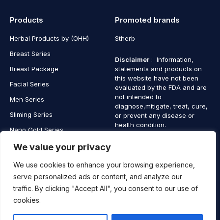
Products
Promoted brands
Herbal Products by (OHH)
Stherb
Breast Series
Disclaimer
: Information,
Breast Package
statements and products on
this website have not been
Facial Series
evaluated by the FDA and are
not intended to
Men Series
diagnose,mitigate, treat, cure,
Sliming Series
or prevent any disease or
health condition.
Nano Gold Series
Vagina Series
We value your privacy
We use cookies to enhance your browsing experience,
serve personalized ads or content, and analyze our
traffic. By clicking "Accept All", you consent to our use of
Copyright © 2025 SaintHerb. All Rights Reserved
cookies.
Contact
Contact Us