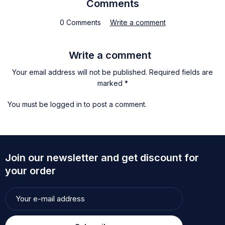
Comments
0 Comments
Write a comment
Write a comment
Your email address will not be published. Required fields are
marked *
You must be
logged in
to post a comment.
Join our newsletter and get discount for
your order