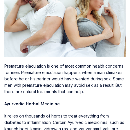
Premature ejaculation is one of most common health concerns
for men. Premature ejaculation happens when a man climaxes
before he or his partner would have wanted during sex. Some
men with premature ejaculation may avoid sex as a result. But
there are natural treatments that can help.
Ayurvedic Herbal Medicine
It relies on thousands of herbs to treat everything from
diabetes to inflammation. Certain Ayurvedic medicines, such as
kaunch beej, kamini vidrawan ras, and yauvanamrit vati, are