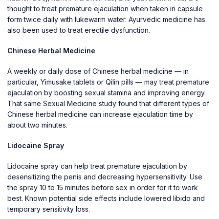
thought to treat premature ejaculation when taken in capsule
form twice daily with lukewarm water. Ayurvedic medicine has
also been used to treat erectile dysfunction.
Chinese Herbal Medicine
A weekly or daily dose of Chinese herbal medicine — in
particular, Yimusake tablets or Qilin pills — may treat premature
ejaculation by boosting sexual stamina and improving energy.
That same Sexual Medicine study found that different types of
Chinese herbal medicine can increase ejaculation time by
about two minutes.
Lidocaine Spray
Lidocaine spray can help treat premature ejaculation by
desensitizing the penis and decreasing hypersensitivity. Use
the spray 10 to 15 minutes before sex in order for it to work
best. Known potential side effects include lowered libido and
temporary sensitivity loss.