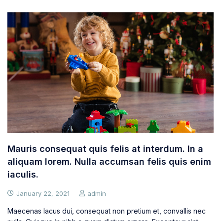
Mauris consequat quis felis at interdum. In a
aliquam lorem. Nulla accumsan felis quis enim
iaculis.
January 22, 2021
admin
Maecenas lacus dui, consequat non pretium et, convallis nec