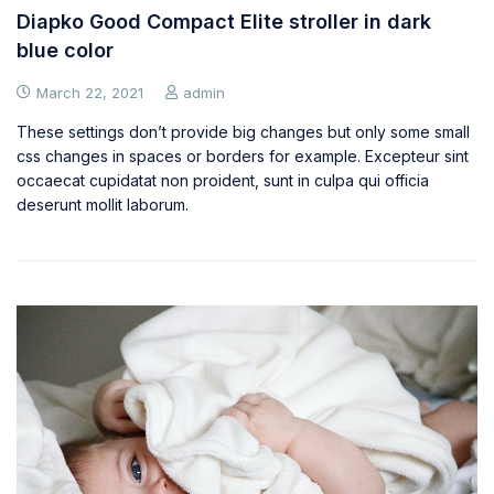
Diapko Good Compact Elite stroller in dark
blue color
March 22, 2021
admin
These settings don’t provide big changes but only some small
css changes in spaces or borders for example. Excepteur sint
occaecat cupidatat non proident, sunt in culpa qui officia
deserunt mollit laborum.