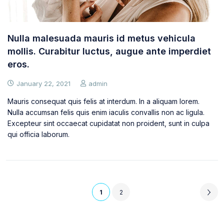
Nulla malesuada mauris id metus vehicula
mollis. Curabitur luctus, augue ante imperdiet
eros.
January 22, 2021
admin
Mauris consequat quis felis at interdum. In a aliquam lorem.
Nulla accumsan felis quis enim iaculis convallis non ac ligula.
Excepteur sint occaecat cupidatat non proident, sunt in culpa
qui officia laborum.
1
2