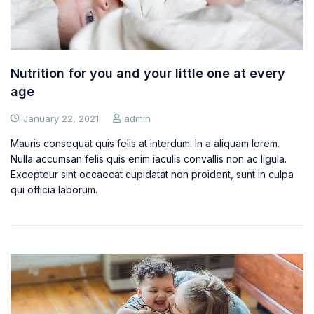
Nutrition for you and your little one at every
age
January 22, 2021
admin
Mauris consequat quis felis at interdum. In a aliquam lorem.
Nulla accumsan felis quis enim iaculis convallis non ac ligula.
Excepteur sint occaecat cupidatat non proident, sunt in culpa
qui officia laborum.