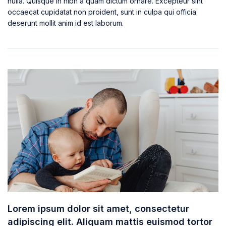
nulla. Quisque in nibh a quam dictum ornare. Excepteur sint
occaecat cupidatat non proident, sunt in culpa qui officia
deserunt mollit anim id est laborum.
Lorem ipsum dolor sit amet, consectetur
adipiscing elit. Aliquam mattis euismod tortor