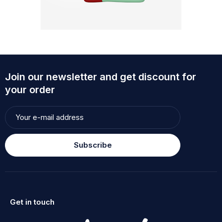
Join our newsletter and get discount for
your order
Subscribe
Get in touch