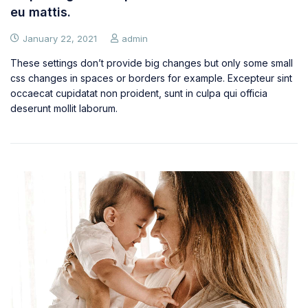
eu mattis.
January 22, 2021
admin
These settings don’t provide big changes but only some small
css changes in spaces or borders for example. Excepteur sint
occaecat cupidatat non proident, sunt in culpa qui officia
deserunt mollit laborum.