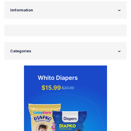
Imformation
Categories