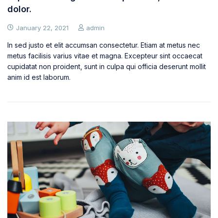
dolor.
January 22, 2021
admin
In sed justo et elit accumsan consectetur. Etiam at metus nec
metus facilisis varius vitae et magna. Excepteur sint occaecat
cupidatat non proident, sunt in culpa qui officia deserunt mollit
anim id est laborum.