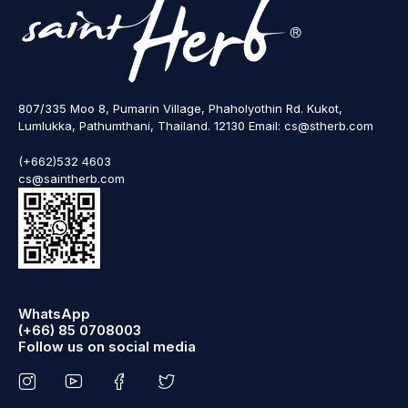
807/335 Moo 8, Pumarin Village, Phaholyothin Rd. Kukot,
Lumlukka, Pathumthani, Thailand. 12130 Email: cs@stherb.com
(+662)532 4603
cs@saintherb.com
WhatsApp
(+66) 85 0708003
Follow us on social media