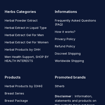
Herbs Categories
Informations
Herbal Powder Extract
Frequently Asked Questions
(FAQ)
Herbal Extract in Liquid Type
How it works?
Herbal Extract Gel For Men
Privacy Policy
Herbal Extract Gel For Women
Refund Policy
Herbal Products by OHH
Discreet Shipping
Men Health Support, SHOP BY
HEALTH INTERESTS
Worldwide Shipping
Products
Promoted brands
Herbal Products by (OHH)
Stherb
Breast Series
Disclaimer
: Information,
Breast Package
statements and products on