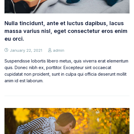
Nulla tincidunt, ante et luctus dapibus, lacus
massa varius nisl, eget consectetur eros enim
eu orci.
January 22, 2021
admin
Suspendisse lobortis libero metus, quis viverra erat elementum
quis. Donec nibh ex, porttitor. Excepteur sint occaecat
cupidatat non proident, sunt in culpa qui officia deserunt mollit
anim id est laborum.