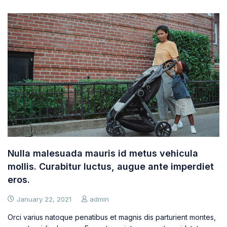
Nulla malesuada mauris id metus vehicula
mollis. Curabitur luctus, augue ante imperdiet
eros.
January 22, 2021
admin
Orci varius natoque penatibus et magnis dis parturient montes,