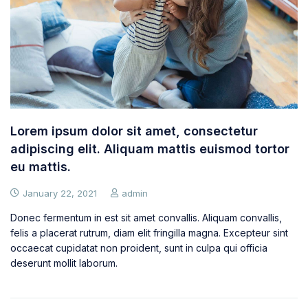
Lorem ipsum dolor sit amet, consectetur
adipiscing elit. Aliquam mattis euismod tortor
eu mattis.
January 22, 2021
admin
Donec fermentum in est sit amet convallis. Aliquam convallis,
felis a placerat rutrum, diam elit fringilla magna. Excepteur sint
occaecat cupidatat non proident, sunt in culpa qui officia
deserunt mollit laborum.