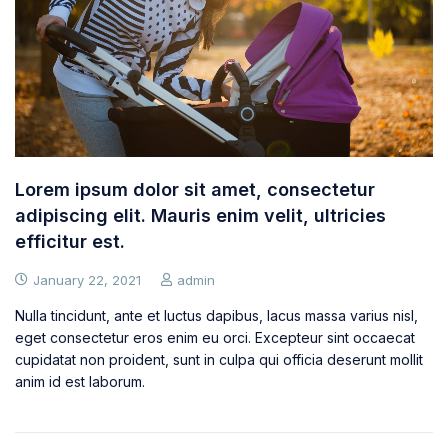
Lorem ipsum dolor sit amet, consectetur
adipiscing elit. Mauris enim velit, ultricies
efficitur est.
January 22, 2021
admin
Nulla tincidunt, ante et luctus dapibus, lacus massa varius nisl,
eget consectetur eros enim eu orci. Excepteur sint occaecat
cupidatat non proident, sunt in culpa qui officia deserunt mollit
anim id est laborum.