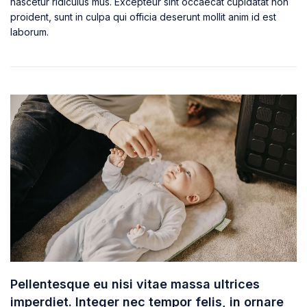
nascetur ridiculus mus. Excepteur sint occaecat cupidatat non
proident, sunt in culpa qui officia deserunt mollit anim id est
laborum.
Pellentesque eu nisi vitae massa ultrices
imperdiet. Integer nec tempor felis, in ornare