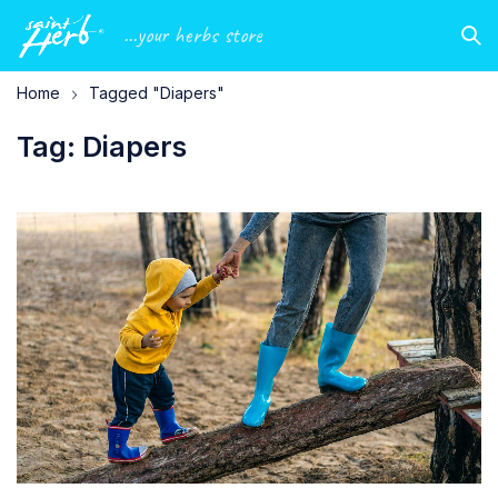
...your herbs store
Home
Tagged "Diapers"
Tag: Diapers