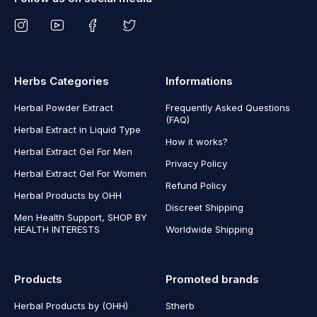
Herbs Categories
Informations
Herbal Powder Extract
Frequently Asked Questions
(FAQ)
Herbal Extract in Liquid Type
How it works?
Herbal Extract Gel For Men
Privacy Policy
Herbal Extract Gel For Women
Refund Policy
Herbal Products by OHH
Discreet Shipping
Men Health Support, SHOP BY
HEALTH INTERESTS
Worldwide Shipping
Products
Promoted brands
Herbal Products by (OHH)
Stherb