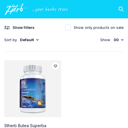
...your herbs store
Show filters
Show only products on sale
Sort by
Default
Show
30
Stherb Butea Superba