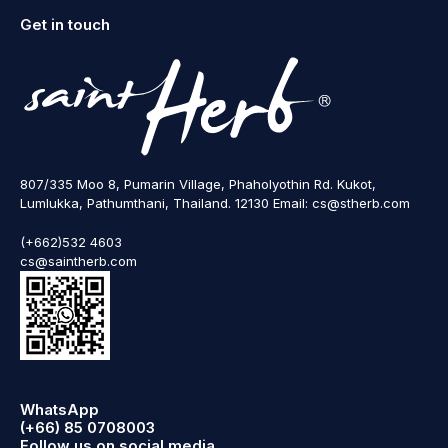
Get in touch
807/335 Moo 8, Pumarin Village, Phaholyothin Rd. Kukot,
Lumlukka, Pathumthani, Thailand. 12130 Email: cs@stherb.com
(+662)532 4603
cs@saintherb.com
WhatsApp
(+66) 85 0708003
Follow us on social media