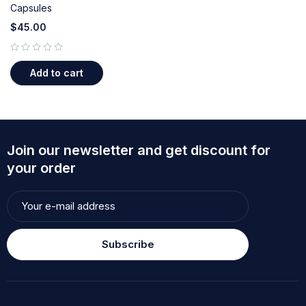
Capsules
$
45.00
out of 5
Add to cart
Join our newsletter and get discount for
your order
Subscribe