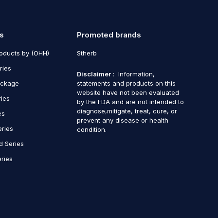
s
Promoted brands
roducts by (OHH)
Stherb
ries
Disclaimer
: Information,
ackage
statements and products on this
website have not been evaluated
ries
by the FDA and are not intended to
diagnose,mitigate, treat, cure, or
es
prevent any disease or health
eries
condition.
d Series
ries