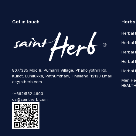
Get in touch
Herbs
Herbal 
Herbal 
Herbal 
Herbal 
807/335 Moo 8, Pumarin Village, Phaholyothin Rd.
Herbal 
Kukot, Lumlukka, Pathumthani, Thailand. 12130 Email:
Men He
cs@stherb.com
HEALTH
(+662)532 4603
cs@saintherb.com