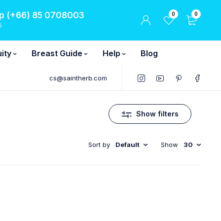
 (+66) 85 0708003
0
0
6
ity
Breast Guide
Help
Blog
cs@saintherb.com
Show filters
Sort by
Default
Show
30