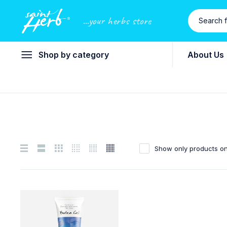
...your herbs store
Shop by category
About Us
Show only products on