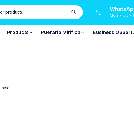
WhatsApp
Mon-Fri: 9 - 
Products
Pueraria Mirifica
Business Opportu
 sale