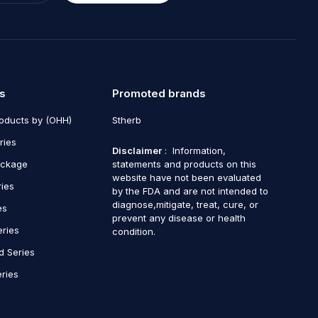
s
Promoted brands
roducts by (OHH)
Stherb
ries
Disclaimer
: Information,
ackage
statements and products on this
website have not been evaluated
ries
by the FDA and are not intended to
diagnose,mitigate, treat, cure, or
es
prevent any disease or health
eries
condition.
d Series
ries