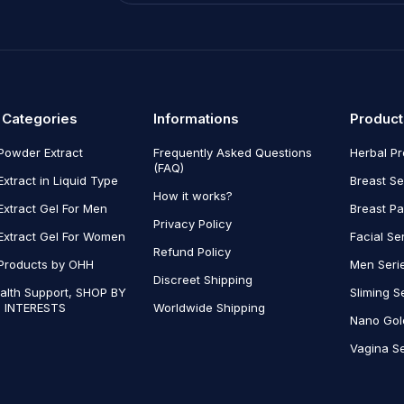
 Categories
Informations
Product
Powder Extract
Frequently Asked Questions
Herbal P
(FAQ)
Extract in Liquid Type
Breast Se
How it works?
Extract Gel For Men
Breast P
Privacy Policy
Extract Gel For Women
Facial Se
Refund Policy
Products by OHH
Men Seri
Discreet Shipping
alth Support, SHOP BY
Sliming S
 INTERESTS
Worldwide Shipping
Nano Gol
Vagina Se