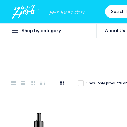
...your herbs store
Shop by category
About Us
Show only products on