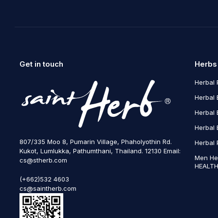
Get in touch
Herbs
Herbal 
Herbal 
Herbal 
Herbal 
807/335 Moo 8, Pumarin Village, Phaholyothin Rd.
Herbal 
Kukot, Lumlukka, Pathumthani, Thailand. 12130 Email:
Men He
cs@stherb.com
HEALTH
(+662)532 4603
cs@saintherb.com