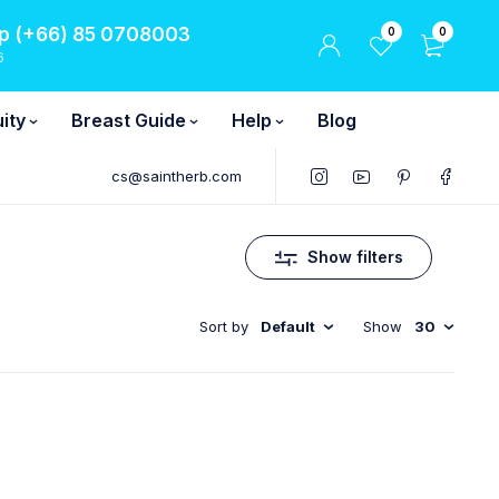
 (+66) 85 0708003
0
0
6
ity
Breast Guide
Help
Blog
cs@saintherb.com
Show filters
Sort by
Default
Show
30