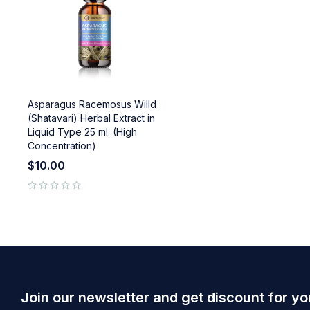
Asparagus Racemosus Willd
(Shatavari) Herbal Extract in
Liquid Type 25 ml. (High
Concentration)
$
10.00
out of 5
Join our newsletter and get discount for yo