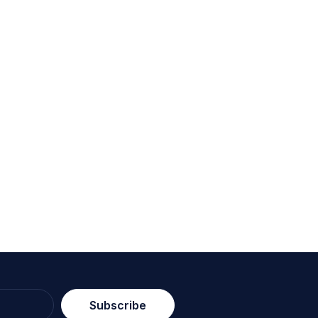
Subscribe